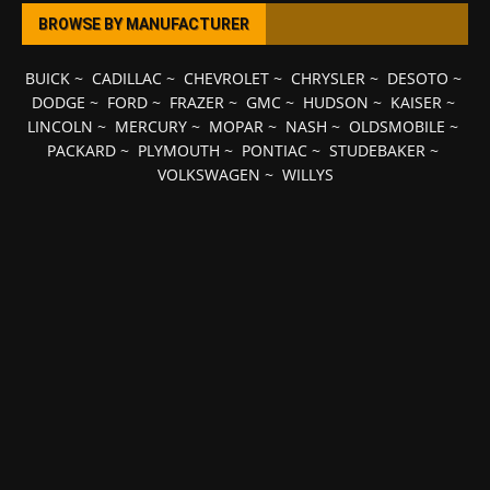
BROWSE BY MANUFACTURER
BUICK
~
CADILLAC
~
CHEVROLET
~
CHRYSLER
~
DESOTO
~
DODGE
~
FORD
~
FRAZER
~
GMC
~
HUDSON
~
KAISER
~
LINCOLN
~
MERCURY
~
MOPAR
~
NASH
~
OLDSMOBILE
~
PACKARD
~
PLYMOUTH
~
PONTIAC
~
STUDEBAKER
~
VOLKSWAGEN
~
WILLYS