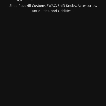
Shop Roadkill Customs SWAG, Shift Knobs, Accessories,
Antiquities, and Oddities...