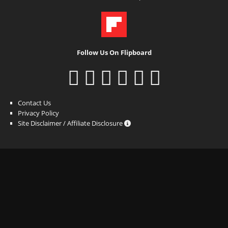
Follow Us On Flipboard
Contact Us
Privacy Policy
Site Disclaimer / Affiliate Disclosure