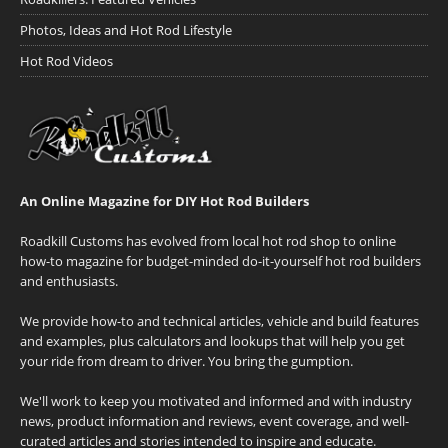
Photos, Ideas and Hot Rod Lifestyle
Hot Rod Videos
An Online Magazine for DIY Hot Rod Builders
Roadkill Customs has evolved from local hot rod shop to online
how-to magazine for budget-minded do-it-yourself hot rod builders
and enthusiasts.
We provide how-to and technical articles, vehicle and build features
and examples, plus calculators and lookups that will help you get
your ride from dream to driver. You bring the gumption.
We'll work to keep you motivated and informed and with industry
news, product information and reviews, event coverage, and well-
curated articles and stories intended to inspire and educate.