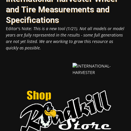
and Tire Measurements and
Specifications
Editor's Note:
This is a new tool (1/21). Not all models or model
years are fully represented in the results - some full generations
are not yet listed. We are working to grow this resource as
quickly as possible.