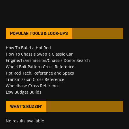
POPULAR TOOLS & LOOK-UPS
How To Build a Hot Rod
How To Chassis Swap a Classic Car
Engine/Transmission/Chassis Donor Search
Wheel Bolt Pattern Cross Reference
Hot Rod Tech, Reference and Specs
Transmission Cross Reference
Wheelbase Cross Reference
Low Budget Builds
WHAT’S BUZZIN’
No results available