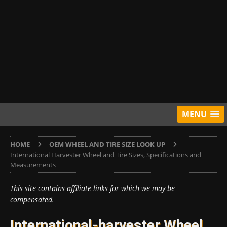
MENU
HOME
OEM WHEEL AND TIRE SIZE LOOK UP
International Harvester Wheel and Tire Sizes, Specifications and
Measurements
This site contains affiliate links for which we may be
compensated.
International-harvester Wheel