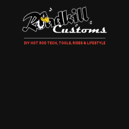
DIY HOT ROD TECH, TOOLS, RIDES & LIFESTYLE