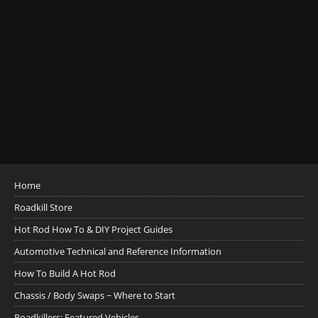
Home
Roadkill Store
Hot Rod How To & DIY Project Guides
Automotive Technical and Reference Information
How To Build A Hot Rod
Chassis / Body Swaps ~ Where to Start
Roadkillers: Featured Vehicles