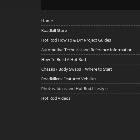
Home
Roadkill Store
Hot Rod How To & DIY Project Guides
Automotive Technical and Reference Information
How To Build A Hot Rod
Chassis / Body Swaps ~ Where to Start
Roadkillers: Featured Vehicles
Photos, Ideas and Hot Rod Lifestyle
Hot Rod Videos