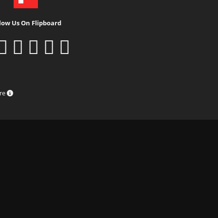
low Us On Flipboard
ure