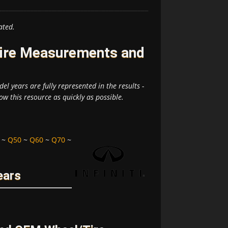
ated.
 Tire Measurements and
el years are fully represented in the results -
ow this resource as quickly as possible.
~
Q50
~
Q60
~
Q70
~
ears