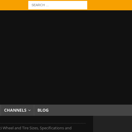
CHANNELS
BLOG
iti Wheel and Tire Sizes, Specifications and