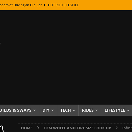
edom of Driving an Old Car
HOT ROD LIFESTYLE
class With Karl Fisher and Bad Chad
HOW TO & DIY
Got Its Name: The Fascinating Origins Behind the Badges
HOT ROD
sed Lettering, Plus Gold Leafing Tips
HOW TO & DIY
ation From Super Rusty To Mirror Chrome
HOW TO & DIY
Checker Cabs — America’s Most Iconic Ride
HOT ROD LIFESTYLE
ed: The Surprising Stories Behind the World’s Most Famous Badges
Resin Dashboard Knobs — Recreating Dash Jewelry
DIY PROJECTS
wn: The Results of a 5-Year Experiment
PRODUCTS & REVIEWS
UILDS & SWAPS
DIY
TECH
RIDES
LIFESTYLE
e or Assemble Then Paint?
HOW TO & DIY
HOME
OEM WHEEL AND TIRE SIZE LOOK UP
Infin