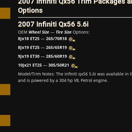
2007 Infiniti Qx56 Trim Packages 
Options
2007 Infiniti Qx56 5.6i
OEM
Wheel Size
—
Tire Size
Options:
8Jx18 ET25
—
265/70R18
h
8Jx19 ET25
—
265/65R19
9Jx19 ET30
—
285/60R19
10Jx21 ET25
—
305/50R21
Model/Trim Notes: The infiniti qx56 5.6i was available i
and is powered by a 304 hp V8, Petrol engine.