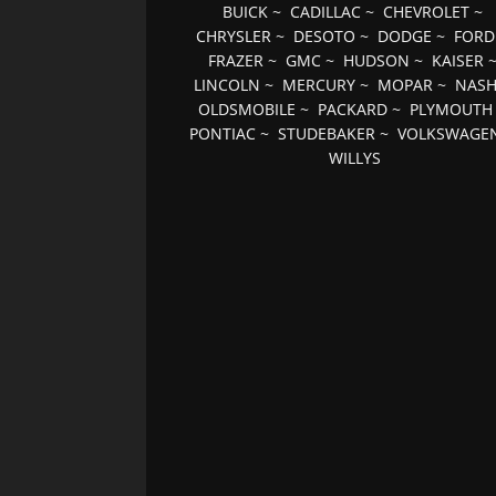
BUICK
~
CADILLAC
~
CHEVROLET
~
CHRYSLER
~
DESOTO
~
DODGE
~
FORD
FRAZER
~
GMC
~
HUDSON
~
KAISER
LINCOLN
~
MERCURY
~
MOPAR
~
NAS
OLDSMOBILE
~
PACKARD
~
PLYMOUTH
PONTIAC
~
STUDEBAKER
~
VOLKSWAGE
WILLYS