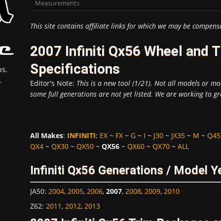
Measurements
This site contains affiliate links for which we may be compens
2007 Infiniti Qx56 Wheel and
Specifications
s,
.
Editor's Note:
This is a new tool (1/21). Not all models or mod
some full generations are not yet listed. We are working to gr
All Makes
:
INFINITI
:
EX
~
FX
~
G
~
I
~
J30
~
JX35
~
M
~
Q45
QX4
~
QX30
~
QX50
~
QX56
~
QX60
~
QX70
~
ALL
Infiniti Qx56 Generations / Model Y
JA50
:
2004
,
2005
,
2006
,
2007
,
2008
,
2009
,
2010
Z62
:
2011
,
2012
,
2013