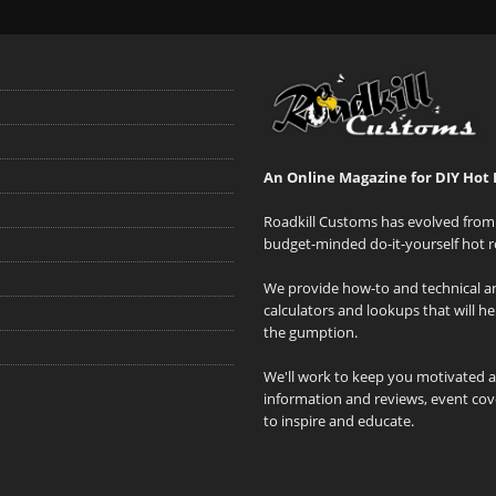
An Online Magazine for DIY Hot 
Roadkill Customs has evolved from 
budget-minded do-it-yourself hot r
We provide how-to and technical art
calculators and lookups that will h
the gumption.
We'll work to keep you motivated 
information and reviews, event cove
to inspire and educate.