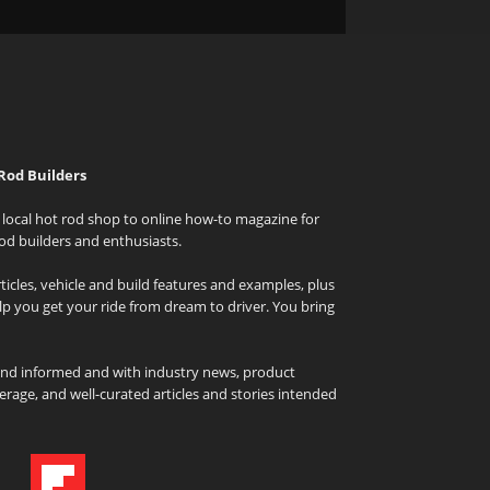
Rod Builders
local hot rod shop to online how-to magazine for
od builders and enthusiasts.
icles, vehicle and build features and examples, plus
elp you get your ride from dream to driver. You bring
and informed and with industry news, product
rage, and well-curated articles and stories intended