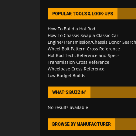
POPULAR TOOLS & LOOK-UPS
How To Build a Hot Rod
How To Chassis Swap a Classic Car
Engine/Transmission/Chassis Donor Searc
Wheel Bolt Pattern Cross Reference
Hot Rod Tech, Reference and Specs
Transmission Cross Reference
Wheelbase Cross Reference
Low Budget Builds
WHAT’S BUZZIN’
No results available
BROWSE BY MANUFACTURER