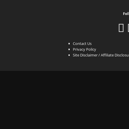
Fol
Contact Us
Privacy Policy
Site Disclaimer / Affiliate Disclos