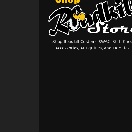
Shop Roadkill Customs SWAG, Shift Knob
Accessories, Antiquities, and Oddities..