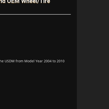
and OEM Wheel/Tire
n the USDM from Model Year 2004 to 2010