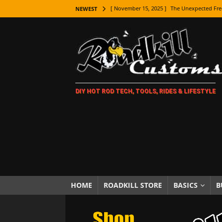
[ November 15, 2025 ]
The Unexpected Fre
NEWEST
[ November 9, 2025 ]
Metal Shaping Master
[ November 7, 2025 ]
How Every Car Brand 
LIFESTYLE
[ November 5, 2025 ]
How To Paint Distres
DIY HOT ROD TECH, TOOLS, RIDES & LIFESTYLE
[ October 21, 2025 ]
Amazing Wheel Restor
[ October 16, 2025 ]
TAXI! The History of 
[ October 7, 2025 ]
Every Car Logo Explain
HOT ROD LIFESTYLE
[ October 5, 2025 ]
How To Mold and Cast 
[ October 5, 2025 ]
Fuel Stabilizer Showdo
HOME
ROADKILL STORE
BASICS
B
[ November 18, 2025 ]
Paint Then Assembl