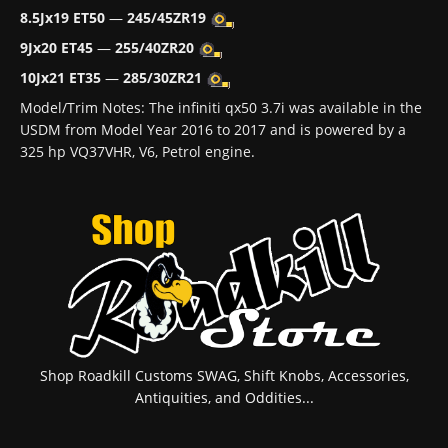
8.5Jx19 ET50
—
245/45ZR19
9Jx20 ET45
—
255/40ZR20
10Jx21 ET35
—
285/30ZR21
Model/Trim Notes: The infiniti qx50 3.7i was available in the
USDM from Model Year 2016 to 2017 and is powered by a
325 hp VQ37VHR, V6, Petrol engine.
Shop Roadkill Customs SWAG, Shift Knobs, Accessories,
Antiquities, and Oddities...