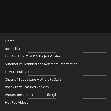
Home
Roadkill Store
Hot Rod How To & DIY Project Guides
Automotive Technical and Reference Information
How To Build A Hot Rod
Chassis / Body Swaps ~ Where to Start
Roadkillers: Featured Vehicles
Photos, Ideas and Hot Rod Lifestyle
Hot Rod Videos