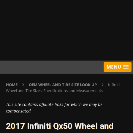
MENU
HOME
OEM WHEEL AND TIRE SIZE LOOK UP
Infiniti
Wheel and Tire Sizes, Specifications and Measurements
This site contains affiliate links for which we may be
compensated.
2017 Infiniti Qx50 Wheel and