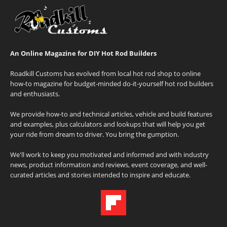
An Online Magazine for DIY Hot Rod Builders
Roadkill Customs has evolved from local hot rod shop to online
how-to magazine for budget-minded do-it-yourself hot rod builders
and enthusiasts.
We provide how-to and technical articles, vehicle and build features
and examples, plus calculators and lookups that will help you get
your ride from dream to driver. You bring the gumption.
We'll work to keep you motivated and informed and with industry
news, product information and reviews, event coverage, and well-
curated articles and stories intended to inspire and educate.