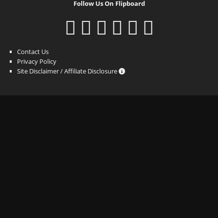
Follow Us On Flipboard
Contact Us
Privacy Policy
Site Disclaimer / Affiliate Disclosure