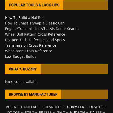
POPULAR TOOLS & LOOK-UPS
How To Build a Hot Rod
How To Chassis Swap a Classic Car
Engine/Transmission/Chassis Donor Search
Wheel Bolt Pattern Cross Reference
Hot Rod Tech, Reference and Specs
Transmission Cross Reference
Wheelbase Cross Reference
Low Budget Builds
WHAT’S BUZZIN’
No results available
BROWSE BY MANUFACTURER
BUICK
~
CADILLAC
~
CHEVROLET
~
CHRYSLER
~
DESOTO
~
DODGE
~
FORD
~
FRAZER
~
GMC
~
HUDSON
~
KAISER
~