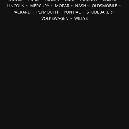
LINCOLN
~
MERCURY
~
MOPAR
~
NASH
~
OLDSMOBILE
~
PACKARD
~
PLYMOUTH
~
PONTIAC
~
STUDEBAKER
~
VOLKSWAGEN
~
WILLYS