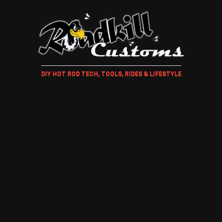
DIY HOT ROD TECH, TOOLS, RIDES & LIFESTYLE