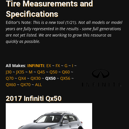
Tire Measurements and
Specifications
Editor's Note:
This is a new tool (1/21). Not all models or model
years are fully represented in the results - some full generations
are not yet listed. We are working to grow this resource as
quickly as possible.
All Makes
:
INFINITI
:
EX
~
FX
~
G
~
I
~
J30
~
JX35
~
M
~
Q45
~
Q50
~
Q60
~
Q70
~
QX4
~
QX30
~
QX50
~
QX56
~
QX60
~
QX70
~
ALL
2017 Infiniti Qx50