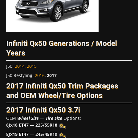
Infiniti Qx50 Generations / Model
Years
J50
:
2014
,
2015
J50 Restyling
:
2016
,
2017
2017 Infiniti Qx50 Trim Packages
and OEM Wheel/Tire Options
2017 Infiniti Qx50 3.7i
OEM
Wheel Size
—
Tire Size
Options:
8Jx18 ET47
—
225/55R18
8Jx19 ET47
—
245/45R19