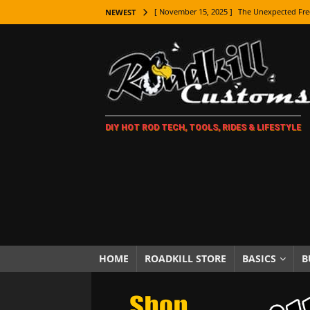
[ November 15, 2025 ]
The Unexpected Fre
NEWEST
[ November 9, 2025 ]
Metal Shaping Master
[ November 7, 2025 ]
How Every Car Brand 
LIFESTYLE
[ November 5, 2025 ]
How To Paint Distres
DIY HOT ROD TECH, TOOLS, RIDES & LIFESTYLE
[ October 21, 2025 ]
Amazing Wheel Restor
[ October 16, 2025 ]
TAXI! The History of 
[ October 7, 2025 ]
Every Car Logo Explain
HOT ROD LIFESTYLE
[ October 5, 2025 ]
How To Mold and Cast 
[ October 5, 2025 ]
Fuel Stabilizer Showdo
HOME
ROADKILL STORE
BASICS
B
[ November 18, 2025 ]
Paint Then Assembl