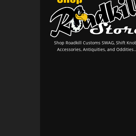
Shop Roadkill Customs SWAG, Shift Knob
Accessories, Antiquities, and Oddities..