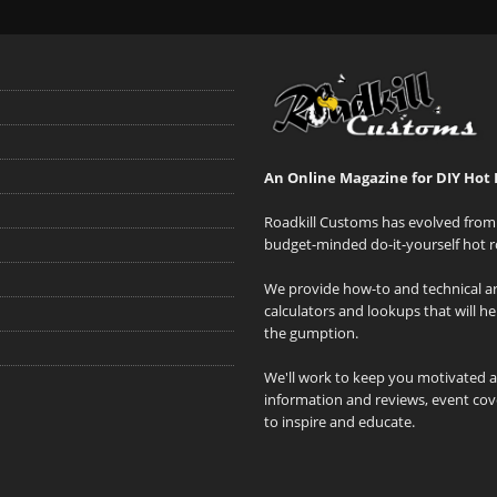
An Online Magazine for DIY Hot 
Roadkill Customs has evolved from 
budget-minded do-it-yourself hot r
We provide how-to and technical art
calculators and lookups that will h
the gumption.
We'll work to keep you motivated 
information and reviews, event cove
to inspire and educate.