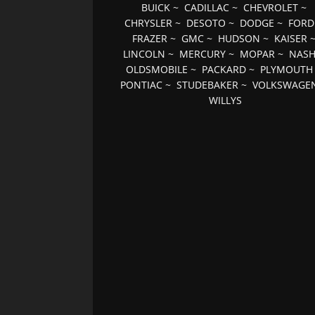
BUICK
~
CADILLAC
~
CHEVROLET
~
CHRYSLER
~
DESOTO
~
DODGE
~
FORD
FRAZER
~
GMC
~
HUDSON
~
KAISER
LINCOLN
~
MERCURY
~
MOPAR
~
NAS
OLDSMOBILE
~
PACKARD
~
PLYMOUTH
PONTIAC
~
STUDEBAKER
~
VOLKSWAGE
WILLYS