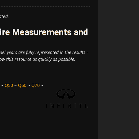
ated.
 Tire Measurements and
el years are fully represented in the results -
ow this resource as quickly as possible.
~
Q50
~
Q60
~
Q70
~