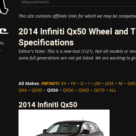
Measurements
This site contains affiliate links for which we may be compens
2014 Infiniti Qx50 Wheel and
Specifications
s,
.
Editor's Note:
This is a new tool (1/21). Not all models or mod
some full generations are not yet listed. We are working to gr
All Makes
:
INFINITI
:
EX
~
FX
~
G
~
I
~
J30
~
JX35
~
M
~
Q45
QX4
~
QX30
~
QX50
~
QX56
~
QX60
~
QX70
~
ALL
2014 Infiniti Qx50