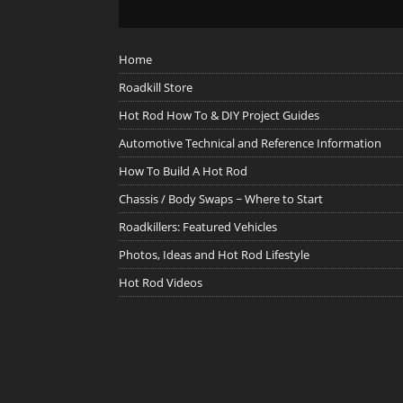
Home
Roadkill Store
Hot Rod How To & DIY Project Guides
Automotive Technical and Reference Information
How To Build A Hot Rod
Chassis / Body Swaps ~ Where to Start
Roadkillers: Featured Vehicles
Photos, Ideas and Hot Rod Lifestyle
Hot Rod Videos