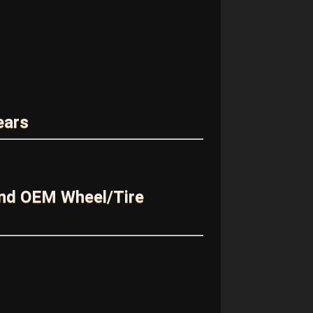
ears
and OEM Wheel/Tire