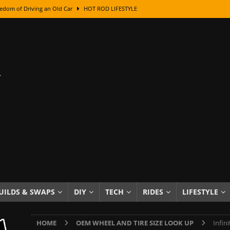
edom of Driving an Old Car
HOT ROD LIFESTYLE
class With Karl Fisher and Bad Chad
HOW TO & DIY
Got Its Name: The Fascinating Origins Behind the Badges
HOT ROD
sed Lettering, Plus Gold Leafing Tips
HOW TO & DIY
ation From Super Rusty To Mirror Chrome
HOW TO & DIY
Checker Cabs — America’s Most Iconic Ride
HOT ROD LIFESTYLE
ed: The Surprising Stories Behind the World’s Most Famous Badges
Resin Dashboard Knobs — Recreating Dash Jewelry
DIY PROJECTS
wn: The Results of a 5-Year Experiment
PRODUCTS & REVIEWS
UILDS & SWAPS
DIY
TECH
RIDES
LIFESTYLE
e or Assemble Then Paint?
HOW TO & DIY
HOME
OEM WHEEL AND TIRE SIZE LOOK UP
Infin