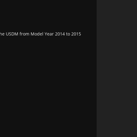
n the USDM from Model Year 2014 to 2015