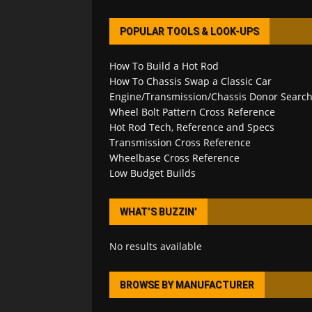
POPULAR TOOLS & LOOK-UPS
How To Build a Hot Rod
How To Chassis Swap a Classic Car
Engine/Transmission/Chassis Donor Searc
Wheel Bolt Pattern Cross Reference
Hot Rod Tech, Reference and Specs
Transmission Cross Reference
Wheelbase Cross Reference
Low Budget Builds
WHAT’S BUZZIN’
No results available
BROWSE BY MANUFACTURER