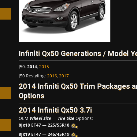
h
Infiniti Qx50 Generations / Model Y
J50
:
2014
,
2015
J50 Restyling
:
2016
,
2017
2014 Infiniti Qx50 Trim Packages 
Options
2014 Infiniti Qx50 3.7i
OEM
Wheel Size
—
Tire Size
Options:
8Jx18 ET47
—
225/55R18
8Jx19 ET47
—
245/45R19