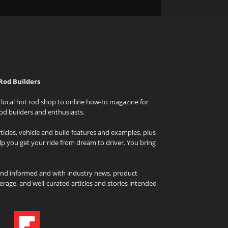
Rod Builders
local hot rod shop to online how-to magazine for
od builders and enthusiasts.
icles, vehicle and build features and examples, plus
elp you get your ride from dream to driver. You bring
and informed and with industry news, product
rage, and well-curated articles and stories intended