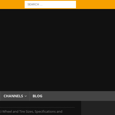
CHANNELS
BLOG
iti Wheel and Tire Sizes, Specifications and