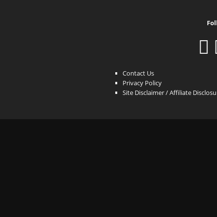
Fol
Contact Us
Privacy Policy
Site Disclaimer / Affiliate Disclos