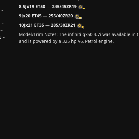
8.5Jx19 ET50
—
245/45ZR19
~
9Jx20 ET45
—
255/40ZR20
~
H
~
10Jx21 ET35
—
285/30ZR21
~
Model/Trim Notes: The infiniti qx50 3.7i was available i
N
~
and is powered by a 325 hp V6, Petrol engine.