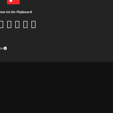
low Us On Flipboard
ure