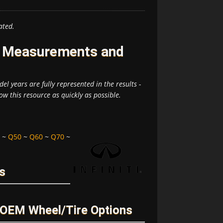
ated.
re Measurements and
el years are fully represented in the results -
ow this resource as quickly as possible.
~
Q50
~
Q60
~
Q70
~
rs
d OEM Wheel/Tire Options