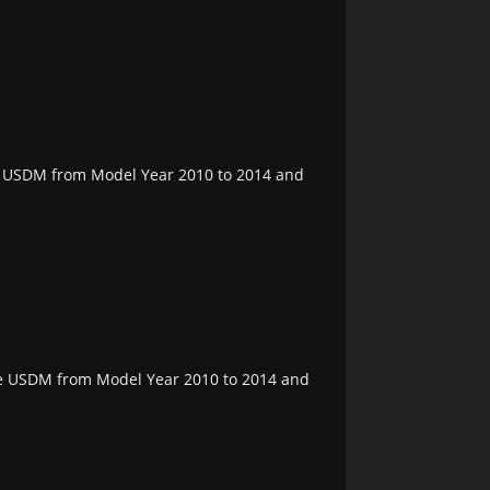
the USDM from Model Year 2010 to 2014 and
the USDM from Model Year 2010 to 2014 and