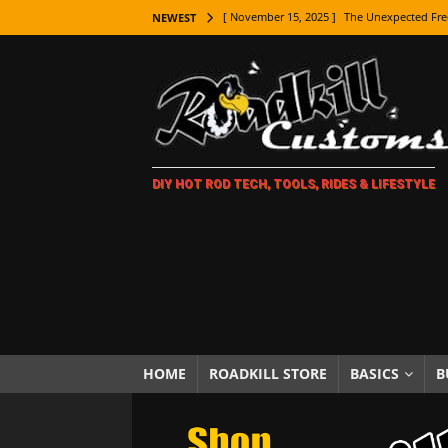
[ November 15, 2025 ]
The Unexpected Fre
NEWEST
[ November 9, 2025 ]
Metal Shaping Master
[ November 7, 2025 ]
How Every Car Brand 
LIFESTYLE
[ November 5, 2025 ]
How To Paint Distres
DIY HOT ROD TECH, TOOLS, RIDES & LIFESTYLE
[ October 21, 2025 ]
Amazing Wheel Restor
[ October 16, 2025 ]
TAXI! The History of 
[ October 7, 2025 ]
Every Car Logo Explain
HOT ROD LIFESTYLE
[ October 5, 2025 ]
How To Mold and Cast 
[ October 5, 2025 ]
Fuel Stabilizer Showdo
HOME
ROADKILL STORE
BASICS
B
[ November 18, 2025 ]
Paint Then Assembl