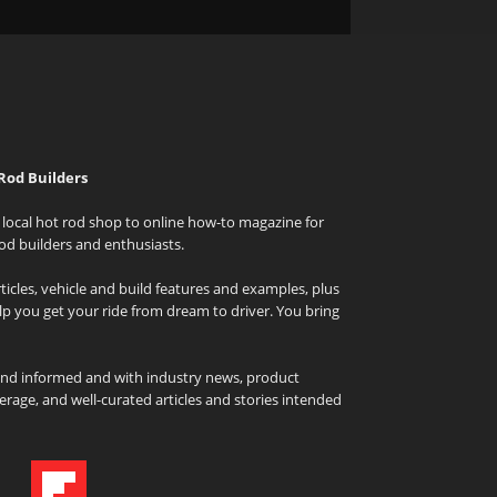
Rod Builders
local hot rod shop to online how-to magazine for
od builders and enthusiasts.
icles, vehicle and build features and examples, plus
elp you get your ride from dream to driver. You bring
and informed and with industry news, product
rage, and well-curated articles and stories intended