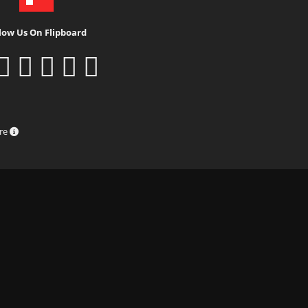
low Us On Flipboard
ure