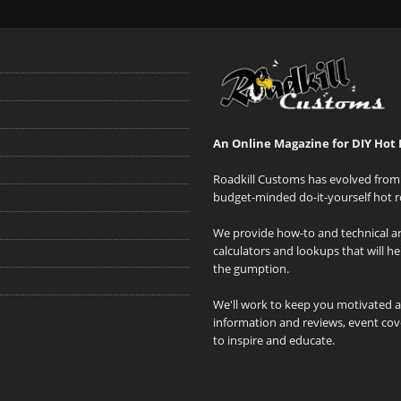
An Online Magazine for DIY Hot 
Roadkill Customs has evolved from 
budget-minded do-it-yourself hot r
We provide how-to and technical art
calculators and lookups that will h
the gumption.
We'll work to keep you motivated 
information and reviews, event cove
to inspire and educate.