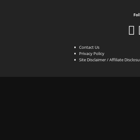
Fol
Contact Us
Privacy Policy
Site Disclaimer / Affiliate Disclos