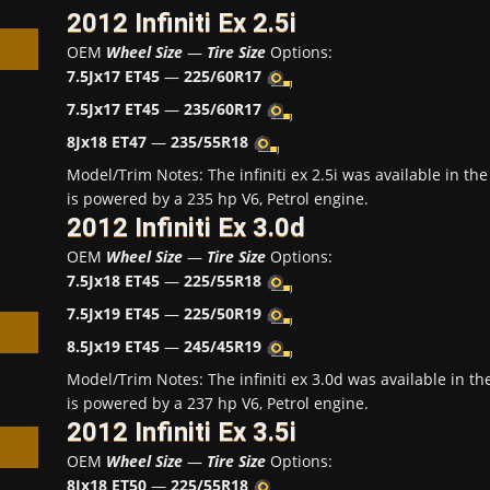
2012 Infiniti Ex 2.5i
OEM
Wheel Size
—
Tire Size
Options:
7.5Jx17 ET45
—
225/60R17
7.5Jx17 ET45
—
235/60R17
8Jx18 ET47
—
235/55R18
h
Model/Trim Notes: The infiniti ex 2.5i was available in 
is powered by a 235 hp V6, Petrol engine.
2012 Infiniti Ex 3.0d
OEM
Wheel Size
—
Tire Size
Options:
7.5Jx18 ET45
—
225/55R18
7.5Jx19 ET45
—
225/50R19
8.5Jx19 ET45
—
245/45R19
Model/Trim Notes: The infiniti ex 3.0d was available in 
is powered by a 237 hp V6, Petrol engine.
2012 Infiniti Ex 3.5i
OEM
Wheel Size
—
Tire Size
Options:
8Jx18 ET50
—
225/55R18