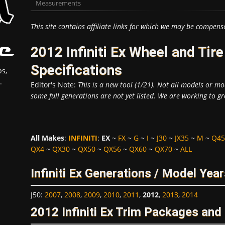
Measurements
This site contains affiliate links for which we may be compens
2012 Infiniti Ex Wheel and Ti
Specifications
s,
.
Editor's Note:
This is a new tool (1/21). Not all models or mod
some full generations are not yet listed. We are working to gr
All Makes
:
INFINITI
:
EX
~
FX
~
G
~
I
~
J30
~
JX35
~
M
~
Q45
QX4
~
QX30
~
QX50
~
QX56
~
QX60
~
QX70
~
ALL
Infiniti Ex Generations / Model Yea
J50
:
2007
,
2008
,
2009
,
2010
,
2011
,
2012
,
2013
,
2014
2012 Infiniti Ex Trim Packages an