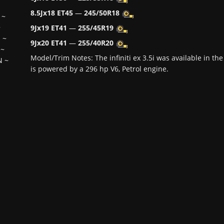
8.5Jx18 ET45
—
245/50R18
~
~
9Jx19 ET41
—
255/45R19
H
~
9Jx20 ET41
—
255/40R20
~
Model/Trim Notes: The infiniti ex 3.5i was available in 
N
~
is powered by a 296 hp V6, Petrol engine.