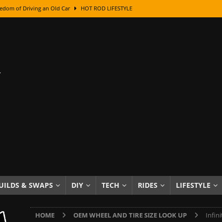
edom of Driving an Old Car
HOT ROD LIFESTYLE
class With Karl Fisher and Bad Chad
HOW TO & DIY
Got Its Name: The Fascinating Origins Behind the Badges
HOT ROD
sed Lettering, Plus Gold Leafing Tips
HOW TO & DIY
ation From Super Rusty To Mirror Chrome
HOW TO & DIY
Checker Cabs — America’s Most Iconic Ride
HOT ROD LIFESTYLE
ed: The Surprising Stories Behind the World’s Most Famous Badges
Resin Dashboard Knobs — Recreating Dash Jewelry
DIY PROJECTS
wn: The Results of a 5-Year Experiment
PRODUCTS & REVIEWS
UILDS & SWAPS
DIY
TECH
RIDES
LIFESTYLE
e or Assemble Then Paint?
HOW TO & DIY
HOME
OEM WHEEL AND TIRE SIZE LOOK UP
Infin