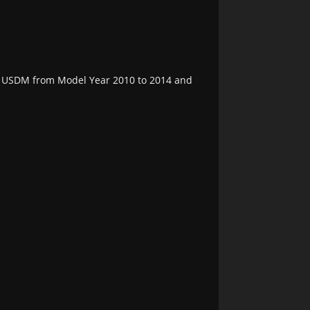
the USDM from Model Year 2010 to 2014 and