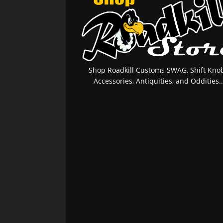
Shop Roadkill Customs SWAG, Shift Knob
Accessories, Antiquities, and Oddities..