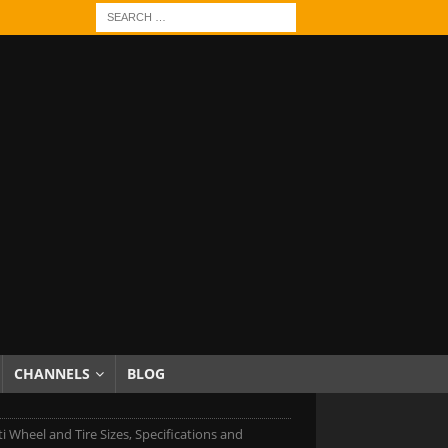
CHANNELS
BLOG
iti Wheel and Tire Sizes, Specifications and