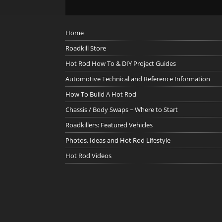
Home
Roadkill Store
Hot Rod How To & DIY Project Guides
Automotive Technical and Reference Information
How To Build A Hot Rod
Chassis / Body Swaps ~ Where to Start
Roadkillers: Featured Vehicles
Photos, Ideas and Hot Rod Lifestyle
Hot Rod Videos