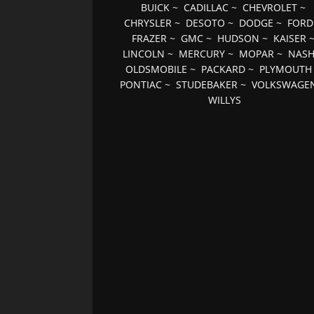
BUICK
~
CADILLAC
~
CHEVROLET
~
CHRYSLER
~
DESOTO
~
DODGE
~
FORD
FRAZER
~
GMC
~
HUDSON
~
KAISER
LINCOLN
~
MERCURY
~
MOPAR
~
NAS
OLDSMOBILE
~
PACKARD
~
PLYMOUTH
PONTIAC
~
STUDEBAKER
~
VOLKSWAGE
WILLYS