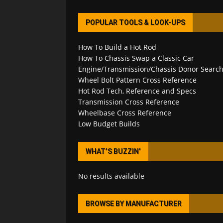
POPULAR TOOLS & LOOK-UPS
How To Build a Hot Rod
How To Chassis Swap a Classic Car
Engine/Transmission/Chassis Donor Searc
Wheel Bolt Pattern Cross Reference
Hot Rod Tech, Reference and Specs
Transmission Cross Reference
Wheelbase Cross Reference
Low Budget Builds
WHAT’S BUZZIN’
No results available
BROWSE BY MANUFACTURER