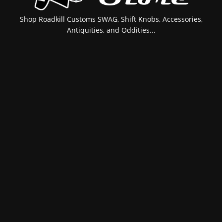
Shop Roadkill Customs SWAG, Shift Knobs, Accessories,
Antiquities, and Oddities...