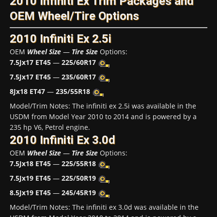
2010 Infiniti Ex Trim Packages and
OEM Wheel/Tire Options
2010 Infiniti Ex 2.5i
OEM
Wheel Size
—
Tire Size
Options:
7.5Jx17 ET45
—
225/60R17
7.5Jx17 ET45
—
235/60R17
8Jx18 ET47
—
235/55R18
Model/Trim Notes: The infiniti ex 2.5i was available in the
USDM from Model Year 2010 to 2014 and is powered by a
235 hp V6, Petrol engine.
2010 Infiniti Ex 3.0d
OEM
Wheel Size
—
Tire Size
Options:
7.5Jx18 ET45
—
225/55R18
7.5Jx19 ET45
—
225/50R19
8.5Jx19 ET45
—
245/45R19
Model/Trim Notes: The infiniti ex 3.0d was available in the