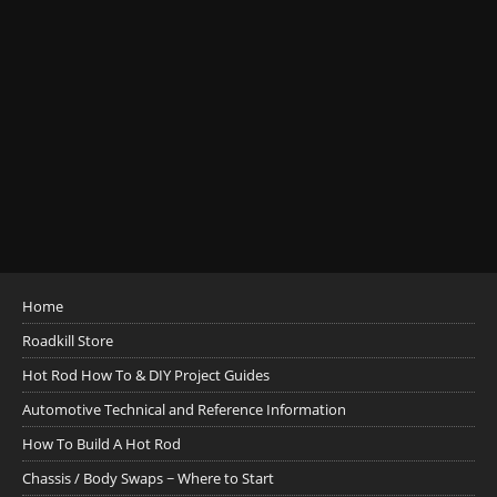
Home
Roadkill Store
Hot Rod How To & DIY Project Guides
Automotive Technical and Reference Information
How To Build A Hot Rod
Chassis / Body Swaps ~ Where to Start