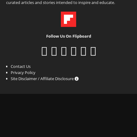
curated articles and stories intended to inspire and educate.
Follow Us On Flipboard
Contact Us
Privacy Policy
Site Disclaimer / Affiliate Disclosure