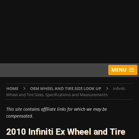
MENU
HOME
OEM WHEEL AND TIRE SIZE LOOK UP
Infiniti
Wheel and Tire Sizes, Specifications and Measurements
This site contains affiliate links for which we may be
compensated.
2010 Infiniti Ex Wheel and Tire