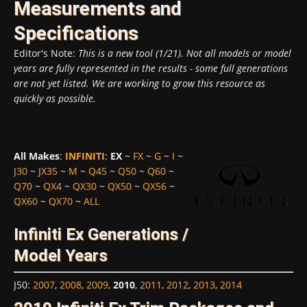
Measurements and
Specifications
Editor's Note:
This is a new tool (1/21). Not all models or model
years are fully represented in the results - some full generations
are not yet listed. We are working to grow this resource as
quickly as possible.
All Makes
:
INFINITI
:
EX
~
FX
~
G
~
I
~
J30
~
JX35
~
M
~
Q45
~
Q50
~
Q60
~
Q70
~
QX4
~
QX30
~
QX50
~
QX56
~
QX60
~
QX70
~
ALL
Infiniti Ex Generations /
Model Years
J50
:
2007
,
2008
,
2009
,
2010
,
2011
,
2012
,
2013
,
2014