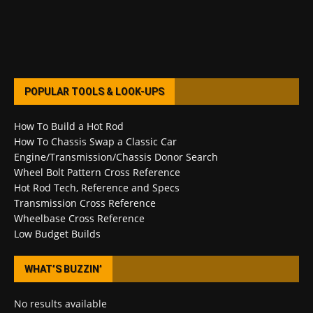
POPULAR TOOLS & LOOK-UPS
How To Build a Hot Rod
How To Chassis Swap a Classic Car
Engine/Transmission/Chassis Donor Search
Wheel Bolt Pattern Cross Reference
Hot Rod Tech, Reference and Specs
Transmission Cross Reference
Wheelbase Cross Reference
Low Budget Builds
WHAT’S BUZZIN’
No results available