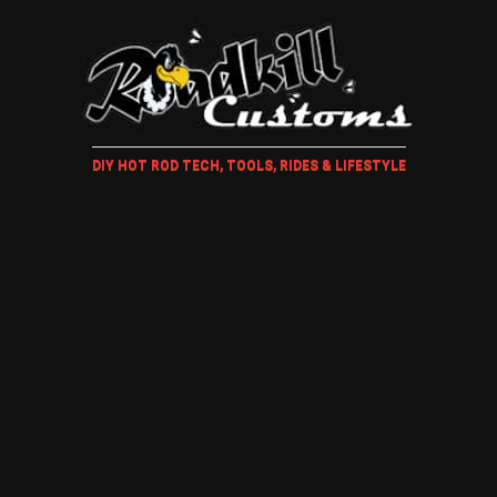
DIY HOT ROD TECH, TOOLS, RIDES & LIFESTYLE