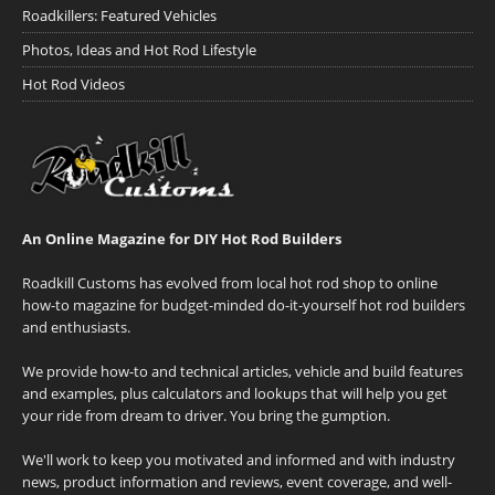
Roadkillers: Featured Vehicles
Photos, Ideas and Hot Rod Lifestyle
Hot Rod Videos
An Online Magazine for DIY Hot Rod Builders
Roadkill Customs has evolved from local hot rod shop to online
how-to magazine for budget-minded do-it-yourself hot rod builders
and enthusiasts.
We provide how-to and technical articles, vehicle and build features
and examples, plus calculators and lookups that will help you get
your ride from dream to driver. You bring the gumption.
We'll work to keep you motivated and informed and with industry
news, product information and reviews, event coverage, and well-