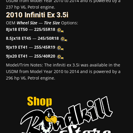
USDM from Model Year 2010 to 2014 and is powered by a
237 hp V6, Petrol engine.
2010 Infiniti Ex 3.5i
OEM
Wheel Size
—
Tire Size
Options:
8Jx18 ET50
—
225/55R18
8.5Jx18 ET45
—
245/50R18
9Jx19 ET41
—
255/45R19
9Jx20 ET41
—
255/40R20
Model/Trim Notes: The infiniti ex 3.5i was available in the
USDM from Model Year 2010 to 2014 and is powered by a
296 hp V6, Petrol engine.