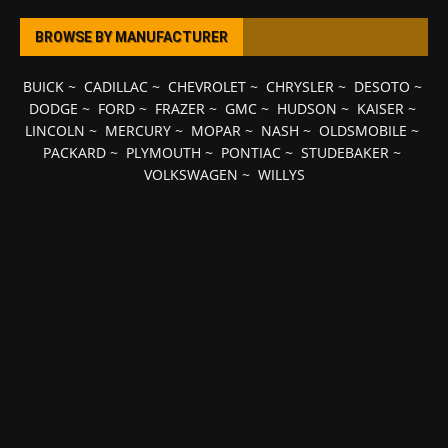
BROWSE BY MANUFACTURER
BUICK
~
CADILLAC
~
CHEVROLET
~
CHRYSLER
~
DESOTO
~
DODGE
~
FORD
~
FRAZER
~
GMC
~
HUDSON
~
KAISER
~
LINCOLN
~
MERCURY
~
MOPAR
~
NASH
~
OLDSMOBILE
~
PACKARD
~
PLYMOUTH
~
PONTIAC
~
STUDEBAKER
~
VOLKSWAGEN
~
WILLYS