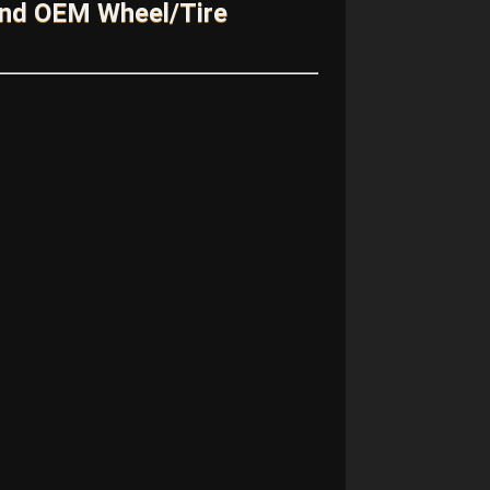
and OEM Wheel/Tire