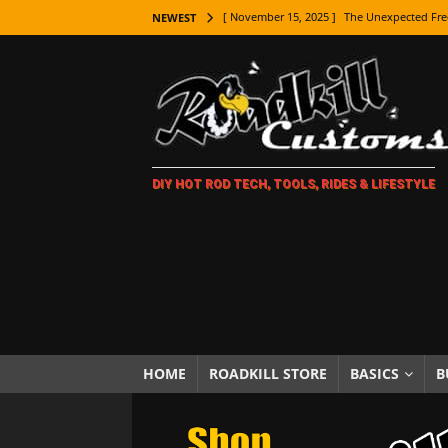
[ November 15, 2025 ]
The Unexpected Fre
NEWEST
[ November 9, 2025 ]
Metal Shaping Master
[ November 7, 2025 ]
How Every Car Brand 
LIFESTYLE
[ November 5, 2025 ]
How To Paint Distres
DIY HOT ROD TECH, TOOLS, RIDES & LIFESTYLE
[ October 21, 2025 ]
Amazing Wheel Restor
[ October 16, 2025 ]
TAXI! The History of 
[ October 7, 2025 ]
Every Car Logo Explain
HOT ROD LIFESTYLE
[ October 5, 2025 ]
How To Mold and Cast 
[ October 5, 2025 ]
Fuel Stabilizer Showdo
HOME
ROADKILL STORE
BASICS
B
[ November 18, 2025 ]
Paint Then Assembl