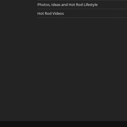
Photos, Ideas and Hot Rod Lifestyle
Hot Rod Videos