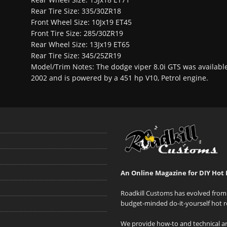
Rear Tire Size: 335/30ZR18
Front Wheel Size: 10Jx19 ET45
Front Tire Size: 285/30ZR19
Rear Wheel Size: 13Jx19 ET65
Rear Tire Size: 345/25ZR19
Model/Trim Notes: The dodge viper 8.0i GTS was availabl
2002 and is powered by a 451 hp V10, Petrol engine.
An Online Magazine for DIY Hot 
Roadkill Customs has evolved from 
budget-minded do-it-yourself hot r
We provide how-to and technical art