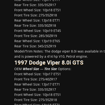
Rear Tire Size: 335/35ZR17
Front Wheel Size: 10Jx18 ET51
Front Tire Size: 275/35ZR18
Rear Wheel Size: 13Jx18 ET71
Rear Tire Size: 335/30ZR18
Front Wheel Size: 10Jx19 ET45
Front Tire Size: 285/30ZR19
Rear Wheel Size: 13Jx19 ET65
Rear Tire Size: 345/25ZR19
Model/Trim Notes: The dodge viper 8.0i was available in
and is powered by a 414 hp V10, Petrol engine.
1997 Dodge Viper 8.0i GTS
OEM
Wheel Size
—
Tire Size
Options:
Front Wheel Size: 10Jx17 ET51
Front Tire Size: 275/40ZR17
Rear Wheel Size: 13Jx17 ET71
Rear Tire Size: 335/35ZR17
Front Wheel Size: 10Jx18 ET51
Front Tire Size: 275/35ZR18
Rear Wheel Size: 13Jx18 ET71