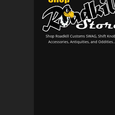
Shop Roadkill Customs SWAG, Shift Knob
Accessories, Antiquities, and Oddities..