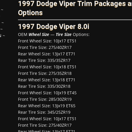
1997 Dodge Viper Trim Packages 
~
Options
~
H
~
1997 Dodge Viper 8.0i
~
OEM
Wheel Size
—
Tire Size
Options:
N
~
Front Wheel Size: 10Jx17 ET51
Front Tire Size: 275/40ZR17
Rear Wheel Size: 13Jx17 ET71
Rear Tire Size: 335/35ZR17
Front Wheel Size: 10Jx18 ET51
Front Tire Size: 275/35ZR18
Rear Wheel Size: 13Jx18 ET71
Rear Tire Size: 335/30ZR18
Front Wheel Size: 10Jx19 ET45
Front Tire Size: 285/30ZR19
Rear Wheel Size: 13Jx19 ET65
Rear Tire Size: 345/25ZR19
Front Wheel Size: 10Jx17 ET51
Front Tire Size: 275/40ZR17
Rear Wheel Size: 13Jx17 ET71