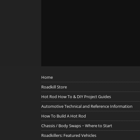
Home
Roadkill Store
Hot Rod How To & DIY Project Guides
Automotive Technical and Reference Information
How To Build A Hot Rod
Chassis / Body Swaps ~ Where to Start
Roadkillers: Featured Vehicles