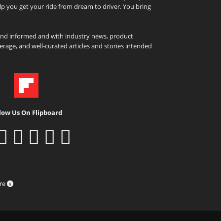
elp you get your ride from dream to driver. You bring
and informed and with industry news, product
rage, and well-curated articles and stories intended
low Us On Flipboard
ure