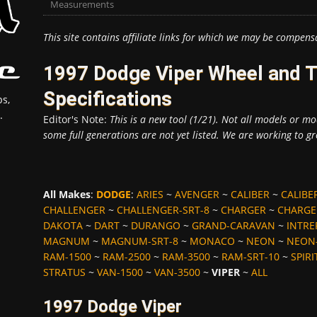
Measurements
This site contains affiliate links for which we may be compens
1997 Dodge Viper Wheel and 
Specifications
s,
.
Editor's Note:
This is a new tool (1/21). Not all models or mod
some full generations are not yet listed. We are working to gr
All Makes
:
DODGE
:
ARIES
~
AVENGER
~
CALIBER
~
CALIBE
CHALLENGER
~
CHALLENGER-SRT-8
~
CHARGER
~
CHARGE
DAKOTA
~
DART
~
DURANGO
~
GRAND-CARAVAN
~
INTRE
MAGNUM
~
MAGNUM-SRT-8
~
MONACO
~
NEON
~
NEON-
RAM-1500
~
RAM-2500
~
RAM-3500
~
RAM-SRT-10
~
SPIRI
STRATUS
~
VAN-1500
~
VAN-3500
~
VIPER
~
ALL
1997 Dodge Viper