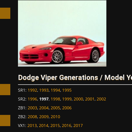
h
Dodge Viper Generations / Model Y
SR1
:
1992
,
1993
,
1994
,
1995
SR2
:
1996
,
1997
,
1998
,
1999
,
2000
,
2001
,
2002
ZB1
:
2003
,
2004
,
2005
,
2006
ZB2
:
2008
,
2009
,
2010
VX1
:
2013
,
2014
,
2015
,
2016
,
2017