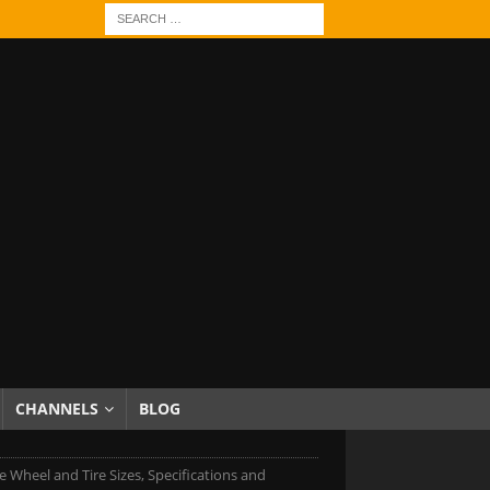
CHANNELS
BLOG
 Wheel and Tire Sizes, Specifications and