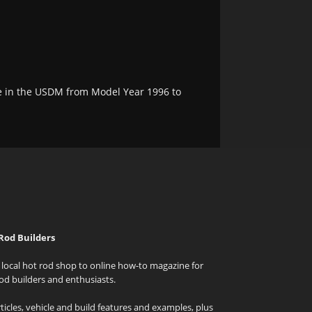
e in the USDM from Model Year 1996 to
Rod Builders
local hot rod shop to online how-to magazine for
od builders and enthusiasts.
icles, vehicle and build features and examples, plus