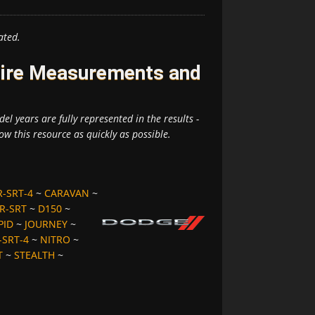
ated.
Tire Measurements and
el years are fully represented in the results -
ow this resource as quickly as possible.
R-SRT-4
~
CARAVAN
~
R-SRT
~
D150
~
PID
~
JOURNEY
~
SRT-4
~
NITRO
~
T
~
STEALTH
~