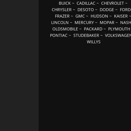
BUICK
~
CADILLAC
~
CHEVROLET
~
CHRYSLER
~
DESOTO
~
DODGE
~
FORD
FRAZER
~
GMC
~
HUDSON
~
KAISER
LINCOLN
~
MERCURY
~
MOPAR
~
NAS
OLDSMOBILE
~
PACKARD
~
PLYMOUTH
PONTIAC
~
STUDEBAKER
~
VOLKSWAGE
WILLYS