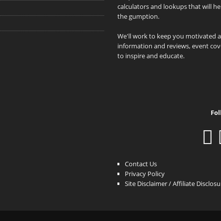
calculators and lookups that will h
the gumption.
We'll work to keep you motivated 
information and reviews, event cove
to inspire and educate.
Fol
Contact Us
Privacy Policy
Site Disclaimer / Affiliate Disclos