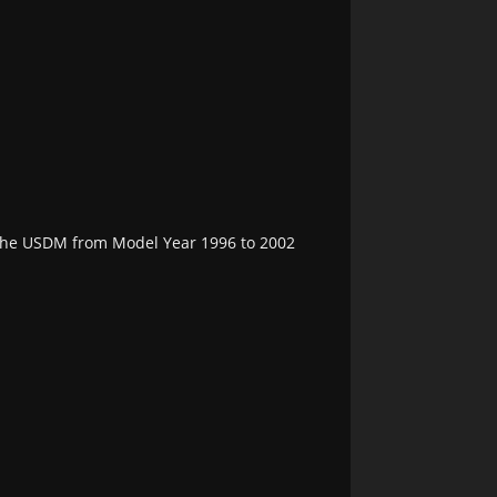
 the USDM from Model Year 1996 to 2002