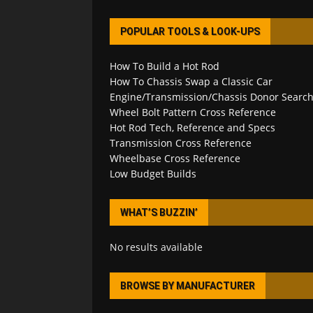
POPULAR TOOLS & LOOK-UPS
How To Build a Hot Rod
How To Chassis Swap a Classic Car
Engine/Transmission/Chassis Donor Searc
Wheel Bolt Pattern Cross Reference
Hot Rod Tech, Reference and Specs
Transmission Cross Reference
Wheelbase Cross Reference
Low Budget Builds
WHAT’S BUZZIN’
No results available
BROWSE BY MANUFACTURER