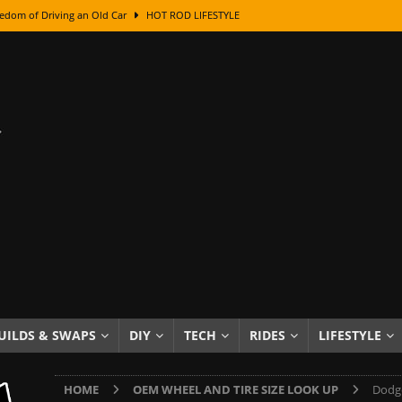
edom of Driving an Old Car
HOT ROD LIFESTYLE
class With Karl Fisher and Bad Chad
HOW TO & DIY
Got Its Name: The Fascinating Origins Behind the Badges
HOT ROD
sed Lettering, Plus Gold Leafing Tips
HOW TO & DIY
ation From Super Rusty To Mirror Chrome
HOW TO & DIY
Checker Cabs — America’s Most Iconic Ride
HOT ROD LIFESTYLE
ed: The Surprising Stories Behind the World’s Most Famous Badges
Resin Dashboard Knobs — Recreating Dash Jewelry
DIY PROJECTS
wn: The Results of a 5-Year Experiment
PRODUCTS & REVIEWS
UILDS & SWAPS
DIY
TECH
RIDES
LIFESTYLE
e or Assemble Then Paint?
HOW TO & DIY
HOME
OEM WHEEL AND TIRE SIZE LOOK UP
Dodge