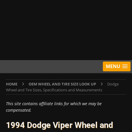
MENU
HOME
OEM WHEEL AND TIRE SIZE LOOK UP
Dodge
Wheel and Tire Sizes, Specifications and Measurements
This site contains affiliate links for which we may be
compensated.
1994 Dodge Viper Wheel and