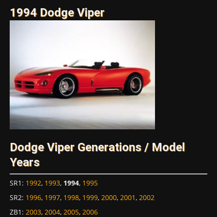
1994 Dodge Viper
Dodge Viper Generations / Model
Years
SR1
:
1992
,
1993
,
1994
,
1995
SR2
:
1996
,
1997
,
1998
,
1999
,
2000
,
2001
,
2002
ZB1
:
2003
,
2004
,
2005
,
2006