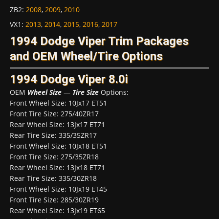
ZB2
:
2008
,
2009
,
2010
VX1
:
2013
,
2014
,
2015
,
2016
,
2017
1994 Dodge Viper Trim Packages
and OEM Wheel/Tire Options
1994 Dodge Viper 8.0i
OEM
Wheel Size
—
Tire Size
Options:
Front Wheel Size: 10Jx17 ET51
Front Tire Size: 275/40ZR17
Rear Wheel Size: 13Jx17 ET71
Rear Tire Size: 335/35ZR17
Front Wheel Size: 10Jx18 ET51
Front Tire Size: 275/35ZR18
Rear Wheel Size: 13Jx18 ET71
Rear Tire Size: 335/30ZR18
Front Wheel Size: 10Jx19 ET45
Front Tire Size: 285/30ZR19
Rear Wheel Size: 13Jx19 ET65