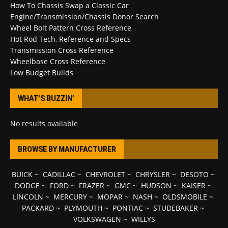
How To Chassis Swap a Classic Car
Engine/Transmission/Chassis Donor Search
Wheel Bolt Pattern Cross Reference
Hot Rod Tech, Reference and Specs
Transmission Cross Reference
Wheelbase Cross Reference
Low Budget Builds
WHAT’S BUZZIN’
No results available
BROWSE BY MANUFACTURER
BUICK
~
CADILLAC
~
CHEVROLET
~
CHRYSLER
~
DESOTO
~
DODGE
~
FORD
~
FRAZER
~
GMC
~
HUDSON
~
KAISER
~
LINCOLN
~
MERCURY
~
MOPAR
~
NASH
~
OLDSMOBILE
~
PACKARD
~
PLYMOUTH
~
PONTIAC
~
STUDEBAKER
~
VOLKSWAGEN
~
WILLYS