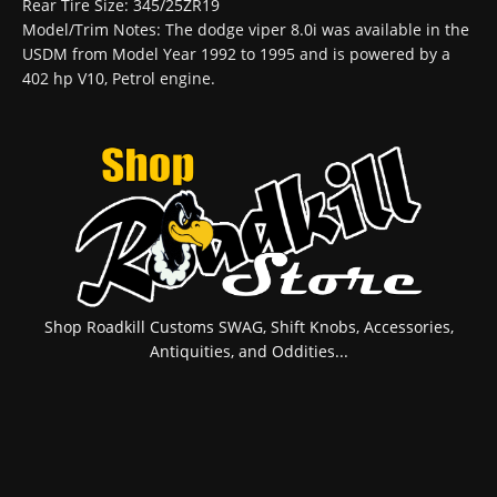
Rear Tire Size: 345/25ZR19
Model/Trim Notes: The dodge viper 8.0i was available in the
USDM from Model Year 1992 to 1995 and is powered by a
402 hp V10, Petrol engine.
Shop Roadkill Customs SWAG, Shift Knobs, Accessories,
Antiquities, and Oddities...