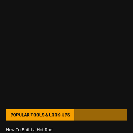
POPULAR TOOLS & LOOK-UPS
How To Build a Hot Rod