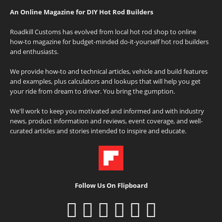
An Online Magazine for DIY Hot Rod Builders
Roadkill Customs has evolved from local hot rod shop to online
how-to magazine for budget-minded do-it-yourself hot rod builders
and enthusiasts.
We provide how-to and technical articles, vehicle and build features
and examples, plus calculators and lookups that will help you get
your ride from dream to driver. You bring the gumption.
We'll work to keep you motivated and informed and with industry
news, product information and reviews, event coverage, and well-
curated articles and stories intended to inspire and educate.
Follow Us On Flipboard