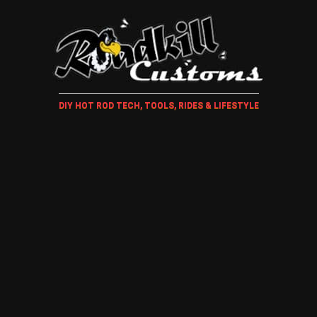
DIY HOT ROD TECH, TOOLS, RIDES & LIFESTYLE