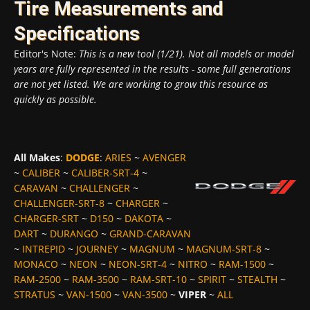
Tire Measurements and
Specifications
Editor's Note:
This is a new tool (1/21). Not all models or model
years are fully represented in the results - some full generations
are not yet listed. We are working to grow this resource as
quickly as possible.
All Makes
:
DODGE
:
ARIES
~
AVENGER
~
CALIBER
~
CALIBER-SRT-4
~
CARAVAN
~
CHALLENGER
~
CHALLENGER-SRT-8
~
CHARGER
~
CHARGER-SRT
~
D150
~
DAKOTA
~
DART
~
DURANGO
~
GRAND-CARAVAN
~
INTREPID
~
JOURNEY
~
MAGNUM
~
MAGNUM-SRT-8
~
MONACO
~
NEON
~
NEON-SRT-4
~
NITRO
~
RAM-1500
~
RAM-2500
~
RAM-3500
~
RAM-SRT-10
~
SPIRIT
~
STEALTH
~
STRATUS
~
VAN-1500
~
VAN-3500
~
VIPER
~
ALL