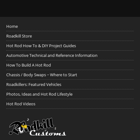
Home
Roadkill Store
Hot Rod How To & DIY Project Guides
Automotive Technical and Reference Information
How To Build A Hot Rod
Chassis / Body Swaps ~ Where to Start
Roadkillers: Featured Vehicles
Photos, Ideas and Hot Rod Lifestyle
Hot Rod Videos