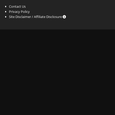
Contact Us
Privacy Policy
Site Disclaimer / Affiliate Disclosure