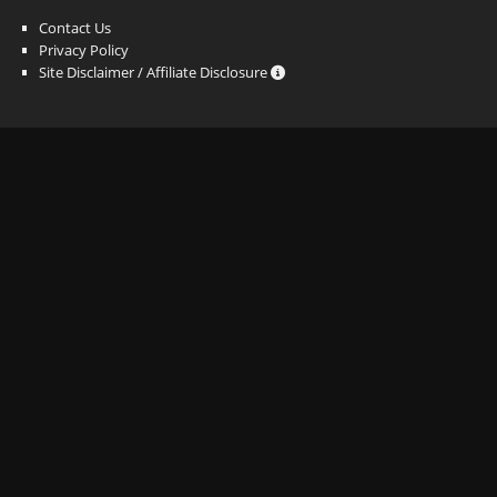
Contact Us
Privacy Policy
Site Disclaimer / Affiliate Disclosure