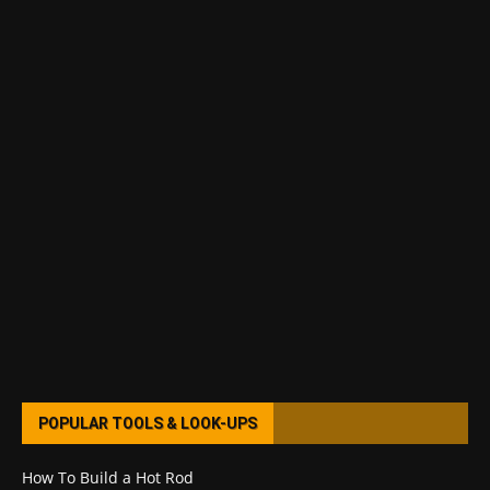
POPULAR TOOLS & LOOK-UPS
How To Build a Hot Rod