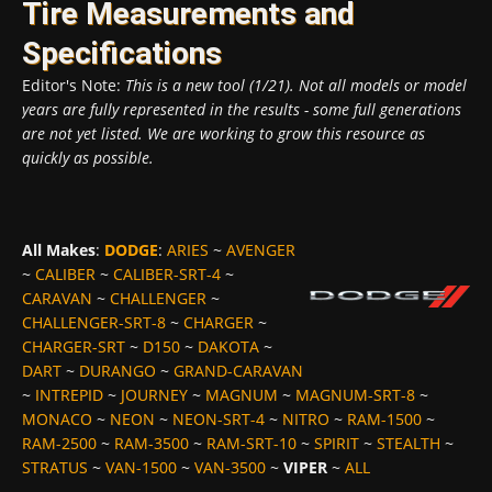
Tire Measurements and
Specifications
Editor's Note:
This is a new tool (1/21). Not all models or model
years are fully represented in the results - some full generations
are not yet listed. We are working to grow this resource as
quickly as possible.
All Makes
:
DODGE
:
ARIES
~
AVENGER
~
CALIBER
~
CALIBER-SRT-4
~
CARAVAN
~
CHALLENGER
~
CHALLENGER-SRT-8
~
CHARGER
~
CHARGER-SRT
~
D150
~
DAKOTA
~
DART
~
DURANGO
~
GRAND-CARAVAN
~
INTREPID
~
JOURNEY
~
MAGNUM
~
MAGNUM-SRT-8
~
MONACO
~
NEON
~
NEON-SRT-4
~
NITRO
~
RAM-1500
~
RAM-2500
~
RAM-3500
~
RAM-SRT-10
~
SPIRIT
~
STEALTH
~
STRATUS
~
VAN-1500
~
VAN-3500
~
VIPER
~
ALL