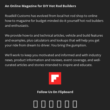
An Online Magazine for DIY Hot Rod Builders
Roadkill Customs has evolved from local hot rod shop to online
how-to magazine for budget-minded do-it-yourself hot rod builders
and enthusiasts.
We provide how-to and technical articles, vehicle and build features
and examples, plus calculators and lookups that will help you get
your ride from dream to driver. You bring the gumption.
We'll work to keep you motivated and informed and with industry
news, product information and reviews, event coverage, and well-
curated articles and stories intended to inspire and educate.
Follow Us On Flipboard