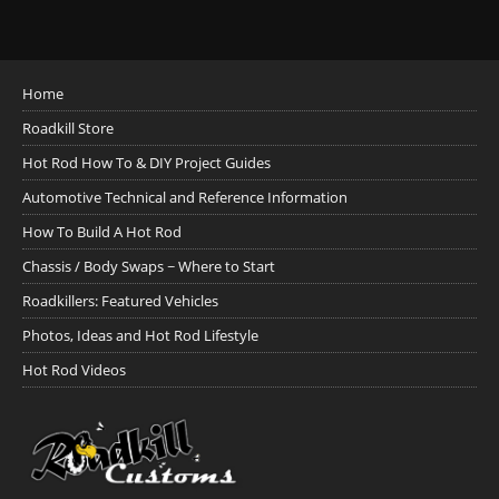
Home
Roadkill Store
Hot Rod How To & DIY Project Guides
Automotive Technical and Reference Information
How To Build A Hot Rod
Chassis / Body Swaps ~ Where to Start
Roadkillers: Featured Vehicles
Photos, Ideas and Hot Rod Lifestyle
Hot Rod Videos