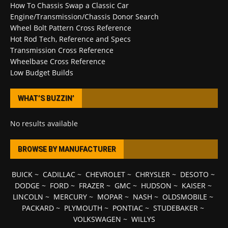
How To Chassis Swap a Classic Car
Engine/Transmission/Chassis Donor Search
Wheel Bolt Pattern Cross Reference
Hot Rod Tech, Reference and Specs
Transmission Cross Reference
Wheelbase Cross Reference
Low Budget Builds
WHAT’S BUZZIN’
No results available
BROWSE BY MANUFACTURER
BUICK
~
CADILLAC
~
CHEVROLET
~
CHRYSLER
~
DESOTO
~
DODGE
~
FORD
~
FRAZER
~
GMC
~
HUDSON
~
KAISER
~
LINCOLN
~
MERCURY
~
MOPAR
~
NASH
~
OLDSMOBILE
~
PACKARD
~
PLYMOUTH
~
PONTIAC
~
STUDEBAKER
~
VOLKSWAGEN
~
WILLYS