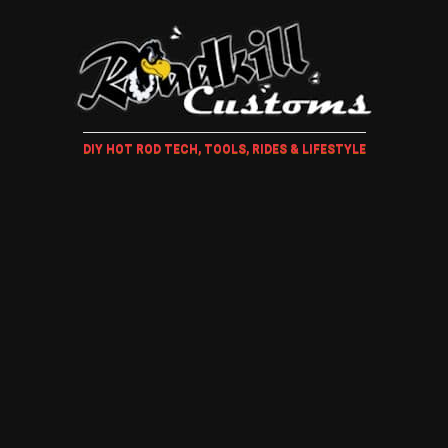
DIY HOT ROD TECH, TOOLS, RIDES & LIFESTYLE