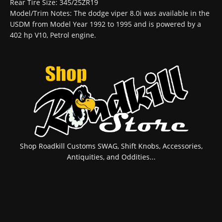
Rear Tire Size: 345/25ZR19
Model/Trim Notes: The dodge viper 8.0i was available in the
USDM from Model Year 1992 to 1995 and is powered by a
402 hp V10, Petrol engine.
Shop Roadkill Customs SWAG, Shift Knobs, Accessories,
Antiquities, and Oddities...