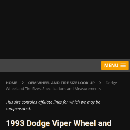
MENU
HOME
OEM WHEEL AND TIRE SIZE LOOK UP
Dodge
Wheel and Tire Sizes, Specifications and Measurements
This site contains affiliate links for which we may be
compensated.
1993 Dodge Viper Wheel and