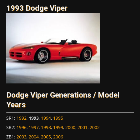
1993 Dodge Viper
Dodge Viper Generations / Model
Years
SR1
:
1992
,
1993
,
1994
,
1995
SR2
:
1996
,
1997
,
1998
,
1999
,
2000
,
2001
,
2002
ZB1
:
2003
,
2004
,
2005
,
2006