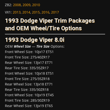
ZB2
:
2008
,
2009
,
2010
VX1
:
2013
,
2014
,
2015
,
2016
,
2017
1993 Dodge Viper Trim Packages
and OEM Wheel/Tire Options
1993 Dodge Viper 8.0i
OEM
Wheel Size
—
Tire Size
Options:
Front Wheel Size: 10Jx17 ET51
Front Tire Size: 275/40ZR17
Rear Wheel Size: 13Jx17 ET71
Rear Tire Size: 335/35ZR17
Front Wheel Size: 10Jx18 ET51
Front Tire Size: 275/35ZR18
Rear Wheel Size: 13Jx18 ET71
Rear Tire Size: 335/30ZR18
Front Wheel Size: 10Jx19 ET45
Front Tire Size: 285/30ZR19
Rear Wheel Size: 13Jx19 ET65