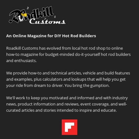
An Online Magazine for DIY Hot Rod Builders
Roadkill Customs has evolved from local hot rod shop to online
how-to magazine for budget-minded do-it-yourself hot rod builders
and enthusiasts.
We provide how-to and technical articles, vehicle and build features
and examples, plus calculators and lookups that will help you get
your ride from dream to driver. You bring the gumption.
We'll work to keep you motivated and informed and with industry
news, product information and reviews, event coverage, and well-
curated articles and stories intended to inspire and educate.