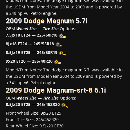
Model/Trim Notes: The dodge magnum 3.5i was available in
the USDM from Model Year 2004 to 2009 and is powered by
a 249 hp V6, Petrol engine.
2009 Dodge Magnum 5.7i
OEM
Wheel Size
—
Tire Size
Options:
7.5Jx18 ET24
—
225/60R18
8Jx18 ET24
—
245/55R18
8.5Jx19 ET25
—
245/50R19
9x20 ET20
—
255/40R20
Model/Trim Notes: The dodge magnum 5.7i was available in
the USDM from Model Year 2004 to 2009 and is powered by
a 341 hp V6, Petrol engine.
2009 Dodge Magnum-srt-8 6.1i
OEM
Wheel Size
—
Tire Size
Options:
8.5Jx20 ET25
—
245/45ZR20
Front Wheel Size: 9Jx20 ET25
Front Tire Size: 245/45ZR20
Rear Wheel Size: 9.5Jx20 ET30