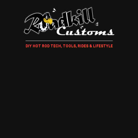
DIY HOT ROD TECH, TOOLS, RIDES & LIFESTYLE