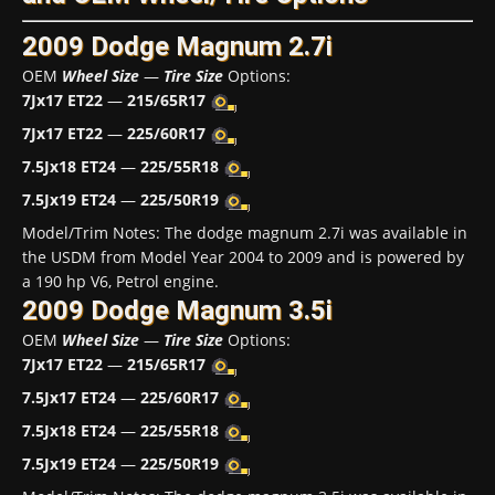
2009 Dodge Magnum 2.7i
OEM
Wheel Size
—
Tire Size
Options:
7Jx17 ET22
—
215/65R17
7Jx17 ET22
—
225/60R17
7.5Jx18 ET24
—
225/55R18
7.5Jx19 ET24
—
225/50R19
Model/Trim Notes: The dodge magnum 2.7i was available in
the USDM from Model Year 2004 to 2009 and is powered by
a 190 hp V6, Petrol engine.
2009 Dodge Magnum 3.5i
OEM
Wheel Size
—
Tire Size
Options:
7Jx17 ET22
—
215/65R17
7.5Jx17 ET24
—
225/60R17
7.5Jx18 ET24
—
225/55R18
7.5Jx19 ET24
—
225/50R19