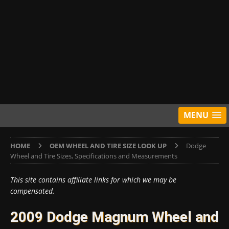
MENU
HOME
OEM WHEEL AND TIRE SIZE LOOK UP
Dodge
Wheel and Tire Sizes, Specifications and Measurements
This site contains affiliate links for which we may be
compensated.
2009 Dodge Magnum Wheel and