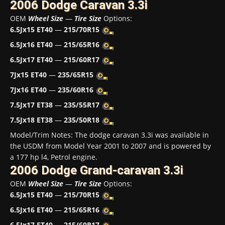
2006 Dodge Caravan 3.3i
OEM
Wheel Size
—
Tire Size
Options:
6.5Jx15 ET40
—
215/70R15
6.5Jx16 ET40
—
215/65R16
6.5Jx17 ET40
—
215/60R17
7Jx15 ET40
—
235/65R15
7Jx16 ET40
—
235/60R16
7.5Jx17 ET38
—
235/55R17
7.5Jx18 ET38
—
235/50R18
Model/Trim Notes: The dodge caravan 3.3i was available in
the USDM from Model Year 2001 to 2007 and is powered by
a 177 hp l4, Petrol engine.
2006 Dodge Grand-caravan 3.3i
OEM
Wheel Size
—
Tire Size
Options:
6.5Jx15 ET40
—
215/70R15
6.5Jx16 ET40
—
215/65R16
6.5Jx17 ET40
—
215/60R17