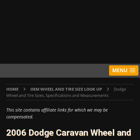
MENU
HOME
OEM WHEEL AND TIRE SIZE LOOK UP
Dodge
Wheel and Tire Sizes, Specifications and Measurements
This site contains affiliate links for which we may be
compensated.
2006 Dodge Caravan Wheel and