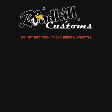
DIY HOT ROD TECH, TOOLS, RIDES & LIFESTYLE