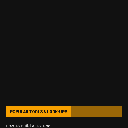
POPULAR TOOLS & LOOK-UPS
How To Build a Hot Rod