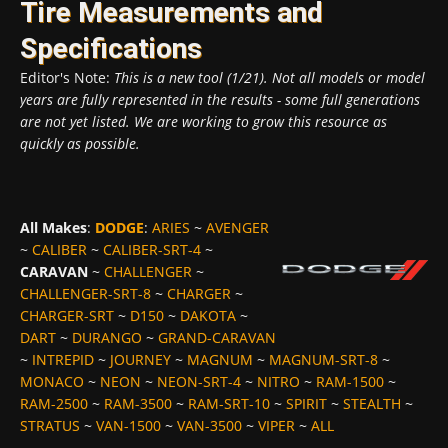
Tire Measurements and
Specifications
Editor's Note:
This is a new tool (1/21). Not all models or model
years are fully represented in the results - some full generations
are not yet listed. We are working to grow this resource as
quickly as possible.
All Makes
:
DODGE
:
ARIES
~
AVENGER
~
CALIBER
~
CALIBER-SRT-4
~
CARAVAN
~
CHALLENGER
~
CHALLENGER-SRT-8
~
CHARGER
~
CHARGER-SRT
~
D150
~
DAKOTA
~
DART
~
DURANGO
~
GRAND-CARAVAN
~
INTREPID
~
JOURNEY
~
MAGNUM
~
MAGNUM-SRT-8
~
MONACO
~
NEON
~
NEON-SRT-4
~
NITRO
~
RAM-1500
~
RAM-2500
~
RAM-3500
~
RAM-SRT-10
~
SPIRIT
~
STEALTH
~
STRATUS
~
VAN-1500
~
VAN-3500
~
VIPER
~
ALL