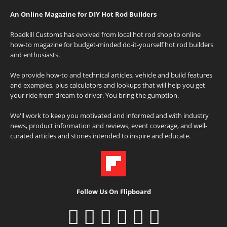
An Online Magazine for DIY Hot Rod Builders
Roadkill Customs has evolved from local hot rod shop to online
how-to magazine for budget-minded do-it-yourself hot rod builders
and enthusiasts.
We provide how-to and technical articles, vehicle and build features
and examples, plus calculators and lookups that will help you get
your ride from dream to driver. You bring the gumption.
We'll work to keep you motivated and informed and with industry
news, product information and reviews, event coverage, and well-
curated articles and stories intended to inspire and educate.
Follow Us On Flipboard