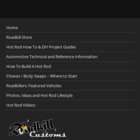
Home
Roadkill Store
Hot Rod How To & DIY Project Guides
Automotive Technical and Reference Information
How To Build A Hot Rod
Chassis / Body Swaps ~ Where to Start
Roadkillers: Featured Vehicles
Photos, Ideas and Hot Rod Lifestyle
Hot Rod Videos