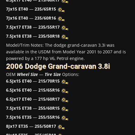
7Jx15 ET40
—
235/65R15
7Jx16 ET40
—
235/60R16
7.5Jx17 ET38
—
235/55R17
7.5Jx18 ET38
—
235/50R18
Model/Trim Notes: The dodge grand-caravan 3.3i was
available in the USDM from Model Year 2001 to 2007 and is
powered by a 177 hp V6, Petrol engine.
2006 Dodge Grand-caravan 3.8i
OEM
Wheel Size
—
Tire Size
Options:
6.5Jx15 ET40
—
215/70R15
6.5Jx16 ET40
—
215/65R16
6.5Jx17 ET40
—
215/60R17
7.5Jx15 ET38
—
255/60R15
7.5Jx16 ET35
—
255/55R16
8Jx17 ET35
—
255/50R17