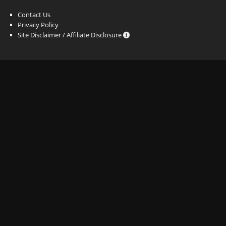
Contact Us
Privacy Policy
Site Disclaimer / Affiliate Disclosure