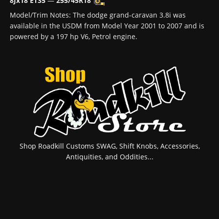
8Jx18 ET35
—
255/45R18
Model/Trim Notes: The dodge grand-caravan 3.8i was
available in the USDM from Model Year 2001 to 2007 and is
powered by a 197 hp V6, Petrol engine.
Shop Roadkill Customs SWAG, Shift Knobs, Accessories,
Antiquities, and Oddities...