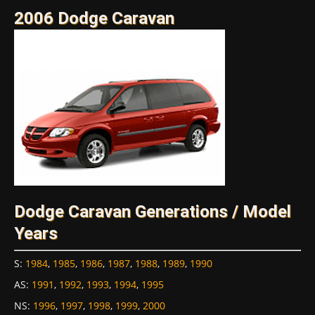
2006 Dodge Caravan
Dodge Caravan Generations / Model
Years
S
:
1984
,
1985
,
1986
,
1987
,
1988
,
1989
,
1990
AS
:
1991
,
1992
,
1993
,
1994
,
1995
NS
:
1996
,
1997
,
1998
,
1999
,
2000