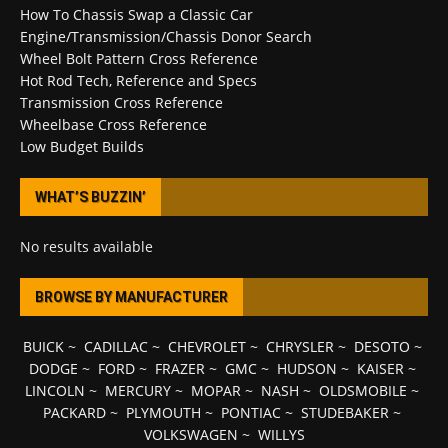
How To Chassis Swap a Classic Car
Engine/Transmission/Chassis Donor Search
Wheel Bolt Pattern Cross Reference
Hot Rod Tech, Reference and Specs
Transmission Cross Reference
Wheelbase Cross Reference
Low Budget Builds
WHAT’S BUZZIN’
No results available
BROWSE BY MANUFACTURER
BUICK
~
CADILLAC
~
CHEVROLET
~
CHRYSLER
~
DESOTO
~
DODGE
~
FORD
~
FRAZER
~
GMC
~
HUDSON
~
KAISER
~
LINCOLN
~
MERCURY
~
MOPAR
~
NASH
~
OLDSMOBILE
~
PACKARD
~
PLYMOUTH
~
PONTIAC
~
STUDEBAKER
~
VOLKSWAGEN
~
WILLYS