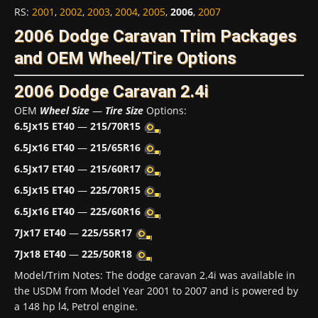
RS
:
2001
,
2002
,
2003
,
2004
,
2005
,
2006
,
2007
2006 Dodge Caravan Trim Packages
and OEM Wheel/Tire Options
2006 Dodge Caravan 2.4i
OEM
Wheel Size
—
Tire Size
Options:
6.5Jx15 ET40
—
215/70R15
6.5Jx16 ET40
—
215/65R16
6.5Jx17 ET40
—
215/60R17
6.5Jx15 ET40
—
225/70R15
6.5Jx16 ET40
—
225/60R16
7Jx17 ET40
—
225/55R17
7Jx18 ET40
—
225/50R18
Model/Trim Notes: The dodge caravan 2.4i was available in
the USDM from Model Year 2001 to 2007 and is powered by
a 148 hp l4, Petrol engine.