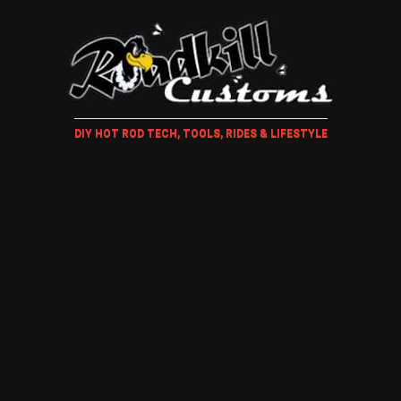
DIY HOT ROD TECH, TOOLS, RIDES & LIFESTYLE