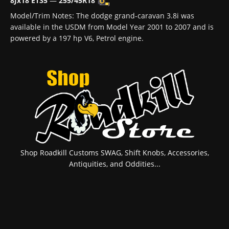
8Jx18 ET35
—
255/45R18
Model/Trim Notes: The dodge grand-caravan 3.8i was
available in the USDM from Model Year 2001 to 2007 and is
powered by a 197 hp V6, Petrol engine.
Shop Roadkill Customs SWAG, Shift Knobs, Accessories,
Antiquities, and Oddities...