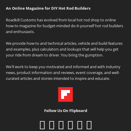
An Online Magazine for DIY Hot Rod Builders
Roadkill Customs has evolved from local hot rod shop to online
how-to magazine for budget-minded do-it-yourself hot rod builders
and enthusiasts.
We provide how-to and technical articles, vehicle and build features
and examples, plus calculators and lookups that will help you get
your ride from dream to driver. You bring the gumption.
We'll work to keep you motivated and informed and with industry
news, product information and reviews, event coverage, and well-
curated articles and stories intended to inspire and educate.
Follow Us On Flipboard