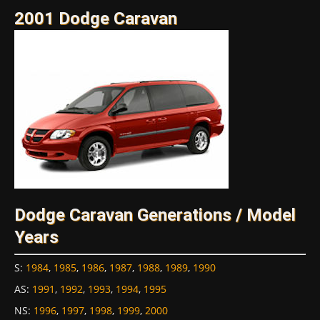
2001 Dodge Caravan
Dodge Caravan Generations / Model
Years
S
:
1984
,
1985
,
1986
,
1987
,
1988
,
1989
,
1990
AS
:
1991
,
1992
,
1993
,
1994
,
1995
NS
:
1996
,
1997
,
1998
,
1999
,
2000