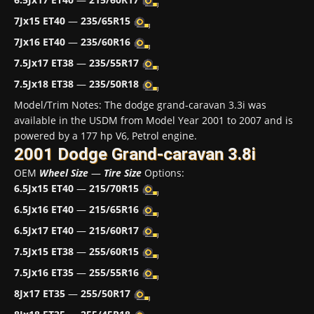
7Jx15 ET40
—
235/65R15
7Jx16 ET40
—
235/60R16
7.5Jx17 ET38
—
235/55R17
7.5Jx18 ET38
—
235/50R18
Model/Trim Notes: The dodge grand-caravan 3.3i was
available in the USDM from Model Year 2001 to 2007 and is
powered by a 177 hp V6, Petrol engine.
2001 Dodge Grand-caravan 3.8i
OEM
Wheel Size
—
Tire Size
Options:
6.5Jx15 ET40
—
215/70R15
6.5Jx16 ET40
—
215/65R16
6.5Jx17 ET40
—
215/60R17
7.5Jx15 ET38
—
255/60R15
7.5Jx16 ET35
—
255/55R16
8Jx17 ET35
—
255/50R17