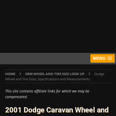
MENU
HOME
OEM WHEEL AND TIRE SIZE LOOK UP
Dodge
Wheel and Tire Sizes, Specifications and Measurements
This site contains affiliate links for which we may be
compensated.
2001 Dodge Caravan Wheel and