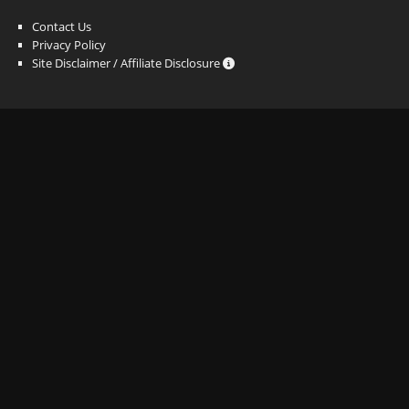
Contact Us
Privacy Policy
Site Disclaimer / Affiliate Disclosure