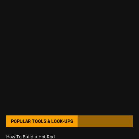
POPULAR TOOLS & LOOK-UPS
How To Build a Hot Rod