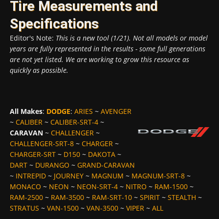
Tire Measurements and
Specifications
Editor's Note:
This is a new tool (1/21). Not all models or model
years are fully represented in the results - some full generations
are not yet listed. We are working to grow this resource as
quickly as possible.
All Makes
:
DODGE
:
ARIES
~
AVENGER
~
CALIBER
~
CALIBER-SRT-4
~
CARAVAN
~
CHALLENGER
~
CHALLENGER-SRT-8
~
CHARGER
~
CHARGER-SRT
~
D150
~
DAKOTA
~
DART
~
DURANGO
~
GRAND-CARAVAN
~
INTREPID
~
JOURNEY
~
MAGNUM
~
MAGNUM-SRT-8
~
MONACO
~
NEON
~
NEON-SRT-4
~
NITRO
~
RAM-1500
~
RAM-2500
~
RAM-3500
~
RAM-SRT-10
~
SPIRIT
~
STEALTH
~
STRATUS
~
VAN-1500
~
VAN-3500
~
VIPER
~
ALL