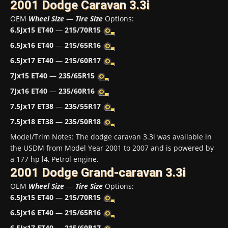
2001 Dodge Caravan 3.3i
OEM
Wheel Size
—
Tire Size
Options:
6.5Jx15 ET40
—
215/70R15
6.5Jx16 ET40
—
215/65R16
6.5Jx17 ET40
—
215/60R17
7Jx15 ET40
—
235/65R15
7Jx16 ET40
—
235/60R16
7.5Jx17 ET38
—
235/55R17
7.5Jx18 ET38
—
235/50R18
Model/Trim Notes: The dodge caravan 3.3i was available in
the USDM from Model Year 2001 to 2007 and is powered by
a 177 hp l4, Petrol engine.
2001 Dodge Grand-caravan 3.3i
OEM
Wheel Size
—
Tire Size
Options:
6.5Jx15 ET40
—
215/70R15
6.5Jx16 ET40
—
215/65R16
6.5Jx17 ET40
—
215/60R17