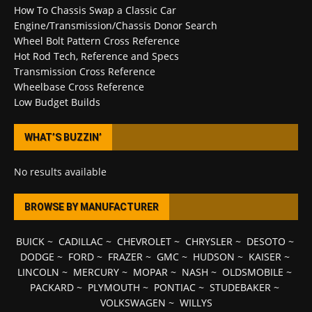
How To Chassis Swap a Classic Car
Engine/Transmission/Chassis Donor Search
Wheel Bolt Pattern Cross Reference
Hot Rod Tech, Reference and Specs
Transmission Cross Reference
Wheelbase Cross Reference
Low Budget Builds
WHAT’S BUZZIN’
No results available
BROWSE BY MANUFACTURER
BUICK
~
CADILLAC
~
CHEVROLET
~
CHRYSLER
~
DESOTO
~
DODGE
~
FORD
~
FRAZER
~
GMC
~
HUDSON
~
KAISER
~
LINCOLN
~
MERCURY
~
MOPAR
~
NASH
~
OLDSMOBILE
~
PACKARD
~
PLYMOUTH
~
PONTIAC
~
STUDEBAKER
~
VOLKSWAGEN
~
WILLYS