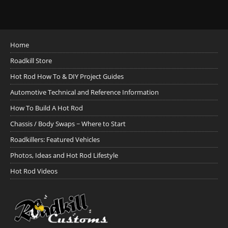
Home
Roadkill Store
Hot Rod How To & DIY Project Guides
Automotive Technical and Reference Information
How To Build A Hot Rod
Chassis / Body Swaps ~ Where to Start
Roadkillers: Featured Vehicles
Photos, Ideas and Hot Rod Lifestyle
Hot Rod Videos