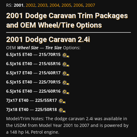
RS
:
2001
,
2002
,
2003
,
2004
,
2005
,
2006
,
2007
2001 Dodge Caravan Trim Packages
and OEM Wheel/Tire Options
2001 Dodge Caravan 2.4i
OEM
Wheel Size
—
Tire Size
Options:
6.5Jx15 ET40
—
215/70R15
6.5Jx16 ET40
—
215/65R16
6.5Jx17 ET40
—
215/60R17
6.5Jx15 ET40
—
225/70R15
6.5Jx16 ET40
—
225/60R16
7Jx17 ET40
—
225/55R17
7Jx18 ET40
—
225/50R18
Model/Trim Notes: The dodge caravan 2.4i was available in
the USDM from Model Year 2001 to 2007 and is powered by
a 148 hp l4, Petrol engine.