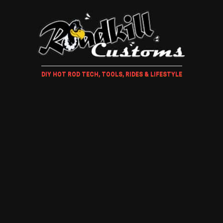
DIY HOT ROD TECH, TOOLS, RIDES & LIFESTYLE