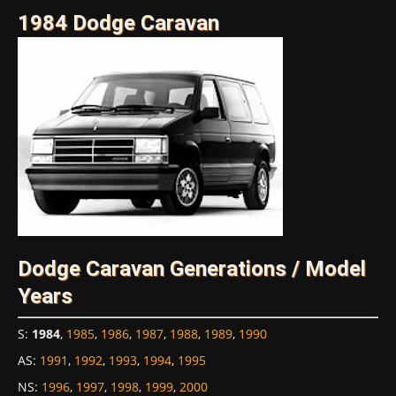
1984 Dodge Caravan
Dodge Caravan Generations / Model
Years
S
:
1984
,
1985
,
1986
,
1987
,
1988
,
1989
,
1990
AS
:
1991
,
1992
,
1993
,
1994
,
1995
NS
:
1996
,
1997
,
1998
,
1999
,
2000