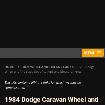
MENU
HOME
OEM WHEEL AND TIRE SIZE LOOK UP
Dodge
Wheel and Tire Sizes, Specifications and Measurements
This site contains affiliate links for which we may be
compensated.
1984 Dodge Caravan Wheel and