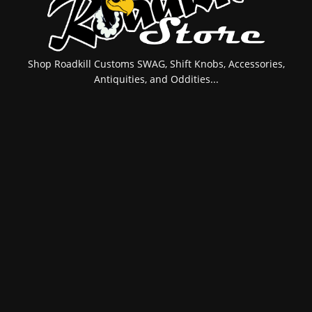
Shop Roadkill Customs SWAG, Shift Knobs, Accessories,
Antiquities, and Oddities...