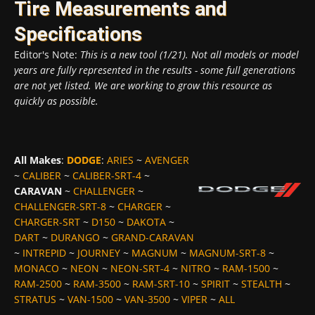
Tire Measurements and
Specifications
Editor's Note:
This is a new tool (1/21). Not all models or model
years are fully represented in the results - some full generations
are not yet listed. We are working to grow this resource as
quickly as possible.
All Makes
:
DODGE
:
ARIES
~
AVENGER
~
CALIBER
~
CALIBER-SRT-4
~
CARAVAN
~
CHALLENGER
~
CHALLENGER-SRT-8
~
CHARGER
~
CHARGER-SRT
~
D150
~
DAKOTA
~
DART
~
DURANGO
~
GRAND-CARAVAN
~
INTREPID
~
JOURNEY
~
MAGNUM
~
MAGNUM-SRT-8
~
MONACO
~
NEON
~
NEON-SRT-4
~
NITRO
~
RAM-1500
~
RAM-2500
~
RAM-3500
~
RAM-SRT-10
~
SPIRIT
~
STEALTH
~
STRATUS
~
VAN-1500
~
VAN-3500
~
VIPER
~
ALL