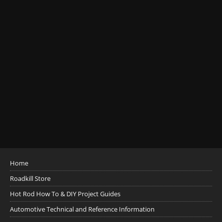
Home
Roadkill Store
Hot Rod How To & DIY Project Guides
Automotive Technical and Reference Information