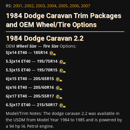
RS
:
2001
,
2002
,
2003
,
2004
,
2005
,
2006
,
2007
1984 Dodge Caravan Trim Packages
and OEM Wheel/Tire Options
1984 Dodge Caravan 2.2
OEM
Wheel Size
—
Tire Size
Options:
5Jx14 ET40
—
185R14
5.5Jx14 ET40
—
195/75R14
5.5Jx15 ET40
—
195/70R15
6Jx15 ET40
—
205/65R15
6Jx16 ET40
—
205/60R16
6Jx17 ET40
—
205/55R17
6.5Jx17 ET40
—
215/50R17
Model/Trim Notes: The dodge caravan 2.2 was available in
the USDM from Model Year 1984 to 1985 and is powered by
a 94 hp l4, Petrol engine.