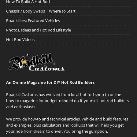
How To Build A Hot Rod
Chassis / Body Swaps ~ Where to Start
Roadkillers: Featured Vehicles
Photos, Ideas and Hot Rod Lifestyle
Hot Rod Videos
An Online Magazine for DIY Hot Rod Builders
Roadkill Customs has evolved from local hot rod shop to online
how-to magazine for budget-minded do-it-yourself hot rod builders
and enthusiasts.
We provide how-to and technical articles, vehicle and build features
and examples, plus calculators and lookups that will help you get
your ride from dream to driver. You bring the gumption.