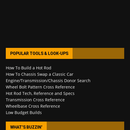
POPULAR TOOLS & LOOK-UPS
How To Build a Hot Rod
How To Chassis Swap a Classic Car
Engine/Transmission/Chassis Donor Search
Wheel Bolt Pattern Cross Reference
Hot Rod Tech, Reference and Specs
Transmission Cross Reference
Wheelbase Cross Reference
Low Budget Builds
WHAT’S BUZZIN’