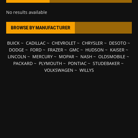
No results available
BROWSE BY MANUFACTURER
BUICK
~
CADILLAC
~
CHEVROLET
~
CHRYSLER
~
DESOTO
~
DODGE
~
FORD
~
FRAZER
~
GMC
~
HUDSON
~
KAISER
~
LINCOLN
~
MERCURY
~
MOPAR
~
NASH
~
OLDSMOBILE
~
PACKARD
~
PLYMOUTH
~
PONTIAC
~
STUDEBAKER
~
VOLKSWAGEN
~
WILLYS