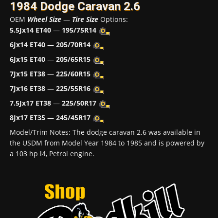
1984 Dodge Caravan 2.6
OEM
Wheel Size
—
Tire Size
Options:
5.5Jx14 ET40
—
195/75R14
6Jx14 ET40
—
205/70R14
6Jx15 ET40
—
205/65R15
7Jx15 ET38
—
225/60R15
7Jx16 ET38
—
225/55R16
7.5Jx17 ET38
—
225/50R17
8Jx17 ET35
—
245/45R17
Model/Trim Notes: The dodge caravan 2.6 was available in
the USDM from Model Year 1984 to 1985 and is powered by
a 103 hp l4, Petrol engine.