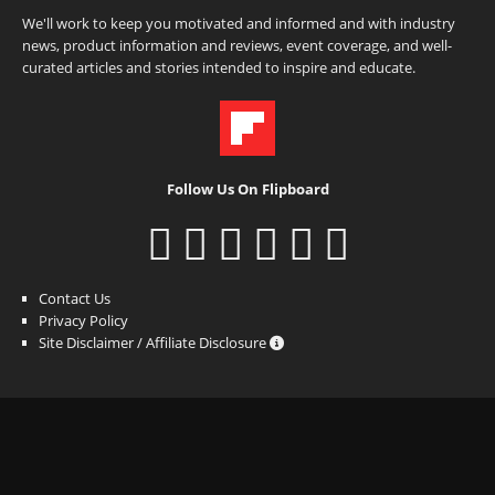
We'll work to keep you motivated and informed and with industry
news, product information and reviews, event coverage, and well-
curated articles and stories intended to inspire and educate.
Follow Us On Flipboard
Contact Us
Privacy Policy
Site Disclaimer / Affiliate Disclosure