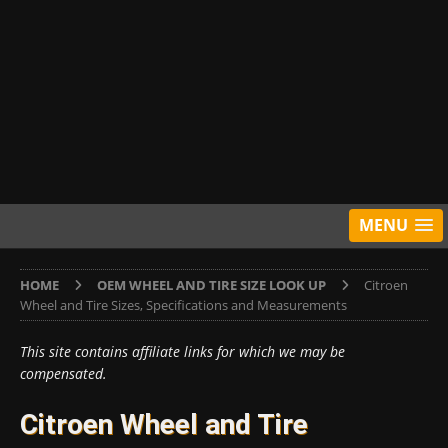
MENU
HOME
OEM WHEEL AND TIRE SIZE LOOK UP
Citroen
Wheel and Tire Sizes, Specifications and Measurements
This site contains affiliate links for which we may be
compensated.
Citroen Wheel and Tire