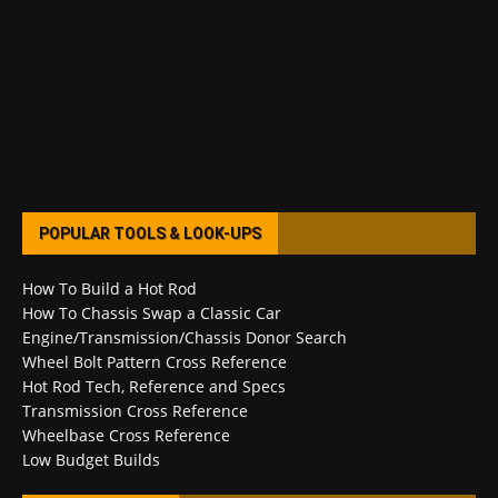
POPULAR TOOLS & LOOK-UPS
How To Build a Hot Rod
How To Chassis Swap a Classic Car
Engine/Transmission/Chassis Donor Search
Wheel Bolt Pattern Cross Reference
Hot Rod Tech, Reference and Specs
Transmission Cross Reference
Wheelbase Cross Reference
Low Budget Builds