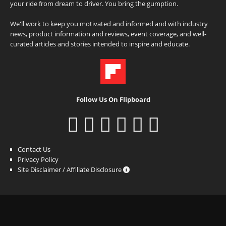
your ride from dream to driver. You bring the gumption.
We'll work to keep you motivated and informed and with industry
news, product information and reviews, event coverage, and well-
curated articles and stories intended to inspire and educate.
Follow Us On Flipboard
Contact Us
Privacy Policy
Site Disclaimer / Affiliate Disclosure