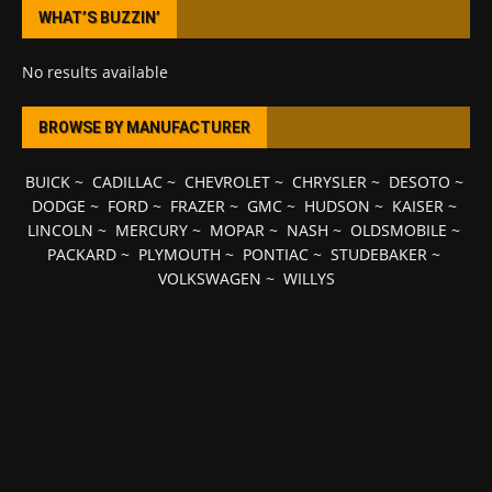
WHAT’S BUZZIN’
No results available
BROWSE BY MANUFACTURER
BUICK
~
CADILLAC
~
CHEVROLET
~
CHRYSLER
~
DESOTO
~
DODGE
~
FORD
~
FRAZER
~
GMC
~
HUDSON
~
KAISER
~
LINCOLN
~
MERCURY
~
MOPAR
~
NASH
~
OLDSMOBILE
~
PACKARD
~
PLYMOUTH
~
PONTIAC
~
STUDEBAKER
~
VOLKSWAGEN
~
WILLYS