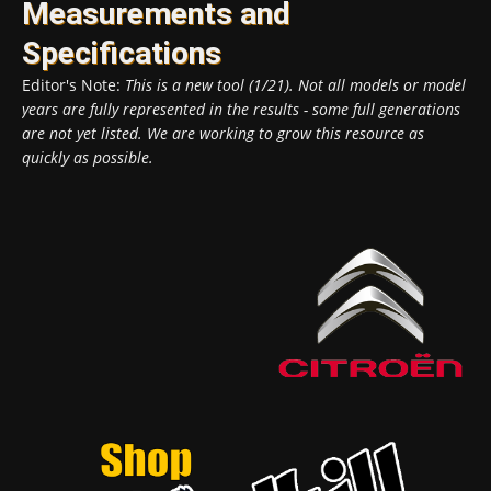
Measurements and
Specifications
Editor's Note:
This is a new tool (1/21). Not all models or model
years are fully represented in the results - some full generations
are not yet listed. We are working to grow this resource as
quickly as possible.