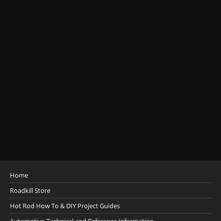
Home
Roadkill Store
Hot Rod How To & DIY Project Guides