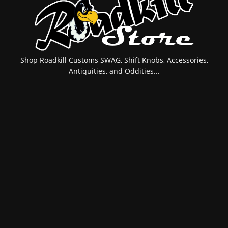
Shop Roadkill Customs SWAG, Shift Knobs, Accessories,
Antiquities, and Oddities...