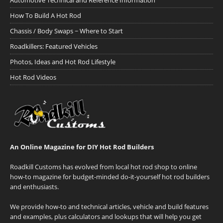
Automotive Technical and Reference Information
How To Build A Hot Rod
Chassis / Body Swaps ~ Where to Start
Roadkillers: Featured Vehicles
Photos, Ideas and Hot Rod Lifestyle
Hot Rod Videos
An Online Magazine for DIY Hot Rod Builders
Roadkill Customs has evolved from local hot rod shop to online
how-to magazine for budget-minded do-it-yourself hot rod builders
and enthusiasts.
We provide how-to and technical articles, vehicle and build features
and examples, plus calculators and lookups that will help you get