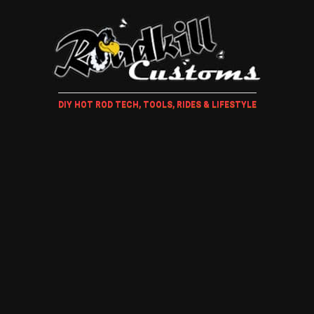
DIY HOT ROD TECH, TOOLS, RIDES & LIFESTYLE