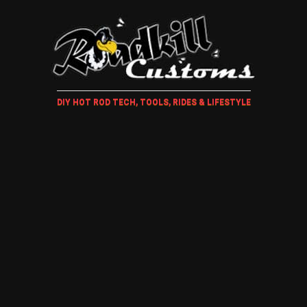
DIY HOT ROD TECH, TOOLS, RIDES & LIFESTYLE