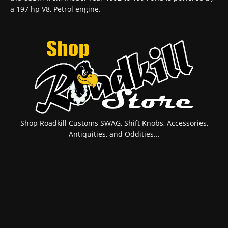
a 197 hp V8, Petrol engine.
Shop Roadkill Customs SWAG, Shift Knobs, Accessories,
Antiquities, and Oddities...