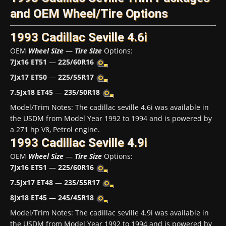
and OEM Wheel/Tire Options
1993 Cadillac Seville 4.6i
OEM
Wheel Size
—
Tire Size
Options:
7Jx16 ET51
—
225/60R16
7Jx17 ET50
—
225/55R17
7.5Jx18 ET45
—
235/50R18
Model/Trim Notes: The cadillac seville 4.6i was available in
the USDM from Model Year 1992 to 1994 and is powered by
a 271 hp V8, Petrol engine.
1993 Cadillac Seville 4.9i
OEM
Wheel Size
—
Tire Size
Options:
7Jx16 ET51
—
225/60R16
7.5Jx17 ET48
—
235/55R17
8Jx18 ET45
—
245/45R18
Model/Trim Notes: The cadillac seville 4.9i was available in
the USDM from Model Year 1992 to 1994 and is powered by