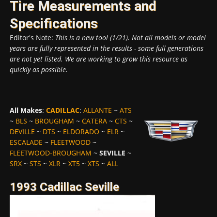
Tire Measurements and
Specifications
Editor's Note:
This is a new tool (1/21). Not all models or model
years are fully represented in the results - some full generations
are not yet listed. We are working to grow this resource as
quickly as possible.
All Makes
:
CADILLAC
:
ALLANTE
~
ATS
~
BLS
~
BROUGHAM
~
CATERA
~
CTS
~
DEVILLE
~
DTS
~
ELDORADO
~
ELR
~
ESCALADE
~
FLEETWOOD
~
FLEETWOOD-BROUGHAM
~
SEVILLE
~
SRX
~
STS
~
XLR
~
XT5
~
XTS
~
ALL
1993 Cadillac Seville