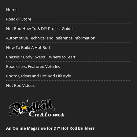
Home
Roadkill Store
Hot Rod How To & DIY Project Guides
Automotive Technical and Reference Information
How To Build A Hot Rod
Chassis / Body Swaps ~ Where to Start
Roadkillers: Featured Vehicles
Photos, Ideas and Hot Rod Lifestyle
Hot Rod Videos
An Online Magazine for DIY Hot Rod Builders