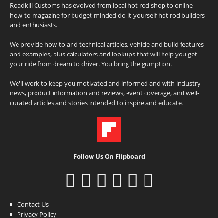
Roadkill Customs has evolved from local hot rod shop to online
how-to magazine for budget-minded do-it-yourself hot rod builders
and enthusiasts.
We provide how-to and technical articles, vehicle and build features
and examples, plus calculators and lookups that will help you get
your ride from dream to driver. You bring the gumption.
We'll work to keep you motivated and informed and with industry
news, product information and reviews, event coverage, and well-
curated articles and stories intended to inspire and educate.
Follow Us On Flipboard
Contact Us
Privacy Policy