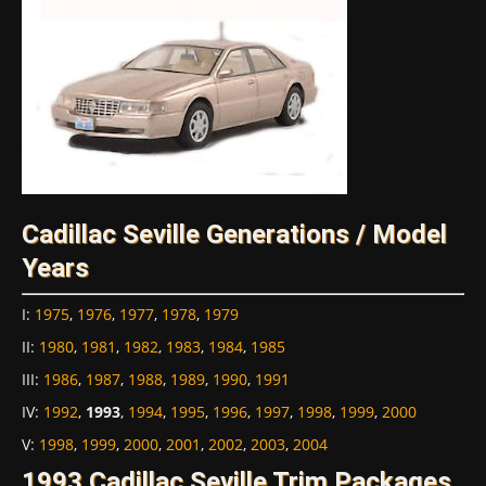
Cadillac Seville Generations / Model
Years
I
:
1975
,
1976
,
1977
,
1978
,
1979
II
:
1980
,
1981
,
1982
,
1983
,
1984
,
1985
III
:
1986
,
1987
,
1988
,
1989
,
1990
,
1991
IV
:
1992
,
1993
,
1994
,
1995
,
1996
,
1997
,
1998
,
1999
,
2000
V
:
1998
,
1999
,
2000
,
2001
,
2002
,
2003
,
2004
1993 Cadillac Seville Trim Packages