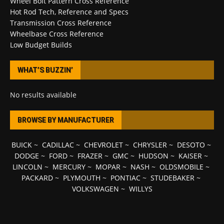
Wheel Bolt Pattern Cross Reference
Hot Rod Tech, Reference and Specs
Transmission Cross Reference
Wheelbase Cross Reference
Low Budget Builds
WHAT’S BUZZIN’
No results available
BROWSE BY MANUFACTURER
BUICK
~
CADILLAC
~
CHEVROLET
~
CHRYSLER
~
DESOTO
~
DODGE
~
FORD
~
FRAZER
~
GMC
~
HUDSON
~
KAISER
~
LINCOLN
~
MERCURY
~
MOPAR
~
NASH
~
OLDSMOBILE
~
PACKARD
~
PLYMOUTH
~
PONTIAC
~
STUDEBAKER
~
VOLKSWAGEN
~
WILLYS