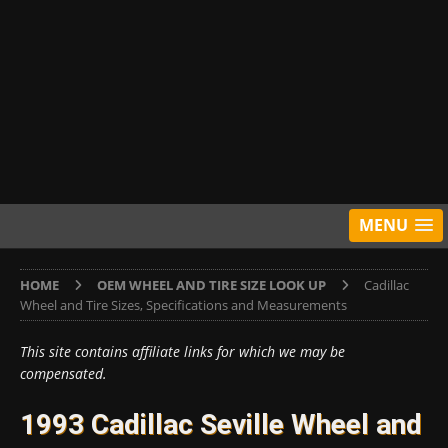
MENU
HOME
OEM WHEEL AND TIRE SIZE LOOK UP
Cadillac
Wheel and Tire Sizes, Specifications and Measurements
This site contains affiliate links for which we may be
compensated.
1993 Cadillac Seville Wheel and