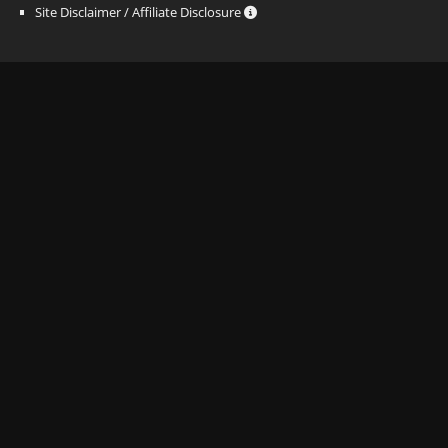
Site Disclaimer / Affiliate Disclosure