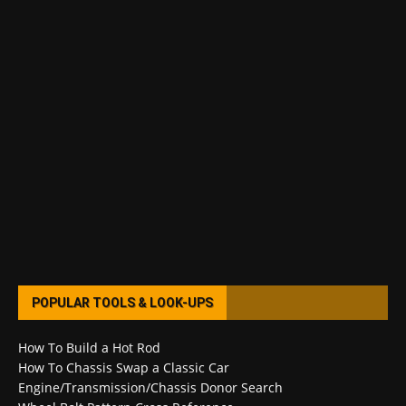
POPULAR TOOLS & LOOK-UPS
How To Build a Hot Rod
How To Chassis Swap a Classic Car
Engine/Transmission/Chassis Donor Search