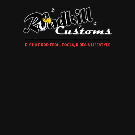
DIY HOT ROD TECH, TOOLS, RIDES & LIFESTYLE