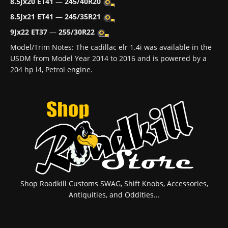
8.5Jx20 ET41
—
245/40R20
8.5Jx21 ET41
—
245/35R21
9Jx22 ET37
—
255/30R22
Model/Trim Notes: The cadillac elr 1.4i was available in the
USDM from Model Year 2014 to 2016 and is powered by a
204 hp l4, Petrol engine.
Shop Roadkill Customs SWAG, Shift Knobs, Accessories,
Antiquities, and Oddities...