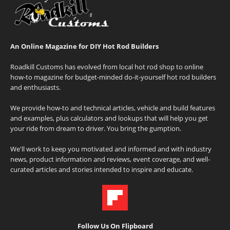
An Online Magazine for DIY Hot Rod Builders
Roadkill Customs has evolved from local hot rod shop to online
how-to magazine for budget-minded do-it-yourself hot rod builders
and enthusiasts.
We provide how-to and technical articles, vehicle and build features
and examples, plus calculators and lookups that will help you get
your ride from dream to driver. You bring the gumption.
We'll work to keep you motivated and informed and with industry
news, product information and reviews, event coverage, and well-
curated articles and stories intended to inspire and educate.
Follow Us On Flipboard