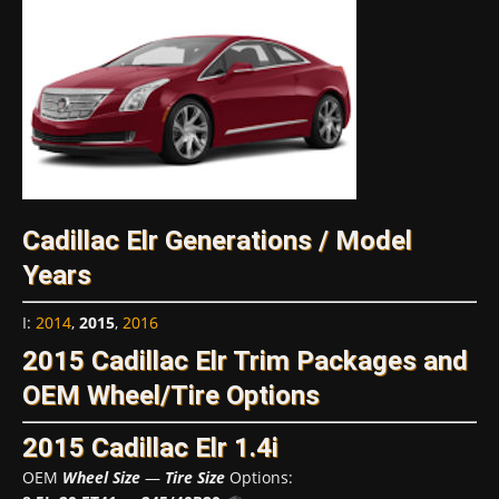
Cadillac Elr Generations / Model
Years
I
:
2014
,
2015
,
2016
2015 Cadillac Elr Trim Packages and
OEM Wheel/Tire Options
2015 Cadillac Elr 1.4i
OEM
Wheel Size
—
Tire Size
Options: