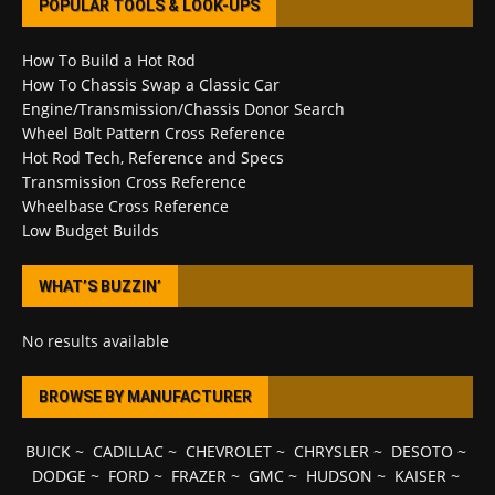
POPULAR TOOLS & LOOK-UPS
How To Build a Hot Rod
How To Chassis Swap a Classic Car
Engine/Transmission/Chassis Donor Search
Wheel Bolt Pattern Cross Reference
Hot Rod Tech, Reference and Specs
Transmission Cross Reference
Wheelbase Cross Reference
Low Budget Builds
WHAT’S BUZZIN’
No results available
BROWSE BY MANUFACTURER
BUICK
~
CADILLAC
~
CHEVROLET
~
CHRYSLER
~
DESOTO
~
DODGE
~
FORD
~
FRAZER
~
GMC
~
HUDSON
~
KAISER
~