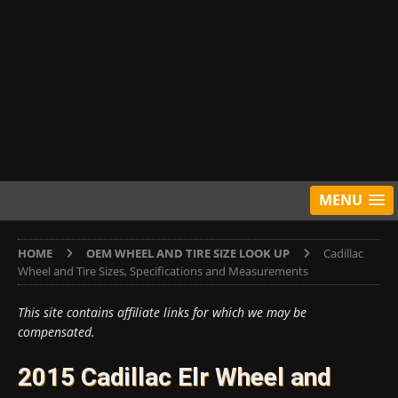
MENU
HOME
OEM WHEEL AND TIRE SIZE LOOK UP
Cadillac
Wheel and Tire Sizes, Specifications and Measurements
This site contains affiliate links for which we may be
compensated.
2015 Cadillac Elr Wheel and