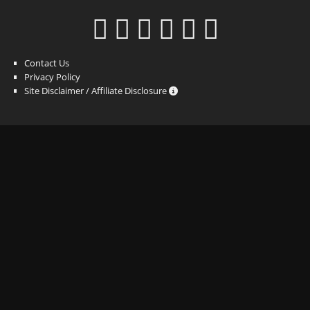
Contact Us
Privacy Policy
Site Disclaimer / Affiliate Disclosure