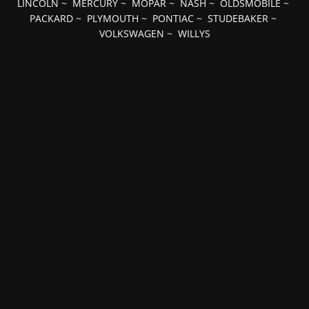
LINCOLN
~
MERCURY
~
MOPAR
~
NASH
~
OLDSMOBILE
~
PACKARD
~
PLYMOUTH
~
PONTIAC
~
STUDEBAKER
~
VOLKSWAGEN
~
WILLYS