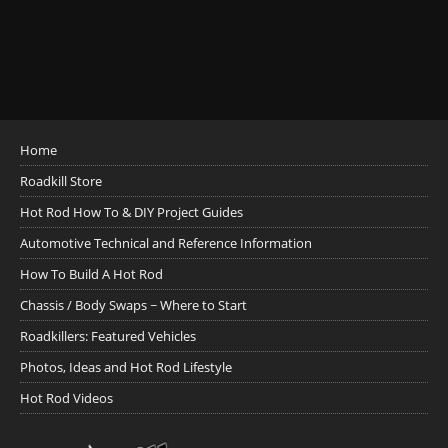
Home
Roadkill Store
Hot Rod How To & DIY Project Guides
Automotive Technical and Reference Information
How To Build A Hot Rod
Chassis / Body Swaps ~ Where to Start
Roadkillers: Featured Vehicles
Photos, Ideas and Hot Rod Lifestyle
Hot Rod Videos