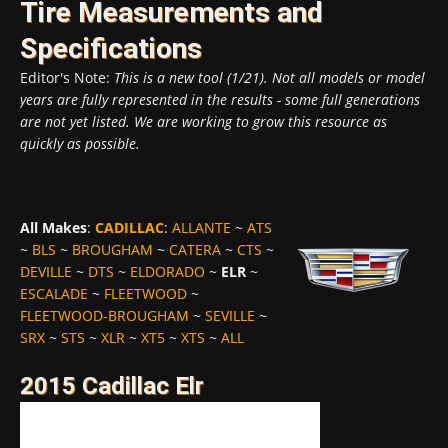
Tire Measurements and
Specifications
Editor's Note:
This is a new tool (1/21). Not all models or model
years are fully represented in the results - some full generations
are not yet listed. We are working to grow this resource as
quickly as possible.
All Makes
:
CADILLAC
:
ALLANTE
~
ATS
~
BLS
~
BROUGHAM
~
CATERA
~
CTS
~
DEVILLE
~
DTS
~
ELDORADO
~
ELR
~
ESCALADE
~
FLEETWOOD
~
FLEETWOOD-BROUGHAM
~
SEVILLE
~
SRX
~
STS
~
XLR
~
XT5
~
XTS
~
ALL
2015 Cadillac Elr