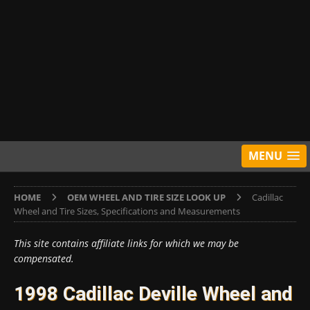
MENU
HOME
OEM WHEEL AND TIRE SIZE LOOK UP
Cadillac
Wheel and Tire Sizes, Specifications and Measurements
This site contains affiliate links for which we may be
compensated.
1998 Cadillac Deville Wheel and