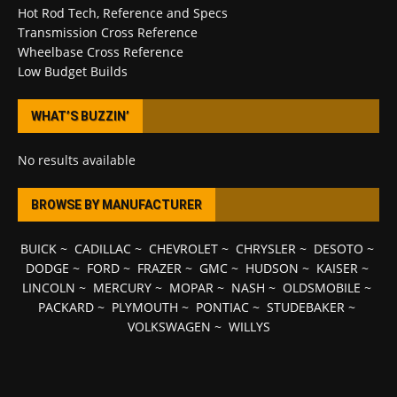
Hot Rod Tech, Reference and Specs
Transmission Cross Reference
Wheelbase Cross Reference
Low Budget Builds
WHAT’S BUZZIN’
No results available
BROWSE BY MANUFACTURER
BUICK
~
CADILLAC
~
CHEVROLET
~
CHRYSLER
~
DESOTO
~
DODGE
~
FORD
~
FRAZER
~
GMC
~
HUDSON
~
KAISER
~
LINCOLN
~
MERCURY
~
MOPAR
~
NASH
~
OLDSMOBILE
~
PACKARD
~
PLYMOUTH
~
PONTIAC
~
STUDEBAKER
~
VOLKSWAGEN
~
WILLYS