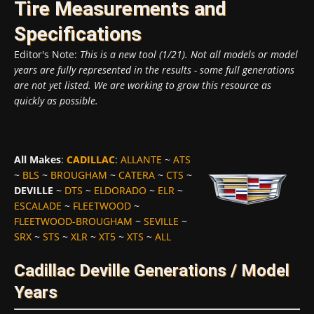
Tire Measurements and
Specifications
Editor's Note:
This is a new tool (1/21). Not all models or model
years are fully represented in the results - some full generations
are not yet listed. We are working to grow this resource as
quickly as possible.
All Makes
:
CADILLAC
:
ALLANTE
~
ATS
~
BLS
~
BROUGHAM
~
CATERA
~
CTS
~
DEVILLE
~
DTS
~
ELDORADO
~
ELR
~
ESCALADE
~
FLEETWOOD
~
FLEETWOOD-BROUGHAM
~
SEVILLE
~
SRX
~
STS
~
XLR
~
XT5
~
XTS
~
ALL
Cadillac Deville Generations / Model
Years