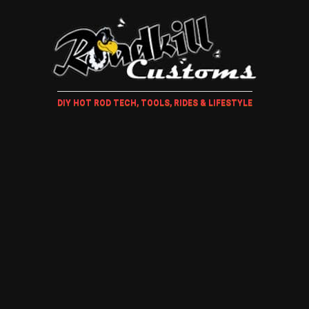
DIY HOT ROD TECH, TOOLS, RIDES & LIFESTYLE