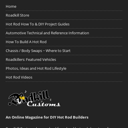
Home
Roadkill Store
Hot Rod How To & DIY Project Guides
Automotive Technical and Reference Information
How To Build A Hot Rod
Chassis / Body Swaps ~ Where to Start
Roadkillers: Featured Vehicles
Photos, Ideas and Hot Rod Lifestyle
Hot Rod Videos
An Online Magazine for DIY Hot Rod Builders