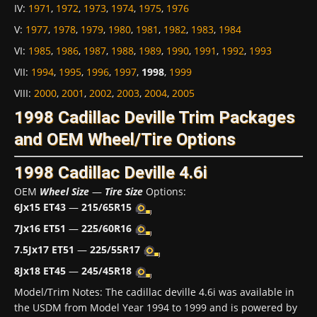
IV
:
1971
,
1972
,
1973
,
1974
,
1975
,
1976
V
:
1977
,
1978
,
1979
,
1980
,
1981
,
1982
,
1983
,
1984
VI
:
1985
,
1986
,
1987
,
1988
,
1989
,
1990
,
1991
,
1992
,
1993
VII
:
1994
,
1995
,
1996
,
1997
,
1998
,
1999
VIII
:
2000
,
2001
,
2002
,
2003
,
2004
,
2005
1998 Cadillac Deville Trim Packages
and OEM Wheel/Tire Options
1998 Cadillac Deville 4.6i
OEM
Wheel Size
—
Tire Size
Options:
6Jx15 ET43
—
215/65R15
7Jx16 ET51
—
225/60R16
7.5Jx17 ET51
—
225/55R17
8Jx18 ET45
—
245/45R18
Model/Trim Notes: The cadillac deville 4.6i was available in
the USDM from Model Year 1994 to 1999 and is powered by