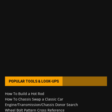
POPULAR TOOLS & LOOK-UPS
How To Build a Hot Rod
How To Chassis Swap a Classic Car
Engine/Transmission/Chassis Donor Search
Wheel Bolt Pattern Cross Reference