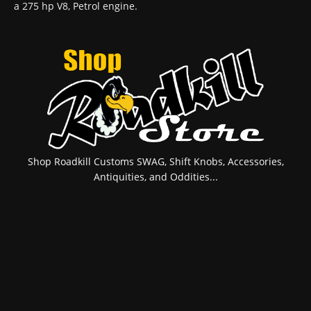
a 275 hp V8, Petrol engine.
Shop Roadkill Customs SWAG, Shift Knobs, Accessories,
Antiquities, and Oddities...