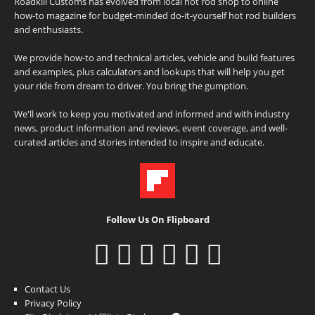
Roadkill Customs has evolved from local hot rod shop to online
how-to magazine for budget-minded do-it-yourself hot rod builders
and enthusiasts.
We provide how-to and technical articles, vehicle and build features
and examples, plus calculators and lookups that will help you get
your ride from dream to driver. You bring the gumption.
We'll work to keep you motivated and informed and with industry
news, product information and reviews, event coverage, and well-
curated articles and stories intended to inspire and educate.
Follow Us On Flipboard
Contact Us
Privacy Policy