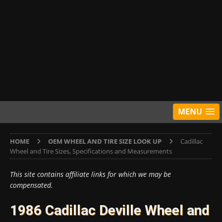
MENU
HOME
OEM WHEEL AND TIRE SIZE LOOK UP
Cadillac
Wheel and Tire Sizes, Specifications and Measurements
This site contains affiliate links for which we may be
compensated.
1986 Cadillac Deville Wheel and