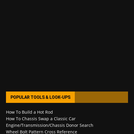
POPULAR TOOLS & LOOK-UPS
How To Build a Hot Rod
How To Chassis Swap a Classic Car
Engine/Transmission/Chassis Donor Search
Wheel Bolt Pattern Cross Reference