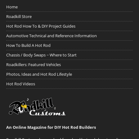
Home
Roadkill Store
Hot Rod How To & DIY Project Guides
Automotive Technical and Reference Information
How To Build A Hot Rod
Chassis / Body Swaps ~ Where to Start
Roadkillers: Featured Vehicles
Photos, Ideas and Hot Rod Lifestyle
Hot Rod Videos
An Online Magazine for DIY Hot Rod Builders