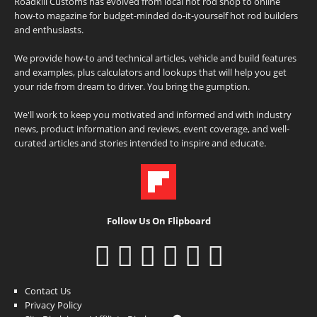
Roadkill Customs has evolved from local hot rod shop to online
how-to magazine for budget-minded do-it-yourself hot rod builders
and enthusiasts.
We provide how-to and technical articles, vehicle and build features
and examples, plus calculators and lookups that will help you get
your ride from dream to driver. You bring the gumption.
We'll work to keep you motivated and informed and with industry
news, product information and reviews, event coverage, and well-
curated articles and stories intended to inspire and educate.
Follow Us On Flipboard
Contact Us
Privacy Policy