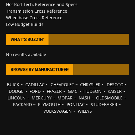
Hot Rod Tech, Reference and Specs
Transmission Cross Reference
Wheelbase Cross Reference
Low Budget Builds
WHAT’S BUZZIN’
No results available
BROWSE BY MANUFACTURER
BUICK
~
CADILLAC
~
CHEVROLET
~
CHRYSLER
~
DESOTO
~
DODGE
~
FORD
~
FRAZER
~
GMC
~
HUDSON
~
KAISER
~
LINCOLN
~
MERCURY
~
MOPAR
~
NASH
~
OLDSMOBILE
~
PACKARD
~
PLYMOUTH
~
PONTIAC
~
STUDEBAKER
~
VOLKSWAGEN
~
WILLYS