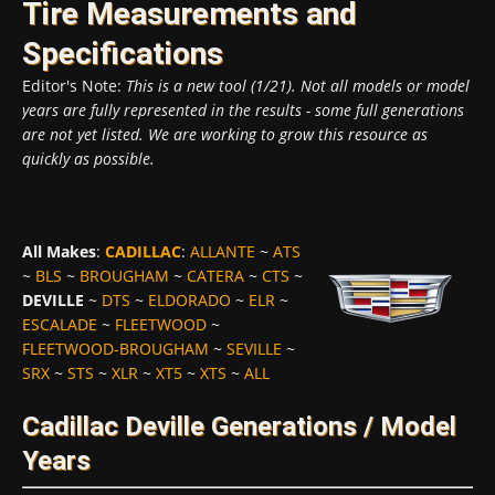
Tire Measurements and
Specifications
Editor's Note:
This is a new tool (1/21). Not all models or model
years are fully represented in the results - some full generations
are not yet listed. We are working to grow this resource as
quickly as possible.
All Makes
:
CADILLAC
:
ALLANTE
~
ATS
~
BLS
~
BROUGHAM
~
CATERA
~
CTS
~
DEVILLE
~
DTS
~
ELDORADO
~
ELR
~
ESCALADE
~
FLEETWOOD
~
FLEETWOOD-BROUGHAM
~
SEVILLE
~
SRX
~
STS
~
XLR
~
XT5
~
XTS
~
ALL
Cadillac Deville Generations / Model
Years