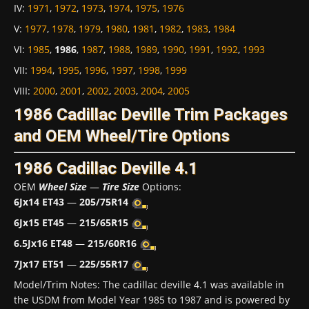
IV
:
1971
,
1972
,
1973
,
1974
,
1975
,
1976
V
:
1977
,
1978
,
1979
,
1980
,
1981
,
1982
,
1983
,
1984
VI
:
1985
,
1986
,
1987
,
1988
,
1989
,
1990
,
1991
,
1992
,
1993
VII
:
1994
,
1995
,
1996
,
1997
,
1998
,
1999
VIII
:
2000
,
2001
,
2002
,
2003
,
2004
,
2005
1986 Cadillac Deville Trim Packages
and OEM Wheel/Tire Options
1986 Cadillac Deville 4.1
OEM
Wheel Size
—
Tire Size
Options:
6Jx14 ET43
—
205/75R14
6Jx15 ET45
—
215/65R15
6.5Jx16 ET48
—
215/60R16
7Jx17 ET51
—
225/55R17
Model/Trim Notes: The cadillac deville 4.1 was available in
the USDM from Model Year 1985 to 1987 and is powered by