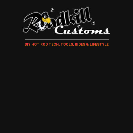
DIY HOT ROD TECH, TOOLS, RIDES & LIFESTYLE