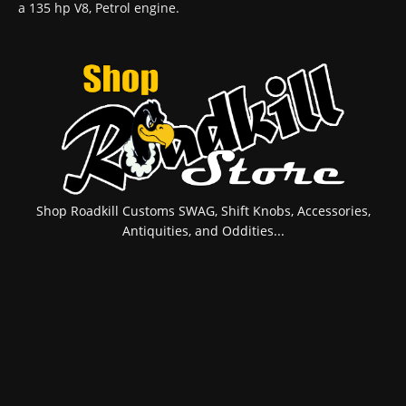
a 135 hp V8, Petrol engine.
Shop Roadkill Customs SWAG, Shift Knobs, Accessories,
Antiquities, and Oddities...