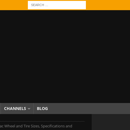
CHANNELS
BLOG
lac Wheel and Tire Sizes, Specifications and