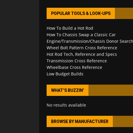
POPULAR TOOLS & LOOK-UPS
How To Build a Hot Rod
How To Chassis Swap a Classic Car
Engine/Transmission/Chassis Donor Searc
Wheel Bolt Pattern Cross Reference
Hot Rod Tech, Reference and Specs
Transmission Cross Reference
Wheelbase Cross Reference
Low Budget Builds
WHAT’S BUZZIN’
No results available
BROWSE BY MANUFACTURER