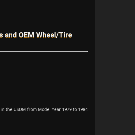
es and OEM Wheel/Tire
le in the USDM from Model Year 1979 to 1984