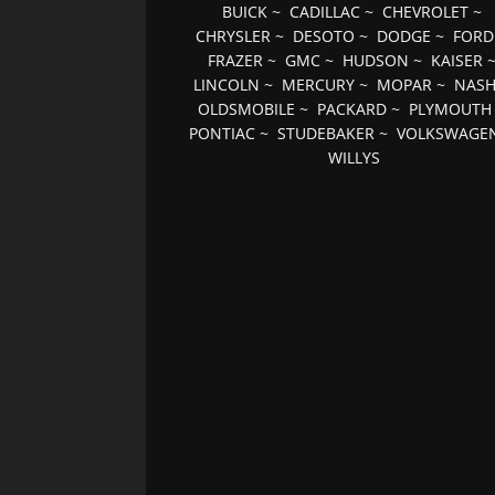
BUICK
~
CADILLAC
~
CHEVROLET
~
CHRYSLER
~
DESOTO
~
DODGE
~
FORD
FRAZER
~
GMC
~
HUDSON
~
KAISER
LINCOLN
~
MERCURY
~
MOPAR
~
NAS
OLDSMOBILE
~
PACKARD
~
PLYMOUTH
PONTIAC
~
STUDEBAKER
~
VOLKSWAGE
WILLYS