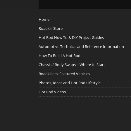
Home
Roadkill Store
Hot Rod How To & DIY Project Guides
Automotive Technical and Reference Information
How To Build A Hot Rod
Chassis / Body Swaps ~ Where to Start
Roadkillers: Featured Vehicles
Photos, Ideas and Hot Rod Lifestyle
Hot Rod Videos