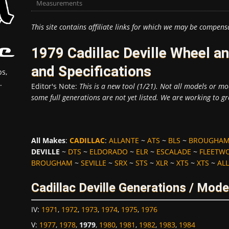
Measurements
This site contains affiliate links for which we may be compens
1979 Cadillac Deville Wheel 
and Specifications
s,
.
Editor's Note:
This is a new tool (1/21). Not all models or mod
some full generations are not yet listed. We are working to gr
All Makes
:
CADILLAC
:
ALLANTE
~
ATS
~
BLS
~
BROUGHA
DEVILLE
~
DTS
~
ELDORADO
~
ELR
~
ESCALADE
~
FLEETW
BROUGHAM
~
SEVILLE
~
SRX
~
STS
~
XLR
~
XT5
~
XTS
~
ALL
Cadillac Deville Generations / Mode
IV
:
1971
,
1972
,
1973
,
1974
,
1975
,
1976
V
:
1977
,
1978
,
1979
,
1980
,
1981
,
1982
,
1983
,
1984