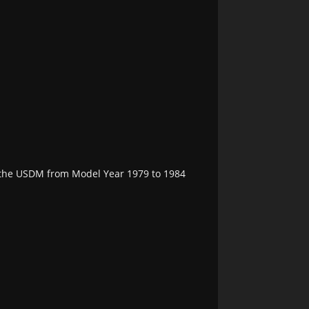
n the USDM from Model Year 1979 to 1984