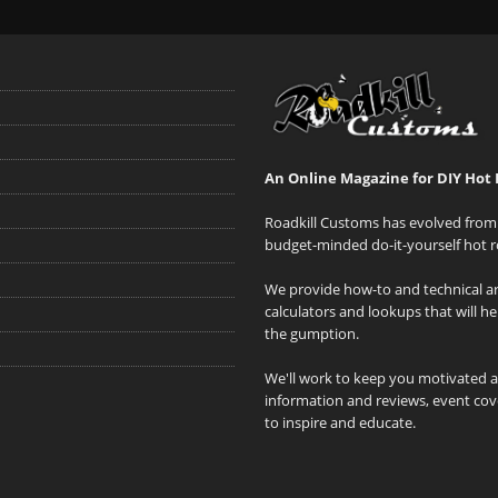
An Online Magazine for DIY Hot 
Roadkill Customs has evolved from 
budget-minded do-it-yourself hot r
We provide how-to and technical art
calculators and lookups that will h
the gumption.
We'll work to keep you motivated 
information and reviews, event cove
to inspire and educate.