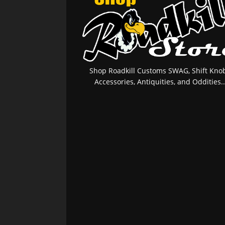
Shop Roadkill Customs SWAG, Shift Knob
Accessories, Antiquities, and Oddities..