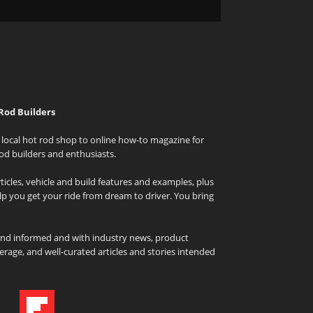
Rod Builders
local hot rod shop to online how-to magazine for
od builders and enthusiasts.
icles, vehicle and build features and examples, plus
elp you get your ride from dream to driver. You bring
and informed and with industry news, product
rage, and well-curated articles and stories intended