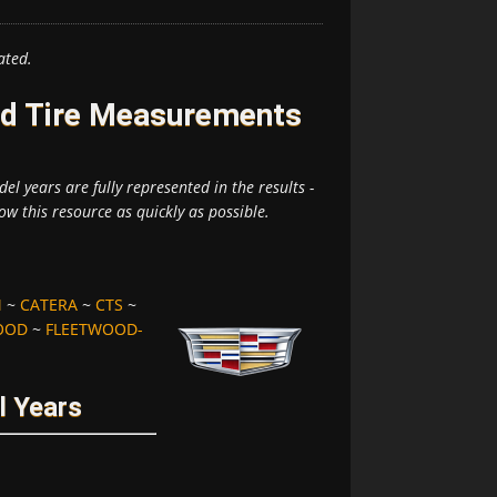
ated.
and Tire Measurements
el years are fully represented in the results -
ow this resource as quickly as possible.
M
~
CATERA
~
CTS
~
OOD
~
FLEETWOOD-
l Years