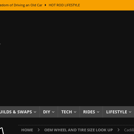
edom of Driving an Old Car
HOT ROD LIFESTYLE
class With Karl Fisher and Bad Chad
HOW TO & DIY
Got Its Name: The Fascinating Origins Behind the Badges
HOT ROD
sed Lettering, Plus Gold Leafing Tips
HOW TO & DIY
ation From Super Rusty To Mirror Chrome
HOW TO & DIY
Checker Cabs — America’s Most Iconic Ride
HOT ROD LIFESTYLE
ed: The Surprising Stories Behind the World’s Most Famous Badges
Resin Dashboard Knobs — Recreating Dash Jewelry
DIY PROJECTS
wn: The Results of a 5-Year Experiment
PRODUCTS & REVIEWS
UILDS & SWAPS
DIY
TECH
RIDES
LIFESTYLE
e or Assemble Then Paint?
HOW TO & DIY
HOME
OEM WHEEL AND TIRE SIZE LOOK UP
Cadil