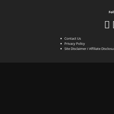
Fol
Contact Us
Privacy Policy
Site Disclaimer / Affiliate Disclos