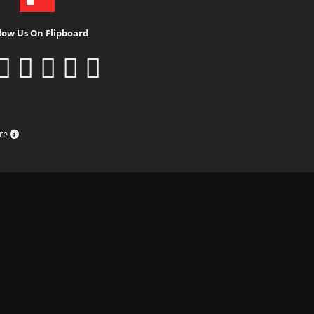
low Us On Flipboard
ure