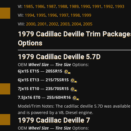
VI
:
1985
,
1986
,
1987
,
1988
,
1989
,
1990
,
1991
,
1992
,
1993
VII
:
1994
,
1995
,
1996
,
1997
,
1998
,
1999
VIII
:
2000
,
2001
,
2002
,
2003
,
2004
,
2005
1979 Cadillac Deville Trim Packag
h
Options
1979 Cadillac Deville 5.7D
OEM
Wheel Size
—
Tire Size
Options:
6Jx15 ET15
—
205SR15
6Jx15 ET13
—
215/75SR15
7Jx15 ET10
—
235/70SR15
7.5Jx16 ET0
—
255/60HR16
Model/Trim Notes: The cadillac deville 5.7D was availab
and is powered by a V8, Diesel engine.
1979 Cadillac Deville 7
OEM
Wheel Size
—
Tire Size
Options: