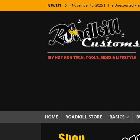
[ November 15, 2025 ]
The Unexpected Fre
NEWEST
[ November 9, 2025 ]
Metal Shaping Master
[ November 7, 2025 ]
How Every Car Brand 
LIFESTYLE
[ November 5, 2025 ]
How To Paint Distres
DIY HOT ROD TECH, TOOLS, RIDES & LIFESTYLE
[ October 21, 2025 ]
Amazing Wheel Restor
[ October 16, 2025 ]
TAXI! The History of 
[ October 7, 2025 ]
Every Car Logo Explain
HOT ROD LIFESTYLE
[ October 5, 2025 ]
How To Mold and Cast 
[ October 5, 2025 ]
Fuel Stabilizer Showdo
HOME
ROADKILL STORE
BASICS
B
[ November 18, 2025 ]
Paint Then Assembl