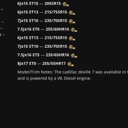
6Jx15 ET15
—
205SR15
~
6Jx15 ET13
—
215/75SR15
~
7Jx15 ET10
—
235/70SR15
H
~
~
7.5Jx16 ET0
—
255/60HR16
N
~
6Jx15 ET13
—
215/75SR15
7Jx15 ET10
—
235/70SR15
7.5Jx16 ET5
—
235/65HR16
8Jx17 ET0
—
255/55HR17
Model/Trim Notes: The cadillac deville 7 was available i
and is powered by a V8, Diesel engine.