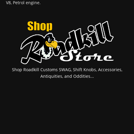
V8, Petrol engine.
Shop Roadkill Customs SWAG, Shift Knobs, Accessories,
Antiquities, and Oddities...