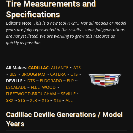
Tire Measurements and
Specifications
Editor's Note:
This is a new tool (1/21). Not all models or model
years are fully represented in the results - some full generations
are not yet listed. We are working to grow this resource as
quickly as possible.
All Makes
:
CADILLAC
:
ALLANTE
~
ATS
~
BLS
~
BROUGHAM
~
CATERA
~
CTS
~
DEVILLE
~
DTS
~
ELDORADO
~
ELR
~
ESCALADE
~
FLEETWOOD
~
FLEETWOOD-BROUGHAM
~
SEVILLE
~
SRX
~
STS
~
XLR
~
XT5
~
XTS
~
ALL
Cadillac Deville Generations / Model
Years