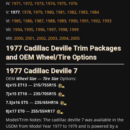
IV
:
1971
,
1972
,
1973
,
1974
,
1975
,
1976
V
:
1977
,
1978
,
1979
,
1980
,
1981
,
1982
,
1983
,
1984
VI
:
1985
,
1986
,
1987
,
1988
,
1989
,
1990
,
1991
,
1992
,
1993
VII
:
1994
,
1995
,
1996
,
1997
,
1998
,
1999
VIII
:
2000
,
2001
,
2002
,
2003
,
2004
,
2005
1977 Cadillac Deville Trim Packages
and OEM Wheel/Tire Options
1977 Cadillac Deville 7
OEM
Wheel Size
—
Tire Size
Options:
6Jx15 ET13
—
215/75SR15
7Jx15 ET10
—
235/70SR15
7.5Jx16 ET5
—
235/65HR16
8Jx17 ET0
—
255/55HR17
Model/Trim Notes: The cadillac deville 7 was available in the
USDM from Model Year 1977 to 1979 and is powered by a