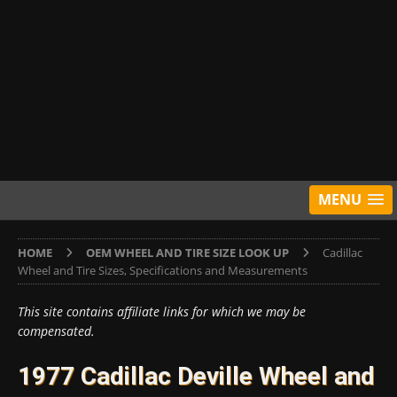
MENU
HOME
OEM WHEEL AND TIRE SIZE LOOK UP
Cadillac
Wheel and Tire Sizes, Specifications and Measurements
This site contains affiliate links for which we may be
compensated.
1977 Cadillac Deville Wheel and