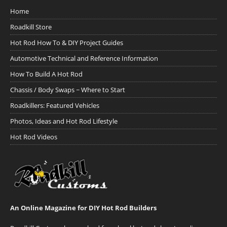
Home
Roadkill Store
Hot Rod How To & DIY Project Guides
Automotive Technical and Reference Information
How To Build A Hot Rod
Chassis / Body Swaps ~ Where to Start
Roadkillers: Featured Vehicles
Photos, Ideas and Hot Rod Lifestyle
Hot Rod Videos
An Online Magazine for DIY Hot Rod Builders