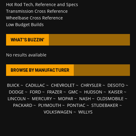
Hot Rod Tech, Reference and Specs
Transmission Cross Reference
Wheelbase Cross Reference
Low Budget Builds
WHAT’S BUZZIN’
No results available
BROWSE BY MANUFACTURER
BUICK
~
CADILLAC
~
CHEVROLET
~
CHRYSLER
~
DESOTO
~
DODGE
~
FORD
~
FRAZER
~
GMC
~
HUDSON
~
KAISER
~
LINCOLN
~
MERCURY
~
MOPAR
~
NASH
~
OLDSMOBILE
~
PACKARD
~
PLYMOUTH
~
PONTIAC
~
STUDEBAKER
~
VOLKSWAGEN
~
WILLYS