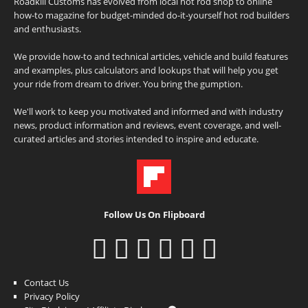
Roadkill Customs has evolved from local hot rod shop to online
how-to magazine for budget-minded do-it-yourself hot rod builders
and enthusiasts.
We provide how-to and technical articles, vehicle and build features
and examples, plus calculators and lookups that will help you get
your ride from dream to driver. You bring the gumption.
We'll work to keep you motivated and informed and with industry
news, product information and reviews, event coverage, and well-
curated articles and stories intended to inspire and educate.
Follow Us On Flipboard
Contact Us
Privacy Policy