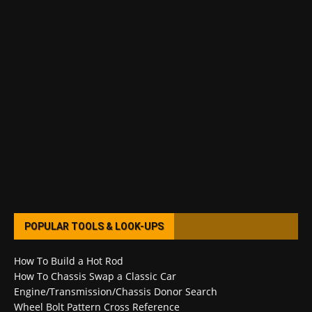
POPULAR TOOLS & LOOK-UPS
How To Build a Hot Rod
How To Chassis Swap a Classic Car
Engine/Transmission/Chassis Donor Search
Wheel Bolt Pattern Cross Reference