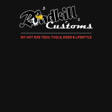
DIY HOT ROD TECH, TOOLS, RIDES & LIFESTYLE