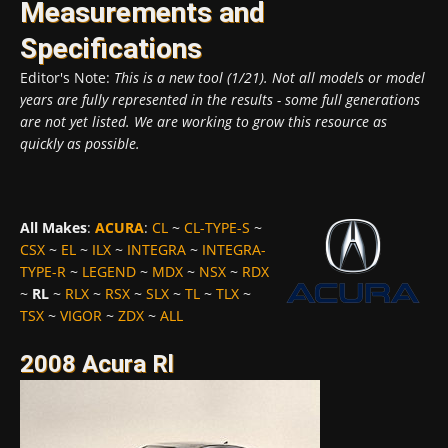
Measurements and
Specifications
Editor's Note:
This is a new tool (1/21). Not all models or model
years are fully represented in the results - some full generations
are not yet listed. We are working to grow this resource as
quickly as possible.
All Makes
:
ACURA
:
CL
~
CL-TYPE-S
~
CSX
~
EL
~
ILX
~
INTEGRA
~
INTEGRA-
TYPE-R
~
LEGEND
~
MDX
~
NSX
~
RDX
~
RL
~
RLX
~
RSX
~
SLX
~
TL
~
TLX
~
TSX
~
VIGOR
~
ZDX
~
ALL
2008 Acura Rl