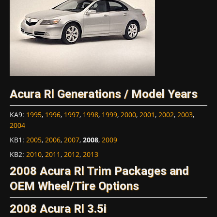
Acura Rl Generations / Model Years
KA9
:
1995
,
1996
,
1997
,
1998
,
1999
,
2000
,
2001
,
2002
,
2003
,
2004
KB1
:
2005
,
2006
,
2007
,
2008
,
2009
KB2
:
2010
,
2011
,
2012
,
2013
2008 Acura Rl Trim Packages and
OEM Wheel/Tire Options
2008 Acura Rl 3.5i