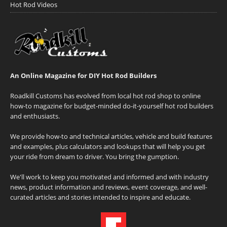
Hot Rod Videos
An Online Magazine for DIY Hot Rod Builders
Roadkill Customs has evolved from local hot rod shop to online
how-to magazine for budget-minded do-it-yourself hot rod builders
and enthusiasts.
We provide how-to and technical articles, vehicle and build features
and examples, plus calculators and lookups that will help you get
your ride from dream to driver. You bring the gumption.
We'll work to keep you motivated and informed and with industry
news, product information and reviews, event coverage, and well-
curated articles and stories intended to inspire and educate.