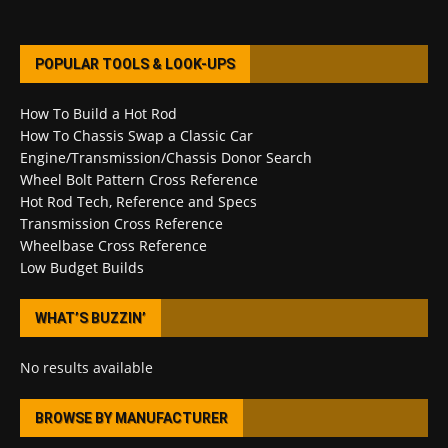
POPULAR TOOLS & LOOK-UPS
How To Build a Hot Rod
How To Chassis Swap a Classic Car
Engine/Transmission/Chassis Donor Search
Wheel Bolt Pattern Cross Reference
Hot Rod Tech, Reference and Specs
Transmission Cross Reference
Wheelbase Cross Reference
Low Budget Builds
WHAT’S BUZZIN’
No results available
BROWSE BY MANUFACTURER