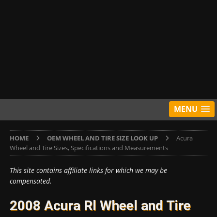
MENU
HOME
OEM WHEEL AND TIRE SIZE LOOK UP
Acura
Wheel and Tire Sizes, Specifications and Measurements
This site contains affiliate links for which we may be
compensated.
2008 Acura Rl Wheel and Tire