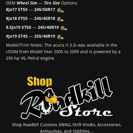
OEM
Wheel Size
—
Tire Size
Options:
8Jx17 ET55
—
245/50R17
8Jx18 ET55
—
245/45R18
8.5Jx19 ET50
—
245/40R19
9Jx19 ET45
—
255/40R19
Model/Trim Notes: The acura rl 3.5i was available in the
USDM from Model Year 2005 to 2009 and is powered by a
295 hp V6, Petrol engine.
Shop Roadkill Customs SWAG, Shift Knobs, Accessories,
Antiquities, and Oddities...