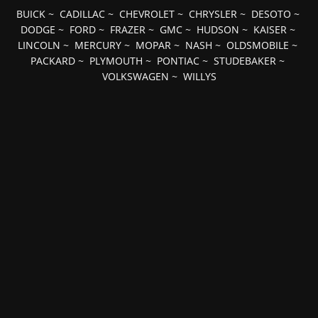
BUICK
~
CADILLAC
~
CHEVROLET
~
CHRYSLER
~
DESOTO
~
DODGE
~
FORD
~
FRAZER
~
GMC
~
HUDSON
~
KAISER
~
LINCOLN
~
MERCURY
~
MOPAR
~
NASH
~
OLDSMOBILE
~
PACKARD
~
PLYMOUTH
~
PONTIAC
~
STUDEBAKER
~
VOLKSWAGEN
~
WILLYS