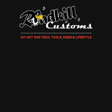
DIY HOT ROD TECH, TOOLS, RIDES & LIFESTYLE