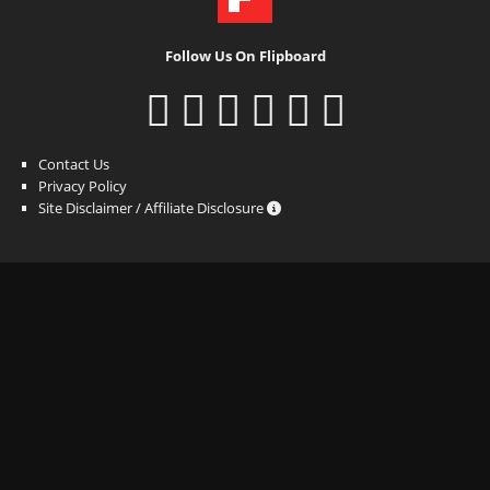
Follow Us On Flipboard
Contact Us
Privacy Policy
Site Disclaimer / Affiliate Disclosure