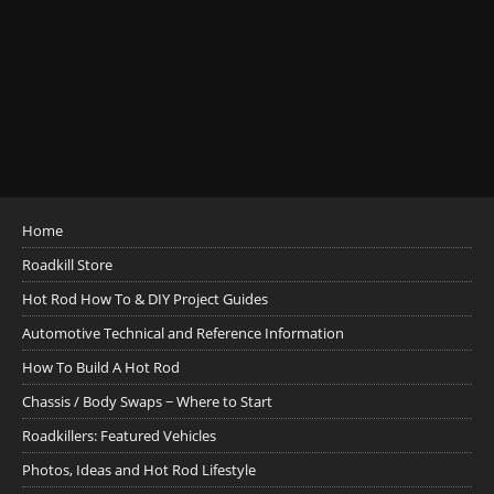
Home
Roadkill Store
Hot Rod How To & DIY Project Guides
Automotive Technical and Reference Information
How To Build A Hot Rod
Chassis / Body Swaps ~ Where to Start
Roadkillers: Featured Vehicles
Photos, Ideas and Hot Rod Lifestyle