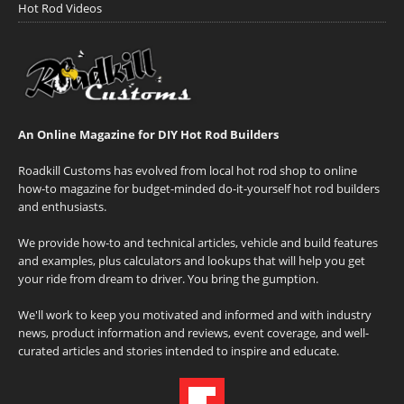
Hot Rod Videos
An Online Magazine for DIY Hot Rod Builders
Roadkill Customs has evolved from local hot rod shop to online
how-to magazine for budget-minded do-it-yourself hot rod builders
and enthusiasts.
We provide how-to and technical articles, vehicle and build features
and examples, plus calculators and lookups that will help you get
your ride from dream to driver. You bring the gumption.
We'll work to keep you motivated and informed and with industry
news, product information and reviews, event coverage, and well-
curated articles and stories intended to inspire and educate.