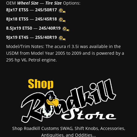
OEM
Wheel Size
—
Tire Size
Options:
8Jx17 ET55
—
245/50R17
8Jx18 ET55
—
245/45R18
8.5Jx19 ET50
—
245/40R19
9Jx19 ET45
—
255/40R19
Model/Trim Notes: The acura rl 3.5i was available in the
USDM from Model Year 2005 to 2009 and is powered by a
295 hp V6, Petrol engine.
Shop Roadkill Customs SWAG, Shift Knobs, Accessories,
Antiquities, and Oddities...