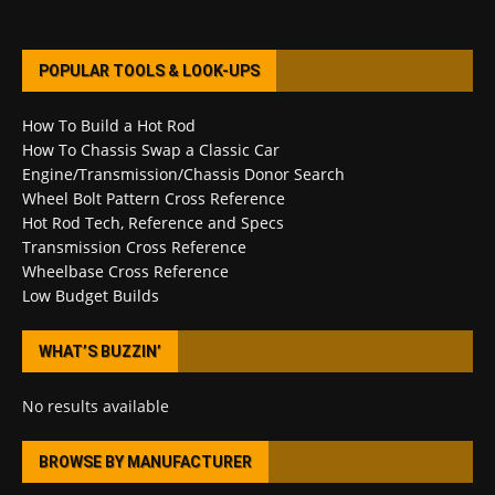
POPULAR TOOLS & LOOK-UPS
How To Build a Hot Rod
How To Chassis Swap a Classic Car
Engine/Transmission/Chassis Donor Search
Wheel Bolt Pattern Cross Reference
Hot Rod Tech, Reference and Specs
Transmission Cross Reference
Wheelbase Cross Reference
Low Budget Builds
WHAT’S BUZZIN’
No results available
BROWSE BY MANUFACTURER