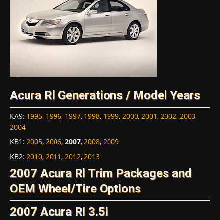
Acura Rl Generations / Model Years
KA9
:
1995
,
1996
,
1997
,
1998
,
1999
,
2000
,
2001
,
2002
,
2003
,
2004
KB1
:
2005
,
2006
,
2007
,
2008
,
2009
KB2
:
2010
,
2011
,
2012
,
2013
2007 Acura Rl Trim Packages and
OEM Wheel/Tire Options
2007 Acura Rl 3.5i