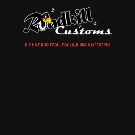
DIY HOT ROD TECH, TOOLS, RIDES & LIFESTYLE