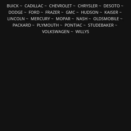
BUICK
~
CADILLAC
~
CHEVROLET
~
CHRYSLER
~
DESOTO
~
DODGE
~
FORD
~
FRAZER
~
GMC
~
HUDSON
~
KAISER
~
LINCOLN
~
MERCURY
~
MOPAR
~
NASH
~
OLDSMOBILE
~
PACKARD
~
PLYMOUTH
~
PONTIAC
~
STUDEBAKER
~
VOLKSWAGEN
~
WILLYS