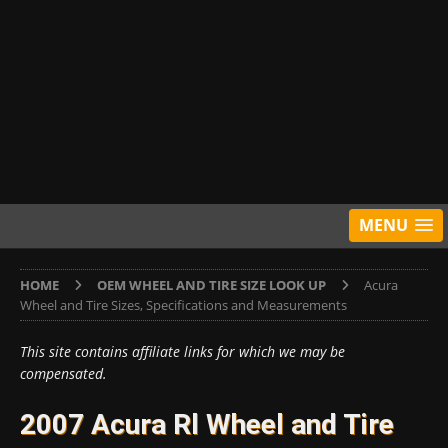
MENU
HOME
OEM WHEEL AND TIRE SIZE LOOK UP
Acura
Wheel and Tire Sizes, Specifications and Measurements
This site contains affiliate links for which we may be
compensated.
2007 Acura Rl Wheel and Tire