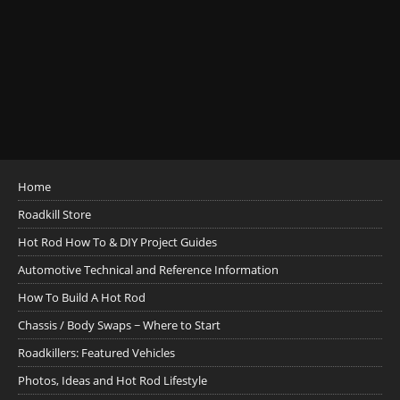
Home
Roadkill Store
Hot Rod How To & DIY Project Guides
Automotive Technical and Reference Information
How To Build A Hot Rod
Chassis / Body Swaps ~ Where to Start
Roadkillers: Featured Vehicles
Photos, Ideas and Hot Rod Lifestyle