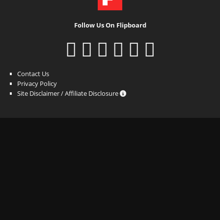
Follow Us On Flipboard
Contact Us
Privacy Policy
Site Disclaimer / Affiliate Disclosure