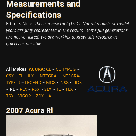
Measurements and
Specifications
Editor's Note:
This is a new tool (1/21). Not all models or model
years are fully represented in the results - some full generations
are not yet listed. We are working to grow this resource as
quickly as possible.
All Makes
:
ACURA
:
CL
~
CL-TYPE-S
~
CSX
~
EL
~
ILX
~
INTEGRA
~
INTEGRA-
TYPE-R
~
LEGEND
~
MDX
~
NSX
~
RDX
~
RL
~
RLX
~
RSX
~
SLX
~
TL
~
TLX
~
TSX
~
VIGOR
~
ZDX
~
ALL
2007 Acura Rl