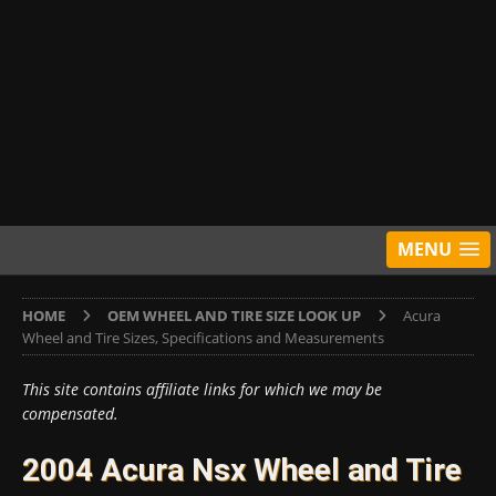
MENU
HOME
OEM WHEEL AND TIRE SIZE LOOK UP
Acura
Wheel and Tire Sizes, Specifications and Measurements
This site contains affiliate links for which we may be
compensated.
2004 Acura Nsx Wheel and Tire