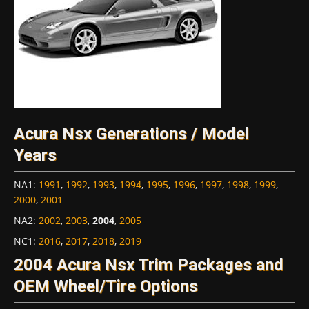
Acura Nsx Generations / Model
Years
NA1
:
1991
,
1992
,
1993
,
1994
,
1995
,
1996
,
1997
,
1998
,
1999
,
2000
,
2001
NA2
:
2002
,
2003
,
2004
,
2005
NC1
:
2016
,
2017
,
2018
,
2019
2004 Acura Nsx Trim Packages and
OEM Wheel/Tire Options