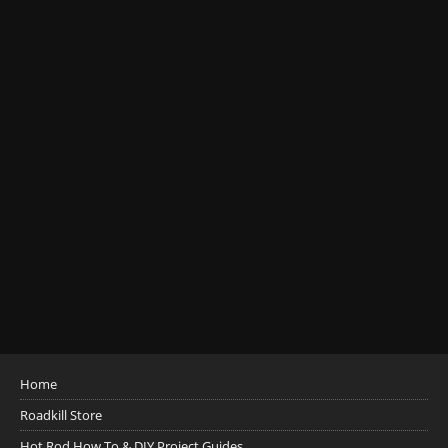
Home
Roadkill Store
Hot Rod How To & DIY Project Guides