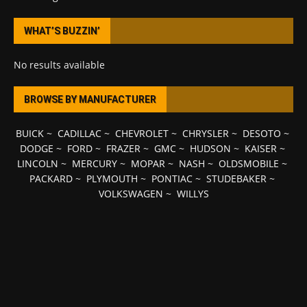
WHAT’S BUZZIN’
No results available
BROWSE BY MANUFACTURER
BUICK
~
CADILLAC
~
CHEVROLET
~
CHRYSLER
~
DESOTO
~
DODGE
~
FORD
~
FRAZER
~
GMC
~
HUDSON
~
KAISER
~
LINCOLN
~
MERCURY
~
MOPAR
~
NASH
~
OLDSMOBILE
~
PACKARD
~
PLYMOUTH
~
PONTIAC
~
STUDEBAKER
~
VOLKSWAGEN
~
WILLYS