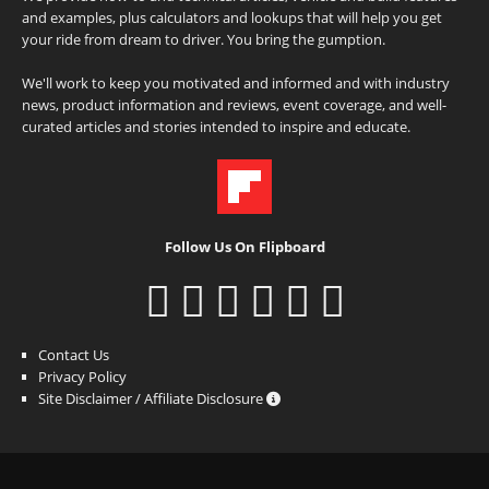
and examples, plus calculators and lookups that will help you get
your ride from dream to driver. You bring the gumption.
We'll work to keep you motivated and informed and with industry
news, product information and reviews, event coverage, and well-
curated articles and stories intended to inspire and educate.
Follow Us On Flipboard
Contact Us
Privacy Policy
Site Disclaimer / Affiliate Disclosure