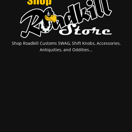
Shop Roadkill Customs SWAG, Shift Knobs, Accessories,
Antiquities, and Oddities...