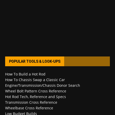
POPULAR TOOLS & LOOK-UPS
How To Build a Hot Rod
How To Chassis Swap a Classic Car
Engine/Transmission/Chassis Donor Search
Wheel Bolt Pattern Cross Reference
Hot Rod Tech, Reference and Specs
Transmission Cross Reference
Wheelbase Cross Reference
Low Budget Builds