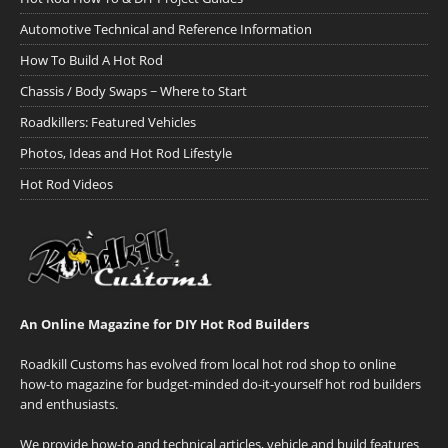
Automotive Technical and Reference Information
How To Build A Hot Rod
Chassis / Body Swaps ~ Where to Start
Roadkillers: Featured Vehicles
Photos, Ideas and Hot Rod Lifestyle
Hot Rod Videos
An Online Magazine for DIY Hot Rod Builders
Roadkill Customs has evolved from local hot rod shop to online
how-to magazine for budget-minded do-it-yourself hot rod builders
and enthusiasts.
We provide how-to and technical articles, vehicle and build features