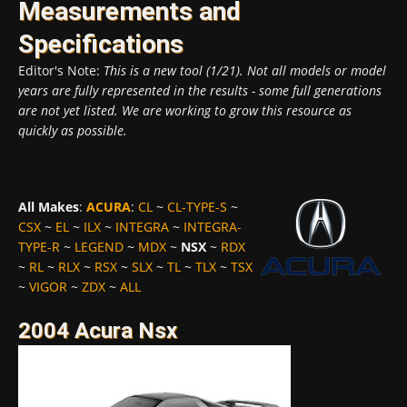
Measurements and
Specifications
Editor's Note:
This is a new tool (1/21). Not all models or model
years are fully represented in the results - some full generations
are not yet listed. We are working to grow this resource as
quickly as possible.
All Makes
:
ACURA
:
CL
~
CL-TYPE-S
~
CSX
~
EL
~
ILX
~
INTEGRA
~
INTEGRA-
TYPE-R
~
LEGEND
~
MDX
~
NSX
~
RDX
~
RL
~
RLX
~
RSX
~
SLX
~
TL
~
TLX
~
TSX
~
VIGOR
~
ZDX
~
ALL
2004 Acura Nsx