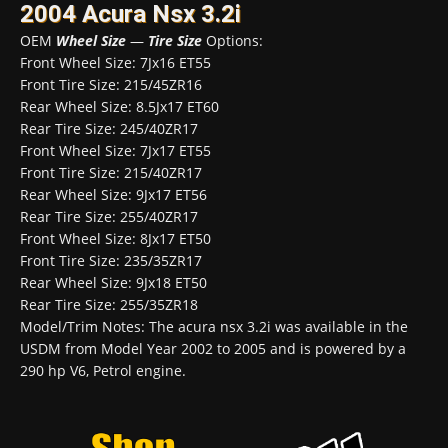
2004 Acura Nsx 3.2i
OEM
Wheel Size
—
Tire Size
Options:
Front Wheel Size: 7Jx16 ET55
Front Tire Size: 215/45ZR16
Rear Wheel Size: 8.5Jx17 ET60
Rear Tire Size: 245/40ZR17
Front Wheel Size: 7Jx17 ET55
Front Tire Size: 215/40ZR17
Rear Wheel Size: 9Jx17 ET56
Rear Tire Size: 255/40ZR17
Front Wheel Size: 8Jx17 ET50
Front Tire Size: 235/35ZR17
Rear Wheel Size: 9Jx18 ET50
Rear Tire Size: 255/35ZR18
Model/Trim Notes: The acura nsx 3.2i was available in the
USDM from Model Year 2002 to 2005 and is powered by a
290 hp V6, Petrol engine.