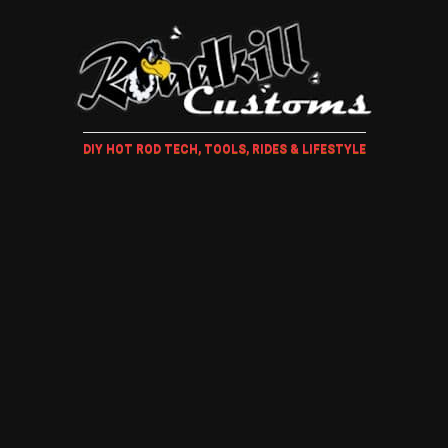
DIY HOT ROD TECH, TOOLS, RIDES & LIFESTYLE