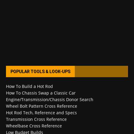
POPULAR TOOLS & LOOK-UPS
How To Build a Hot Rod
How To Chassis Swap a Classic Car
Engine/Transmission/Chassis Donor Search
Wheel Bolt Pattern Cross Reference
Hot Rod Tech, Reference and Specs
Transmission Cross Reference
Wheelbase Cross Reference
Low Budget Builds