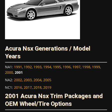
Acura Nsx Generations / Model
Years
NA1
:
1991
,
1992
,
1993
,
1994
,
1995
,
1996
,
1997
,
1998
,
1999
,
2000
,
2001
NA2
:
2002
,
2003
,
2004
,
2005
NC1
:
2016
,
2017
,
2018
,
2019
2001 Acura Nsx Trim Packages and
OEM Wheel/Tire Options