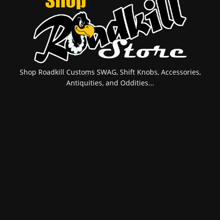
Shop Roadkill Customs SWAG, Shift Knobs, Accessories,
Antiquities, and Oddities...