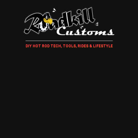
DIY HOT ROD TECH, TOOLS, RIDES & LIFESTYLE