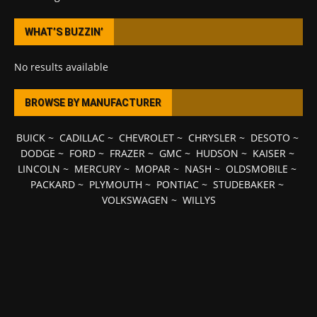
WHAT’S BUZZIN’
No results available
BROWSE BY MANUFACTURER
BUICK
~
CADILLAC
~
CHEVROLET
~
CHRYSLER
~
DESOTO
~
DODGE
~
FORD
~
FRAZER
~
GMC
~
HUDSON
~
KAISER
~
LINCOLN
~
MERCURY
~
MOPAR
~
NASH
~
OLDSMOBILE
~
PACKARD
~
PLYMOUTH
~
PONTIAC
~
STUDEBAKER
~
VOLKSWAGEN
~
WILLYS