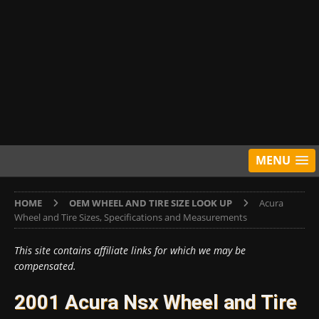
MENU
HOME
OEM WHEEL AND TIRE SIZE LOOK UP
Acura
Wheel and Tire Sizes, Specifications and Measurements
This site contains affiliate links for which we may be
compensated.
2001 Acura Nsx Wheel and Tire