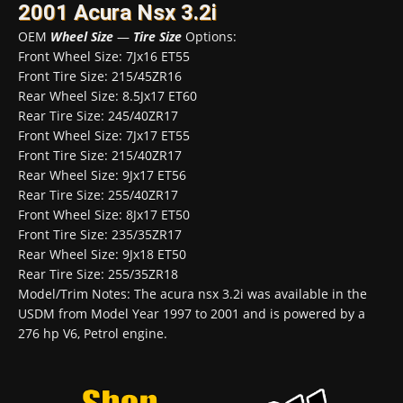
2001 Acura Nsx 3.2i
OEM
Wheel Size
—
Tire Size
Options:
Front Wheel Size: 7Jx16 ET55
Front Tire Size: 215/45ZR16
Rear Wheel Size: 8.5Jx17 ET60
Rear Tire Size: 245/40ZR17
Front Wheel Size: 7Jx17 ET55
Front Tire Size: 215/40ZR17
Rear Wheel Size: 9Jx17 ET56
Rear Tire Size: 255/40ZR17
Front Wheel Size: 8Jx17 ET50
Front Tire Size: 235/35ZR17
Rear Wheel Size: 9Jx18 ET50
Rear Tire Size: 255/35ZR18
Model/Trim Notes: The acura nsx 3.2i was available in the
USDM from Model Year 1997 to 2001 and is powered by a
276 hp V6, Petrol engine.