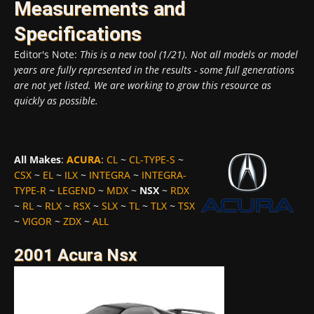
Measurements and
Specifications
Editor's Note:
This is a new tool (1/21). Not all models or model
years are fully represented in the results - some full generations
are not yet listed. We are working to grow this resource as
quickly as possible.
All Makes
:
ACURA
:
CL
~
CL-TYPE-S
~
CSX
~
EL
~
ILX
~
INTEGRA
~
INTEGRA-
TYPE-R
~
LEGEND
~
MDX
~
NSX
~
RDX
~
RL
~
RLX
~
RSX
~
SLX
~
TL
~
TLX
~
TSX
~
VIGOR
~
ZDX
~
ALL
2001 Acura Nsx