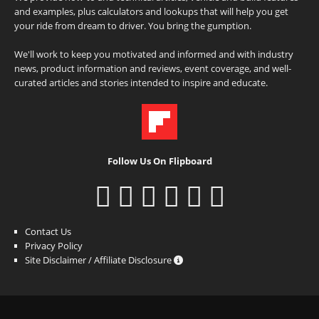
and examples, plus calculators and lookups that will help you get
your ride from dream to driver. You bring the gumption.
We'll work to keep you motivated and informed and with industry
news, product information and reviews, event coverage, and well-
curated articles and stories intended to inspire and educate.
Follow Us On Flipboard
Contact Us
Privacy Policy
Site Disclaimer / Affiliate Disclosure