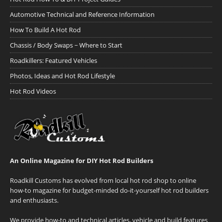
Automotive Technical and Reference Information
How To Build A Hot Rod
Chassis / Body Swaps ~ Where to Start
Roadkillers: Featured Vehicles
Photos, Ideas and Hot Rod Lifestyle
Hot Rod Videos
An Online Magazine for DIY Hot Rod Builders
Roadkill Customs has evolved from local hot rod shop to online
how-to magazine for budget-minded do-it-yourself hot rod builders
and enthusiasts.
We provide how-to and technical articles, vehicle and build features