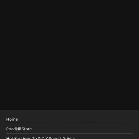
Home
Roadkill Store
Hot Rod How To & DIY Project Guides