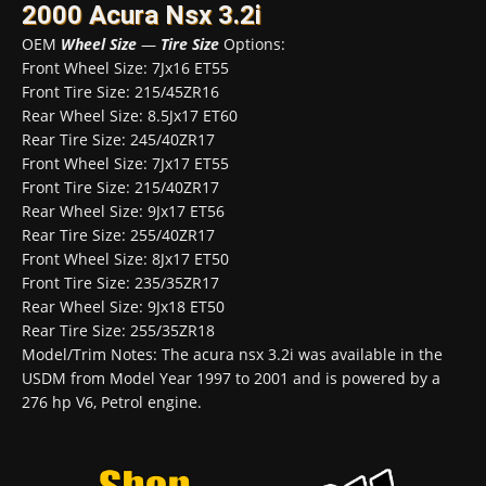
2000 Acura Nsx 3.2i
OEM
Wheel Size
—
Tire Size
Options:
Front Wheel Size: 7Jx16 ET55
Front Tire Size: 215/45ZR16
Rear Wheel Size: 8.5Jx17 ET60
Rear Tire Size: 245/40ZR17
Front Wheel Size: 7Jx17 ET55
Front Tire Size: 215/40ZR17
Rear Wheel Size: 9Jx17 ET56
Rear Tire Size: 255/40ZR17
Front Wheel Size: 8Jx17 ET50
Front Tire Size: 235/35ZR17
Rear Wheel Size: 9Jx18 ET50
Rear Tire Size: 255/35ZR18
Model/Trim Notes: The acura nsx 3.2i was available in the
USDM from Model Year 1997 to 2001 and is powered by a
276 hp V6, Petrol engine.