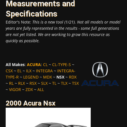
Measurements and
Specifications
Editor's Note:
This is a new tool (1/21). Not all models or model
years are fully represented in the results - some full generations
are not yet listed. We are working to grow this resource as
quickly as possible.
All Makes
:
ACURA
:
CL
~
CL-TYPE-S
~
CSX
~
EL
~
ILX
~
INTEGRA
~
INTEGRA-
TYPE-R
~
LEGEND
~
MDX
~
NSX
~
RDX
~
RL
~
RLX
~
RSX
~
SLX
~
TL
~
TLX
~
TSX
~
VIGOR
~
ZDX
~
ALL
2000 Acura Nsx