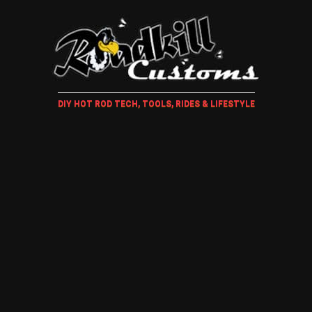
DIY HOT ROD TECH, TOOLS, RIDES & LIFESTYLE