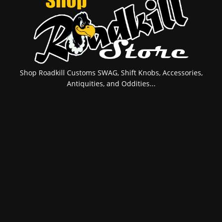
Shop Roadkill Customs SWAG, Shift Knobs, Accessories,
Antiquities, and Oddities...