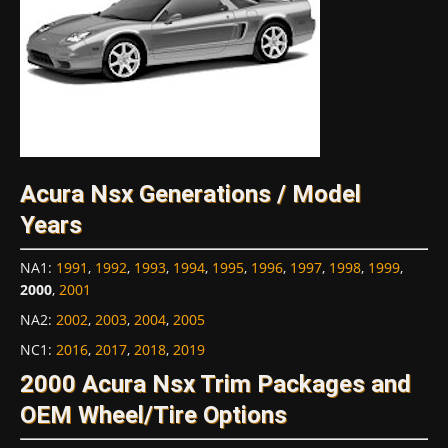
Acura Nsx Generations / Model
Years
NA1
:
1991
,
1992
,
1993
,
1994
,
1995
,
1996
,
1997
,
1998
,
1999
,
2000
,
2001
NA2
:
2002
,
2003
,
2004
,
2005
NC1
:
2016
,
2017
,
2018
,
2019
2000 Acura Nsx Trim Packages and
OEM Wheel/Tire Options