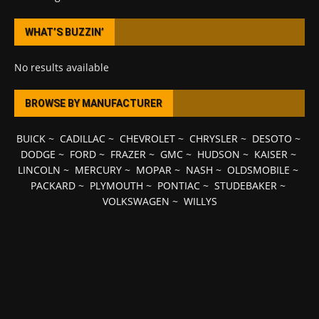
WHAT’S BUZZIN’
No results available
BROWSE BY MANUFACTURER
BUICK
~
CADILLAC
~
CHEVROLET
~
CHRYSLER
~
DESOTO
~
DODGE
~
FORD
~
FRAZER
~
GMC
~
HUDSON
~
KAISER
~
LINCOLN
~
MERCURY
~
MOPAR
~
NASH
~
OLDSMOBILE
~
PACKARD
~
PLYMOUTH
~
PONTIAC
~
STUDEBAKER
~
VOLKSWAGEN
~
WILLYS