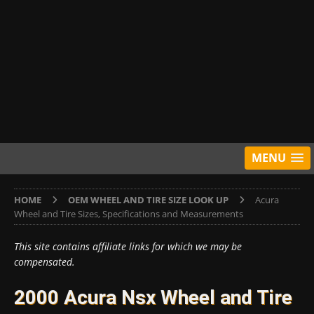
MENU
HOME
OEM WHEEL AND TIRE SIZE LOOK UP
Acura
Wheel and Tire Sizes, Specifications and Measurements
This site contains affiliate links for which we may be
compensated.
2000 Acura Nsx Wheel and Tire