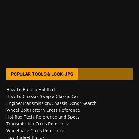
POPULAR TOOLS & LOOK-UPS
How To Build a Hot Rod
How To Chassis Swap a Classic Car
Engine/Transmission/Chassis Donor Search
Wheel Bolt Pattern Cross Reference
Hot Rod Tech, Reference and Specs
Transmission Cross Reference
Wheelbase Cross Reference
Low Budget Builds