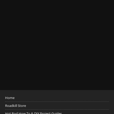
Home
Roadkill Store
Hot Rod How To & DIY Project Guides