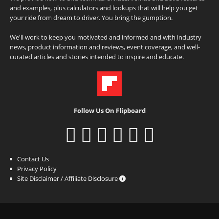
and examples, plus calculators and lookups that will help you get
your ride from dream to driver. You bring the gumption.
We'll work to keep you motivated and informed and with industry
news, product information and reviews, event coverage, and well-
curated articles and stories intended to inspire and educate.
Follow Us On Flipboard
Contact Us
Privacy Policy
Site Disclaimer / Affiliate Disclosure