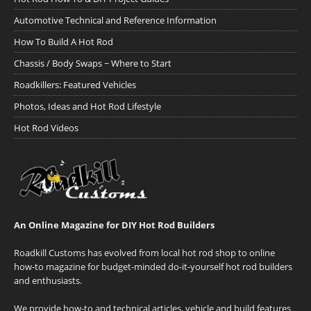
Automotive Technical and Reference Information
How To Build A Hot Rod
Chassis / Body Swaps ~ Where to Start
Roadkillers: Featured Vehicles
Photos, Ideas and Hot Rod Lifestyle
Hot Rod Videos
An Online Magazine for DIY Hot Rod Builders
Roadkill Customs has evolved from local hot rod shop to online
how-to magazine for budget-minded do-it-yourself hot rod builders
and enthusiasts.
We provide how-to and technical articles, vehicle and build features