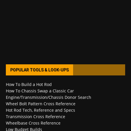
POPULAR TOOLS & LOOK-UPS
How To Build a Hot Rod
How To Chassis Swap a Classic Car
Engine/Transmission/Chassis Donor Search
Wheel Bolt Pattern Cross Reference
Hot Rod Tech, Reference and Specs
Transmission Cross Reference
Wheelbase Cross Reference
Low Budget Builds