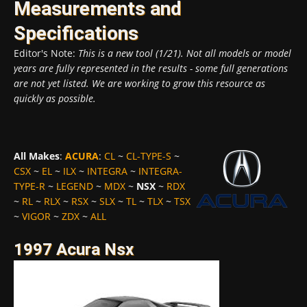
Measurements and
Specifications
Editor's Note:
This is a new tool (1/21). Not all models or model
years are fully represented in the results - some full generations
are not yet listed. We are working to grow this resource as
quickly as possible.
All Makes
:
ACURA
:
CL
~
CL-TYPE-S
~
CSX
~
EL
~
ILX
~
INTEGRA
~
INTEGRA-
TYPE-R
~
LEGEND
~
MDX
~
NSX
~
RDX
~
RL
~
RLX
~
RSX
~
SLX
~
TL
~
TLX
~
TSX
~
VIGOR
~
ZDX
~
ALL
1997 Acura Nsx