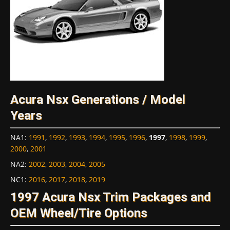
Acura Nsx Generations / Model
Years
NA1
:
1991
,
1992
,
1993
,
1994
,
1995
,
1996
,
1997
,
1998
,
1999
,
2000
,
2001
NA2
:
2002
,
2003
,
2004
,
2005
NC1
:
2016
,
2017
,
2018
,
2019
1997 Acura Nsx Trim Packages and
OEM Wheel/Tire Options