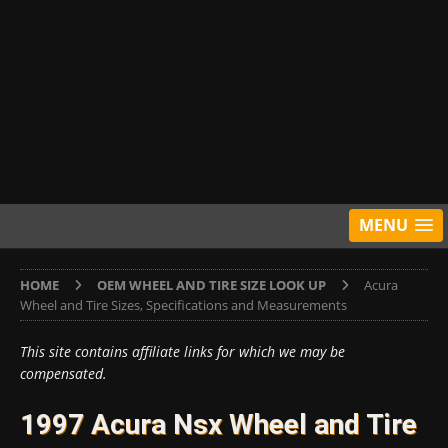
MENU
HOME
OEM WHEEL AND TIRE SIZE LOOK UP
Acura
Wheel and Tire Sizes, Specifications and Measurements
This site contains affiliate links for which we may be
compensated.
1997 Acura Nsx Wheel and Tire