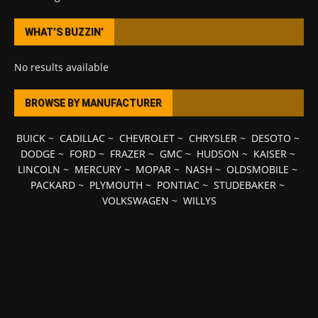
WHAT’S BUZZIN’
No results available
BROWSE BY MANUFACTURER
BUICK
~
CADILLAC
~
CHEVROLET
~
CHRYSLER
~
DESOTO
~
DODGE
~
FORD
~
FRAZER
~
GMC
~
HUDSON
~
KAISER
~
LINCOLN
~
MERCURY
~
MOPAR
~
NASH
~
OLDSMOBILE
~
PACKARD
~
PLYMOUTH
~
PONTIAC
~
STUDEBAKER
~
VOLKSWAGEN
~
WILLYS