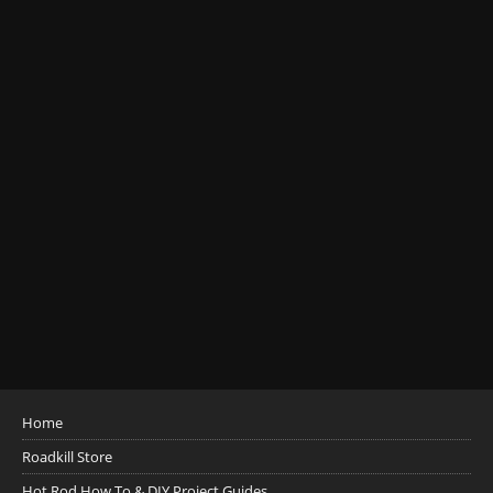
Home
Roadkill Store
Hot Rod How To & DIY Project Guides