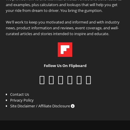
and examples, plus calculators and lookups that will help you get
your ride from dream to driver. You bring the gumption.
We'll work to keep you motivated and informed and with industry
news, product information and reviews, event coverage, and well-
curated articles and stories intended to inspire and educate.
Follow Us On Flipboard
Contact Us
Privacy Policy
Site Disclaimer / Affiliate Disclosure