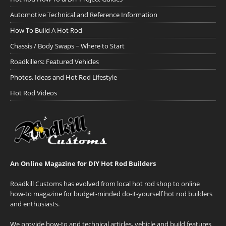
Automotive Technical and Reference Information
How To Build A Hot Rod
Chassis / Body Swaps ~ Where to Start
Roadkillers: Featured Vehicles
Photos, Ideas and Hot Rod Lifestyle
Hot Rod Videos
An Online Magazine for DIY Hot Rod Builders
Roadkill Customs has evolved from local hot rod shop to online
how-to magazine for budget-minded do-it-yourself hot rod builders
and enthusiasts.
We provide how-to and technical articles, vehicle and build features