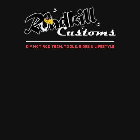
DIY HOT ROD TECH, TOOLS, RIDES & LIFESTYLE