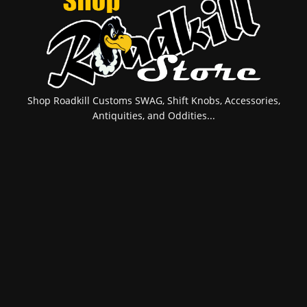
Shop Roadkill Customs SWAG, Shift Knobs, Accessories,
Antiquities, and Oddities...