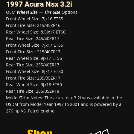
1997 Acura Nsx 3.2i
OEM
Wheel Size
—
Tire Size
Options:
Front Wheel Size: 7Jx16 ET55
Front Tire Size: 215/45ZR16
Rear Wheel Size: 8.5Jx17 ET60
Rear Tire Size: 245/40ZR17
Front Wheel Size: 7Jx17 ET55
Front Tire Size: 215/40ZR17
Rear Wheel Size: 9Jx17 ET56
Rear Tire Size: 255/40ZR17
Front Wheel Size: 8Jx17 ET50
Front Tire Size: 235/35ZR17
Rear Wheel Size: 9Jx18 ET50
Rear Tire Size: 255/35ZR18
Model/Trim Notes: The acura nsx 3.2i was available in the
USDM from Model Year 1997 to 2001 and is powered by a
276 hp V6, Petrol engine.