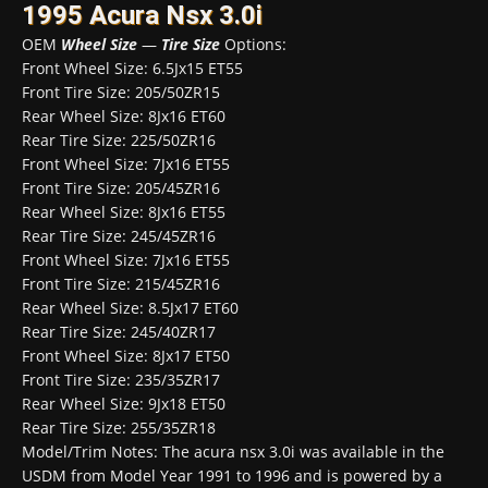
1995 Acura Nsx 3.0i
OEM
Wheel Size
—
Tire Size
Options:
Front Wheel Size: 6.5Jx15 ET55
Front Tire Size: 205/50ZR15
Rear Wheel Size: 8Jx16 ET60
Rear Tire Size: 225/50ZR16
Front Wheel Size: 7Jx16 ET55
Front Tire Size: 205/45ZR16
Rear Wheel Size: 8Jx16 ET55
Rear Tire Size: 245/45ZR16
Front Wheel Size: 7Jx16 ET55
Front Tire Size: 215/45ZR16
Rear Wheel Size: 8.5Jx17 ET60
Rear Tire Size: 245/40ZR17
Front Wheel Size: 8Jx17 ET50
Front Tire Size: 235/35ZR17
Rear Wheel Size: 9Jx18 ET50
Rear Tire Size: 255/35ZR18
Model/Trim Notes: The acura nsx 3.0i was available in the
USDM from Model Year 1991 to 1996 and is powered by a