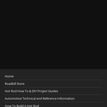
Home
Roadkill Store
Hot Rod How To & DIY Project Guides
Automotive Technical and Reference Information
How To Build A Hot Rod