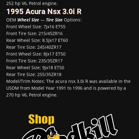
252 hp V6, Petrol engine.
1995 Acura Nsx 3.0i R
OEM
Wheel Size
—
Tire Size
Options:
Front Wheel Size: 7Jx16 ET55
Front Tire Size: 215/45ZR16
Rear Wheel Size: 8.5Jx17 ET60
Rear Tire Size: 245/40ZR17
Front Wheel Size: 8Jx17 ET50
Front Tire Size: 235/35ZR17
Rear Wheel Size: 9Jx18 ET50
Rear Tire Size: 255/35ZR18
Model/Trim Notes: The acura nsx 3.0i R was available in the
USDM from Model Year 1991 to 1996 and is powered by a
270 hp V6, Petrol engine.