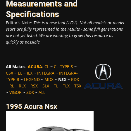
Measurements and
Specifications
Editor's Note:
This is a new tool (1/21). Not all models or model
years are fully represented in the results - some full generations
are not yet listed. We are working to grow this resource as
quickly as possible.
All Makes
:
ACURA
:
CL
~
CL-TYPE-S
~
CSX
~
EL
~
ILX
~
INTEGRA
~
INTEGRA-
TYPE-R
~
LEGEND
~
MDX
~
NSX
~
RDX
~
RL
~
RLX
~
RSX
~
SLX
~
TL
~
TLX
~
TSX
~
VIGOR
~
ZDX
~
ALL
1995 Acura Nsx