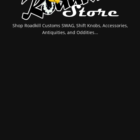
Shop Roadkill Customs SWAG, Shift Knobs, Accessories,
Antiquities, and Oddities...