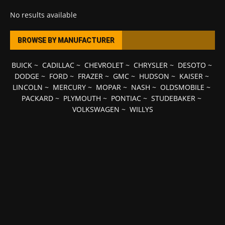
No results available
BROWSE BY MANUFACTURER
BUICK
~
CADILLAC
~
CHEVROLET
~
CHRYSLER
~
DESOTO
~
DODGE
~
FORD
~
FRAZER
~
GMC
~
HUDSON
~
KAISER
~
LINCOLN
~
MERCURY
~
MOPAR
~
NASH
~
OLDSMOBILE
~
PACKARD
~
PLYMOUTH
~
PONTIAC
~
STUDEBAKER
~
VOLKSWAGEN
~
WILLYS