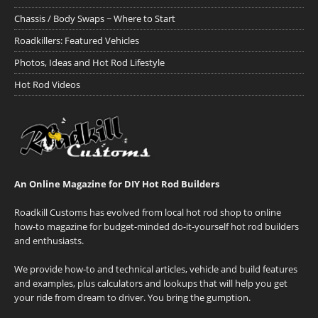
Chassis / Body Swaps ~ Where to Start
Roadkillers: Featured Vehicles
Photos, Ideas and Hot Rod Lifestyle
Hot Rod Videos
An Online Magazine for DIY Hot Rod Builders
Roadkill Customs has evolved from local hot rod shop to online
how-to magazine for budget-minded do-it-yourself hot rod builders
and enthusiasts.
We provide how-to and technical articles, vehicle and build features
and examples, plus calculators and lookups that will help you get
your ride from dream to driver. You bring the gumption.