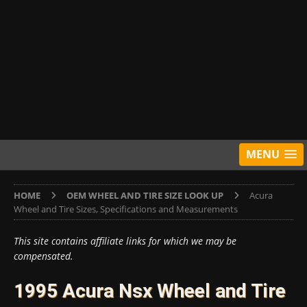
MENU
HOME
OEM WHEEL AND TIRE SIZE LOOK UP
Acura
Wheel and Tire Sizes, Specifications and Measurements
This site contains affiliate links for which we may be
compensated.
1995 Acura Nsx Wheel and Tire