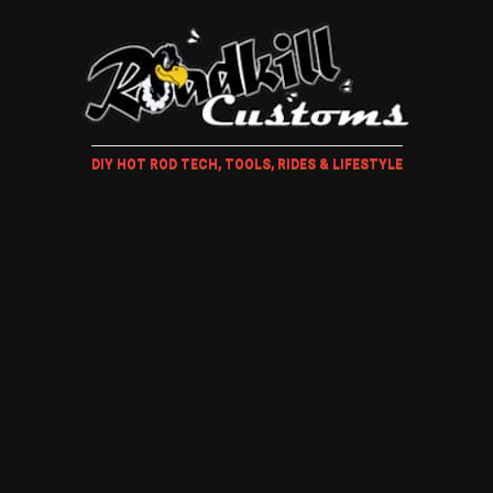
DIY HOT ROD TECH, TOOLS, RIDES & LIFESTYLE