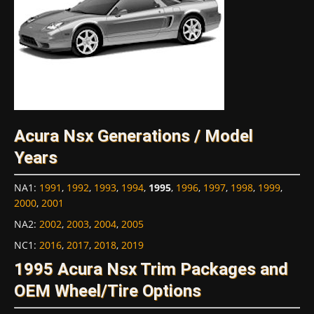
Acura Nsx Generations / Model
Years
NA1
:
1991
,
1992
,
1993
,
1994
,
1995
,
1996
,
1997
,
1998
,
1999
,
2000
,
2001
NA2
:
2002
,
2003
,
2004
,
2005
NC1
:
2016
,
2017
,
2018
,
2019
1995 Acura Nsx Trim Packages and
OEM Wheel/Tire Options