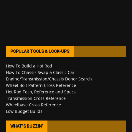
POPULAR TOOLS & LOOK-UPS
How To Build a Hot Rod
How To Chassis Swap a Classic Car
Engine/Transmission/Chassis Donor Search
Wheel Bolt Pattern Cross Reference
Hot Rod Tech, Reference and Specs
Transmission Cross Reference
Wheelbase Cross Reference
Low Budget Builds
WHAT’S BUZZIN’