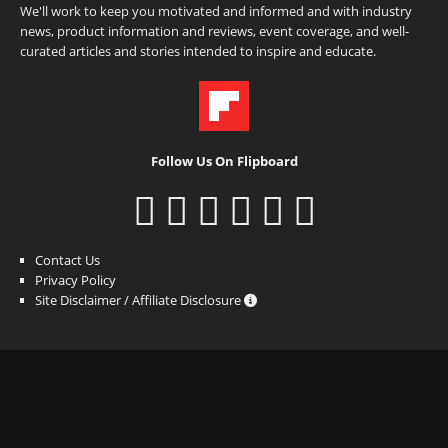
We'll work to keep you motivated and informed and with industry
news, product information and reviews, event coverage, and well-
curated articles and stories intended to inspire and educate.
Follow Us On Flipboard
Contact Us
Privacy Policy
Site Disclaimer / Affiliate Disclosure