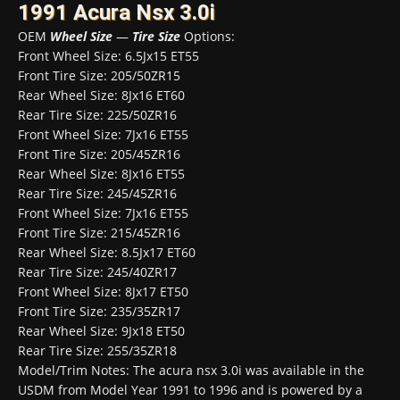
1991 Acura Nsx 3.0i
OEM
Wheel Size
—
Tire Size
Options:
Front Wheel Size: 6.5Jx15 ET55
Front Tire Size: 205/50ZR15
Rear Wheel Size: 8Jx16 ET60
Rear Tire Size: 225/50ZR16
Front Wheel Size: 7Jx16 ET55
Front Tire Size: 205/45ZR16
Rear Wheel Size: 8Jx16 ET55
Rear Tire Size: 245/45ZR16
Front Wheel Size: 7Jx16 ET55
Front Tire Size: 215/45ZR16
Rear Wheel Size: 8.5Jx17 ET60
Rear Tire Size: 245/40ZR17
Front Wheel Size: 8Jx17 ET50
Front Tire Size: 235/35ZR17
Rear Wheel Size: 9Jx18 ET50
Rear Tire Size: 255/35ZR18
Model/Trim Notes: The acura nsx 3.0i was available in the
USDM from Model Year 1991 to 1996 and is powered by a