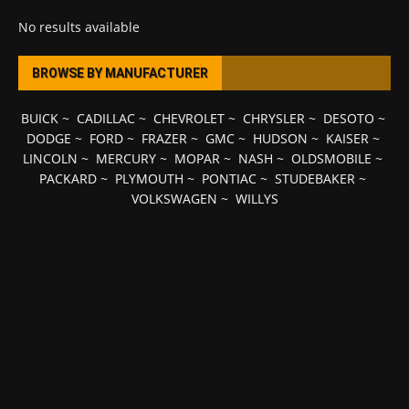
No results available
BROWSE BY MANUFACTURER
BUICK
~
CADILLAC
~
CHEVROLET
~
CHRYSLER
~
DESOTO
~
DODGE
~
FORD
~
FRAZER
~
GMC
~
HUDSON
~
KAISER
~
LINCOLN
~
MERCURY
~
MOPAR
~
NASH
~
OLDSMOBILE
~
PACKARD
~
PLYMOUTH
~
PONTIAC
~
STUDEBAKER
~
VOLKSWAGEN
~
WILLYS