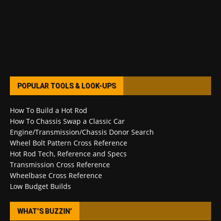
POPULAR TOOLS & LOOK-UPS
How To Build a Hot Rod
How To Chassis Swap a Classic Car
Engine/Transmission/Chassis Donor Search
Wheel Bolt Pattern Cross Reference
Hot Rod Tech, Reference and Specs
Transmission Cross Reference
Wheelbase Cross Reference
Low Budget Builds
WHAT’S BUZZIN’