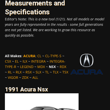
Measurements and
Specifications
Editor's Note:
This is a new tool (1/21). Not all models or model
years are fully represented in the results - some full generations
are not yet listed. We are working to grow this resource as
quickly as possible.
All Makes
:
ACURA
:
CL
~
CL-TYPE-S
~
CSX
~
EL
~
ILX
~
INTEGRA
~
INTEGRA-
TYPE-R
~
LEGEND
~
MDX
~
NSX
~
RDX
~
RL
~
RLX
~
RSX
~
SLX
~
TL
~
TLX
~
TSX
~
VIGOR
~
ZDX
~
ALL
1991 Acura Nsx