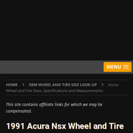
MENU
HOME
OEM WHEEL AND TIRE SIZE LOOK UP
Acura
Wheel and Tire Sizes, Specifications and Measurements
This site contains affiliate links for which we may be
compensated.
1991 Acura Nsx Wheel and Tire