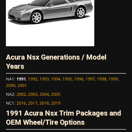
Acura Nsx Generations / Model
Years
NA1
:
1991
,
1992
,
1993
,
1994
,
1995
,
1996
,
1997
,
1998
,
1999
,
2000
,
2001
NA2
:
2002
,
2003
,
2004
,
2005
NC1
:
2016
,
2017
,
2018
,
2019
1991 Acura Nsx Trim Packages and
OEM Wheel/Tire Options