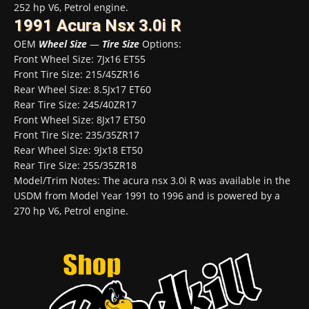
252 hp V6, Petrol engine.
1991 Acura Nsx 3.0i R
OEM
Wheel Size
—
Tire Size
Options:
Front Wheel Size: 7Jx16 ET55
Front Tire Size: 215/45ZR16
Rear Wheel Size: 8.5Jx17 ET60
Rear Tire Size: 245/40ZR17
Front Wheel Size: 8Jx17 ET50
Front Tire Size: 235/35ZR17
Rear Wheel Size: 9Jx18 ET50
Rear Tire Size: 255/35ZR18
Model/Trim Notes: The acura nsx 3.0i R was available in the
USDM from Model Year 1991 to 1996 and is powered by a
270 hp V6, Petrol engine.