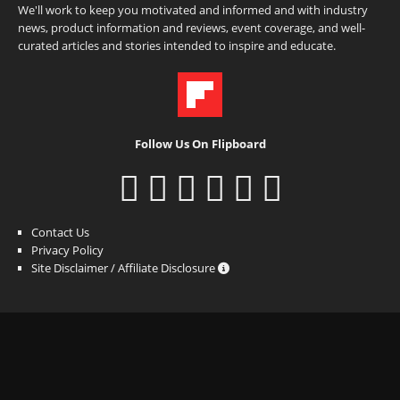
We'll work to keep you motivated and informed and with industry
news, product information and reviews, event coverage, and well-
curated articles and stories intended to inspire and educate.
Follow Us On Flipboard
Contact Us
Privacy Policy
Site Disclaimer / Affiliate Disclosure