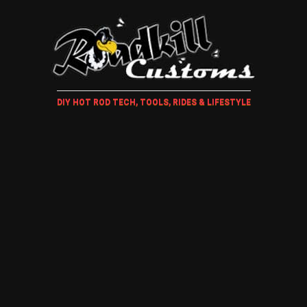
DIY HOT ROD TECH, TOOLS, RIDES & LIFESTYLE