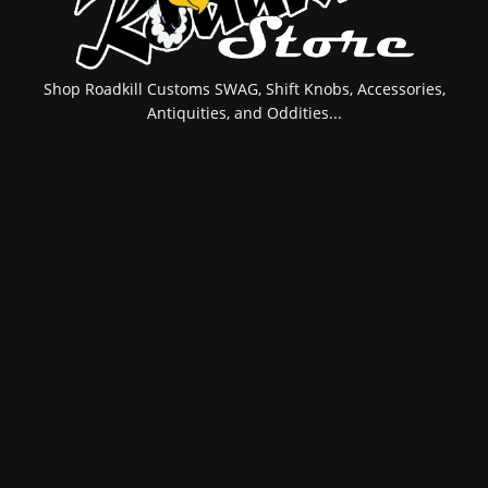
Shop Roadkill Customs SWAG, Shift Knobs, Accessories,
Antiquities, and Oddities...