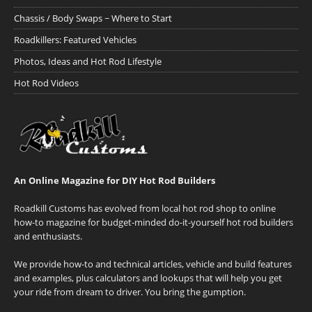
Chassis / Body Swaps ~ Where to Start
Roadkillers: Featured Vehicles
Photos, Ideas and Hot Rod Lifestyle
Hot Rod Videos
An Online Magazine for DIY Hot Rod Builders
Roadkill Customs has evolved from local hot rod shop to online
how-to magazine for budget-minded do-it-yourself hot rod builders
and enthusiasts.
We provide how-to and technical articles, vehicle and build features
and examples, plus calculators and lookups that will help you get
your ride from dream to driver. You bring the gumption.