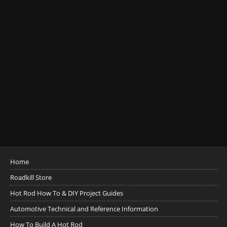
Home
Roadkill Store
Hot Rod How To & DIY Project Guides
Automotive Technical and Reference Information
How To Build A Hot Rod