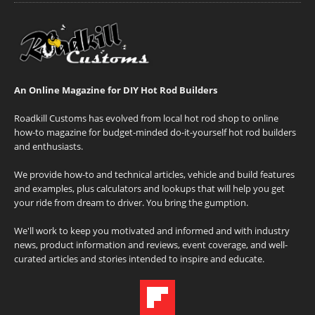
An Online Magazine for DIY Hot Rod Builders
Roadkill Customs has evolved from local hot rod shop to online
how-to magazine for budget-minded do-it-yourself hot rod builders
and enthusiasts.
We provide how-to and technical articles, vehicle and build features
and examples, plus calculators and lookups that will help you get
your ride from dream to driver. You bring the gumption.
We'll work to keep you motivated and informed and with industry
news, product information and reviews, event coverage, and well-
curated articles and stories intended to inspire and educate.