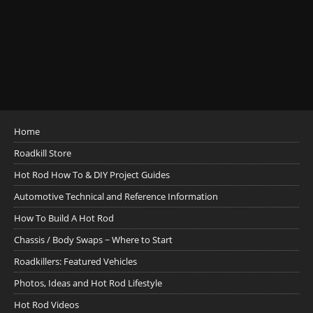
Home
Roadkill Store
Hot Rod How To & DIY Project Guides
Automotive Technical and Reference Information
How To Build A Hot Rod
Chassis / Body Swaps ~ Where to Start
Roadkillers: Featured Vehicles
Photos, Ideas and Hot Rod Lifestyle
Hot Rod Videos