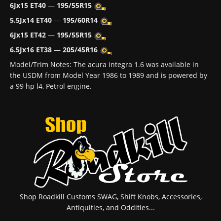
6Jx15 ET40
—
195/55R15
5.5Jx14 ET40
—
195/60R14
6Jx15 ET42
—
195/55R15
6.5Jx16 ET38
—
205/45R16
Model/Trim Notes: The acura integra 1.6 was available in
the USDM from Model Year 1986 to 1989 and is powered by
a 99 hp l4, Petrol engine.
Shop Roadkill Customs SWAG, Shift Knobs, Accessories,
Antiquities, and Oddities...