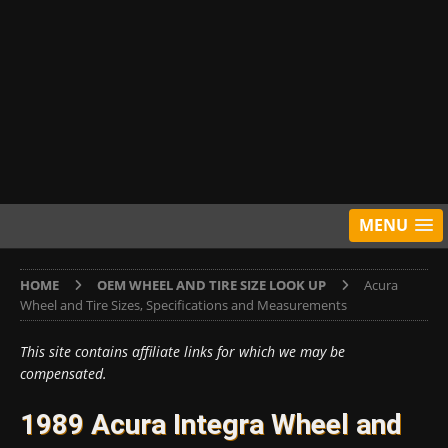
MENU
HOME
OEM WHEEL AND TIRE SIZE LOOK UP
Acura
Wheel and Tire Sizes, Specifications and Measurements
This site contains affiliate links for which we may be
compensated.
1989 Acura Integra Wheel and