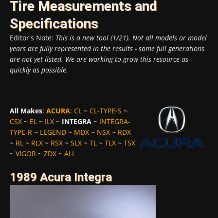
Tire Measurements and
Specifications
Editor's Note:
This is a new tool (1/21). Not all models or model
years are fully represented in the results - some full generations
are not yet listed. We are working to grow this resource as
quickly as possible.
All Makes
:
ACURA
:
CL
~
CL-TYPE-S
~
CSX
~
EL
~
ILX
~
INTEGRA
~
INTEGRA-
TYPE-R
~
LEGEND
~
MDX
~
NSX
~
RDX
~
RL
~
RLX
~
RSX
~
SLX
~
TL
~
TLX
~
TSX
~
VIGOR
~
ZDX
~
ALL
1989 Acura Integra