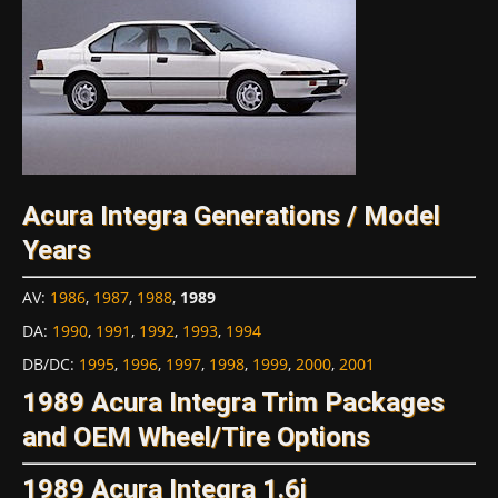
Acura Integra Generations / Model
Years
AV
:
1986
,
1987
,
1988
,
1989
DA
:
1990
,
1991
,
1992
,
1993
,
1994
DB/DC
:
1995
,
1996
,
1997
,
1998
,
1999
,
2000
,
2001
1989 Acura Integra Trim Packages
and OEM Wheel/Tire Options
1989 Acura Integra 1.6i