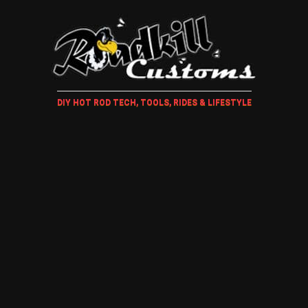
DIY HOT ROD TECH, TOOLS, RIDES & LIFESTYLE