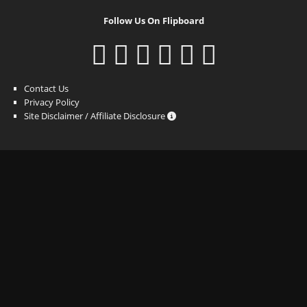
Follow Us On Flipboard
Contact Us
Privacy Policy
Site Disclaimer / Affiliate Disclosure