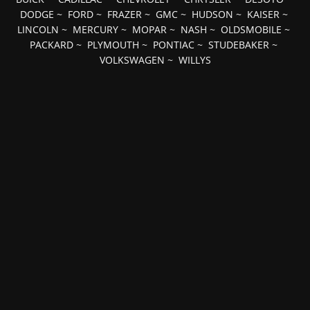
DODGE
~
FORD
~
FRAZER
~
GMC
~
HUDSON
~
KAISER
~
LINCOLN
~
MERCURY
~
MOPAR
~
NASH
~
OLDSMOBILE
~
PACKARD
~
PLYMOUTH
~
PONTIAC
~
STUDEBAKER
~
VOLKSWAGEN
~
WILLYS