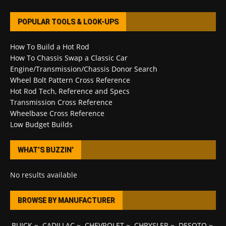
POPULAR TOOLS & LOOK-UPS
How To Build a Hot Rod
How To Chassis Swap a Classic Car
Engine/Transmission/Chassis Donor Search
Wheel Bolt Pattern Cross Reference
Hot Rod Tech, Reference and Specs
Transmission Cross Reference
Wheelbase Cross Reference
Low Budget Builds
WHAT’S BUZZIN’
No results available
BROWSE BY MANUFACTURER
BUICK
~
CADILLAC
~
CHEVROLET
~
CHRYSLER
~
DESOTO
~