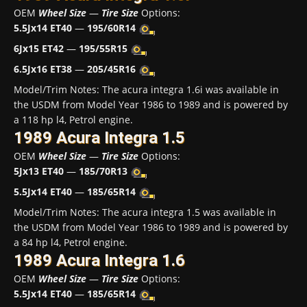
OEM
Wheel Size
—
Tire Size
Options:
5.5Jx14 ET40
—
195/60R14
6Jx15 ET42
—
195/55R15
6.5Jx16 ET38
—
205/45R16
Model/Trim Notes: The acura integra 1.6i was available in
the USDM from Model Year 1986 to 1989 and is powered by
a 118 hp l4, Petrol engine.
1989 Acura Integra 1.5
OEM
Wheel Size
—
Tire Size
Options:
5Jx13 ET40
—
185/70R13
5.5Jx14 ET40
—
185/65R14
Model/Trim Notes: The acura integra 1.5 was available in
the USDM from Model Year 1986 to 1989 and is powered by
a 84 hp l4, Petrol engine.
1989 Acura Integra 1.6
OEM
Wheel Size
—
Tire Size
Options:
5.5Jx14 ET40
—
185/65R14