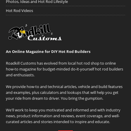
Photos, Ideas and Hot Rod Lifestyle
Hot Rod Videos
An Online Magazine for DIY Hot Rod Builders
Roadkill Customs has evolved from local hot rod shop to online
how-to magazine for budget-minded do-it-yourself hot rod builders
and enthusiasts.
We provide how-to and technical articles, vehicle and build features
and examples, plus calculators and lookups that will help you get
your ride from dream to driver. You bring the gumption.
We'll work to keep you motivated and informed and with industry
news, product information and reviews, event coverage, and well-
curated articles and stories intended to inspire and educate.