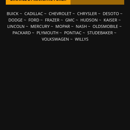
BUICK
~
CADILLAC
~
CHEVROLET
~
CHRYSLER
~
DESOTO
~
DODGE
~
FORD
~
FRAZER
~
GMC
~
HUDSON
~
KAISER
~
LINCOLN
~
MERCURY
~
MOPAR
~
NASH
~
OLDSMOBILE
~
PACKARD
~
PLYMOUTH
~
PONTIAC
~
STUDEBAKER
~
VOLKSWAGEN
~
WILLYS