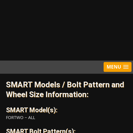
MENU
SMART Models / Bolt Pattern and
Wheel Size Information:
SMART Model(s):
FORTWO
~
ALL
SMART Bolt Pattern(s):