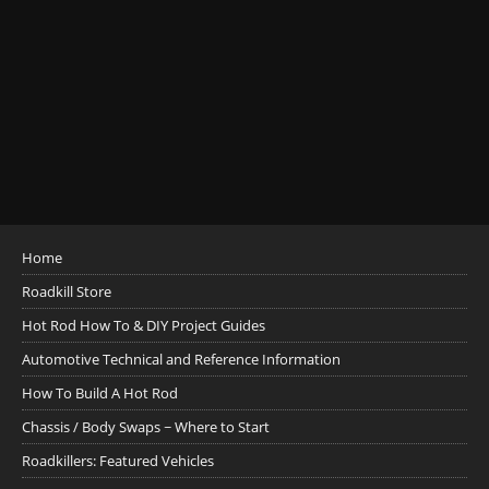
Home
Roadkill Store
Hot Rod How To & DIY Project Guides
Automotive Technical and Reference Information
How To Build A Hot Rod
Chassis / Body Swaps ~ Where to Start
Roadkillers: Featured Vehicles