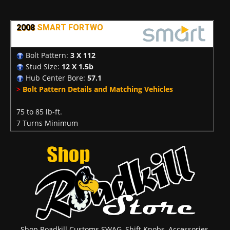
2008
SMART FORTWO
Bolt Pattern:
3 X 112
Stud Size:
12 X 1.5b
Hub Center Bore:
57.1
>
Bolt Pattern Details and Matching Vehicles
75 to 85 lb-ft.
7 Turns Minimum
Shop Roadkill Customs SWAG, Shift Knobs, Accessories,