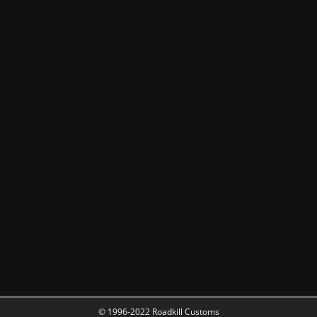
© 1996-2022 Roadkill Customs