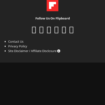
Follow Us On Flipboard
Contact Us
Privacy Policy
Site Disclaimer / Affiliate Disclosure