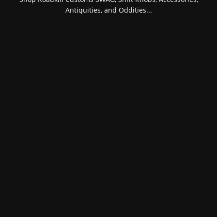
Antiquities, and Oddities...