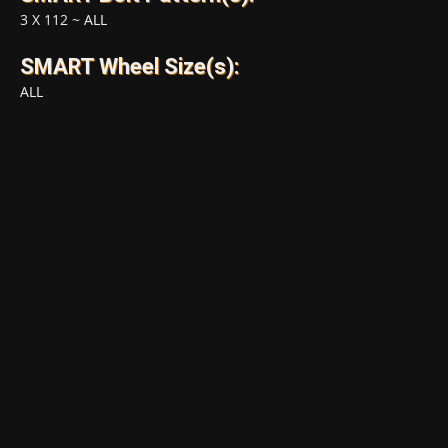
3 X 112
~
ALL
SMART Wheel Size(s):
ALL