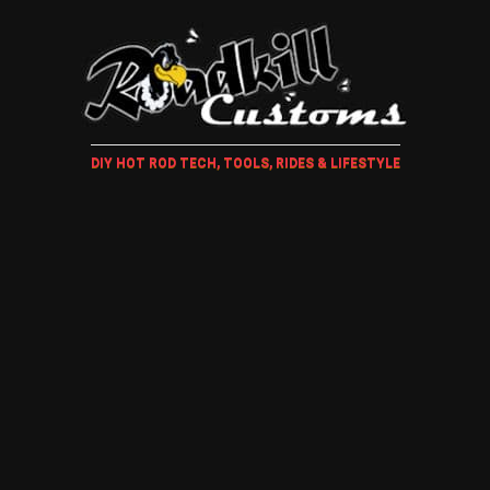
DIY HOT ROD TECH, TOOLS, RIDES & LIFESTYLE