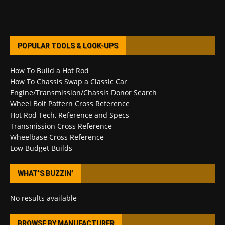
POPULAR TOOLS & LOOK-UPS
How To Build a Hot Rod
How To Chassis Swap a Classic Car
Engine/Transmission/Chassis Donor Search
Wheel Bolt Pattern Cross Reference
Hot Rod Tech, Reference and Specs
Transmission Cross Reference
Wheelbase Cross Reference
Low Budget Builds
WHAT’S BUZZIN’
No results available
BROWSE BY MANUFACTURER