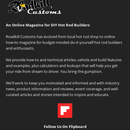
An Online Magazine for DIY Hot Rod Builders
Roadkill Customs has evolved from local hot rod shop to online
how-to magazine for budget-minded do-it-yourself hot rod builders
and enthusiasts.
We provide how-to and technical articles, vehicle and build features
and examples, plus calculators and lookups that will help you get
your ride from dream to driver. You bring the gumption.
We'll work to keep you motivated and informed and with industry
news, product information and reviews, event coverage, and well-
curated articles and stories intended to inspire and educate.
Follow Us On Flipboard