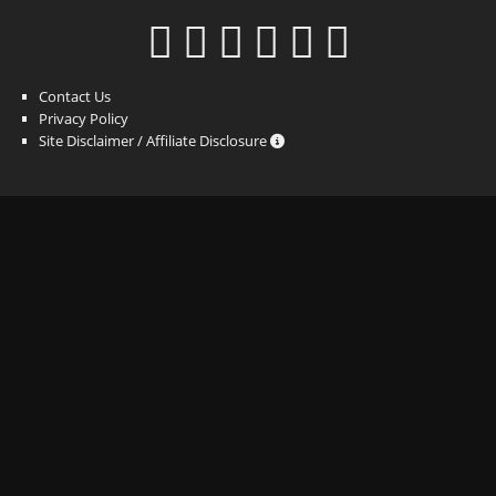
Contact Us
Privacy Policy
Site Disclaimer / Affiliate Disclosure