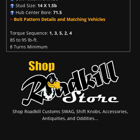
Stud Size:
14 X 1.5b
Hub Center Bore:
71.5
>
Bolt Pattern Details and Matching Vehicles
Torque Sequence:
1, 3, 5, 2, 4
85 to 95 lb-ft.
8 Turns Minimum
Shop Roadkill Customs SWAG, Shift Knobs, Accessories,
Antiquities, and Oddities...