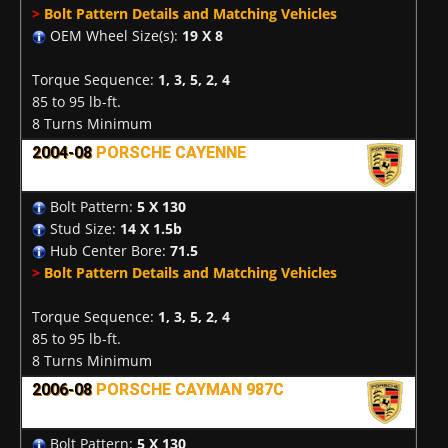
>
Bolt Pattern Details and Matching Vehicles
OEM Wheel Size(s):
19 X 8
Torque Sequence:
1, 3, 5, 2, 4
85 to 95 lb-ft.
8 Turns Minimum
2004-08
PORSCHE CAYENNE
Bolt Pattern:
5 X 130
Stud Size:
14 X 1.5b
Hub Center Bore:
71.5
>
Bolt Pattern Details and Matching Vehicles
Torque Sequence:
1, 3, 5, 2, 4
85 to 95 lb-ft.
8 Turns Minimum
2006-08
PORSCHE CAYMAN 987C
Bolt Pattern:
5 X 130