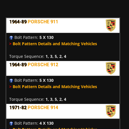
1964-89
PORSCHE 911
Bolt Pattern:
5 X 130
>
Bolt Pattern Details and Matching Vehicles
Torque Sequence:
1, 3, 5, 2, 4
1964-89
PORSCHE 912
Bolt Pattern:
5 X 130
>
Bolt Pattern Details and Matching Vehicles
Torque Sequence:
1, 3, 5, 2, 4
1971-82
PORSCHE 914
Bolt Pattern:
4 X 130