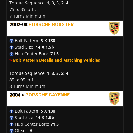
Torque Sequence:
1, 3, 5, 2, 4
75 to 85 lb-ft.
7 Turns Minimum
2002-08
PORSCHE BOXSTER
Bolt Pattern:
5 X 130
Stud Size:
14 X 1.5b
Hub Center Bore:
71.5
>
Bolt Pattern Details and Matching Vehicles
Torque Sequence:
1, 3, 5, 2, 4
85 to 95 lb-ft.
8 Turns Minimum
2004 >
PORSCHE CAYENNE
Bolt Pattern:
5 X 130
Stud Size:
14 X 1.5b
Hub Center Bore:
71.5
Offset:
H