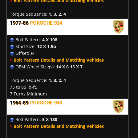
>
Bolt Pattern Details and Matching Vehicles
Torque Sequence:
1, 3, 2, 4
1977-86
PORSCHE 924
Bolt Pattern:
4 X 108
Stud Size:
12 X 1.5b
Offset:
H
>
Bolt Pattern Details and Matching Vehicles
OEM Wheel Size(s):
14 X 6 15 X 7
Torque Sequence:
1, 3, 2, 4
75 to 85 lb-ft.
7 Turns Minimum
1964-89
PORSCHE 944
Bolt Pattern:
5 X 130
>
Bolt Pattern Details and Matching Vehicles