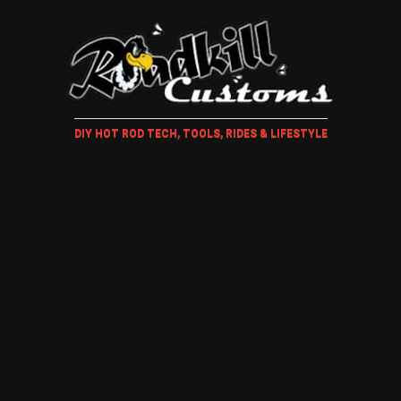
DIY HOT ROD TECH, TOOLS, RIDES & LIFESTYLE