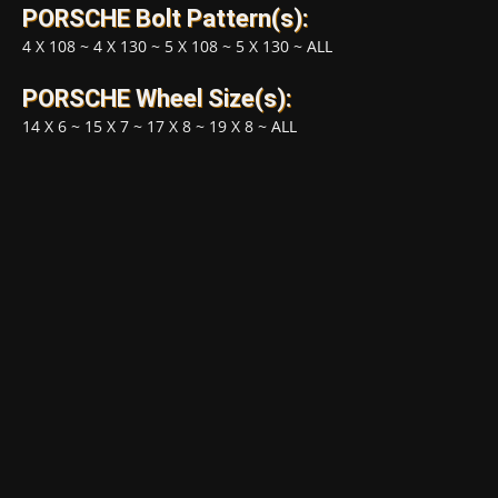
PORSCHE Bolt Pattern(s):
4 X 108
~
4 X 130
~
5 X 108
~
5 X 130
~
ALL
PORSCHE Wheel Size(s):
14 X 6
~
15 X 7
~
17 X 8
~
19 X 8
~
ALL