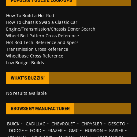
POPULAR TOOLS & LOOK-UPS
How To Build a Hot Rod
How To Chassis Swap a Classic Car
Engine/Transmission/Chassis Donor Search
Wheel Bolt Pattern Cross Reference
Hot Rod Tech, Reference and Specs
Transmission Cross Reference
Wheelbase Cross Reference
Low Budget Builds
WHAT’S BUZZIN’
No results available
BROWSE BY MANUFACTURER
BUICK
~
CADILLAC
~
CHEVROLET
~
CHRYSLER
~
DESOTO
~
DODGE
~
FORD
~
FRAZER
~
GMC
~
HUDSON
~
KAISER
~