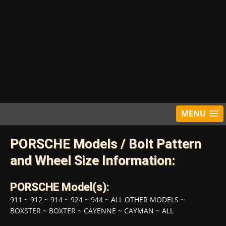
MENU
PORSCHE Models / Bolt Pattern
and Wheel Size Information:
PORSCHE Model(s):
911
~
912
~
914
~
924
~
944
~
ALL OTHER MODELS
~
BOXSTER
~
BOXTER
~
CAYENNE
~
CAYMAN
~
ALL