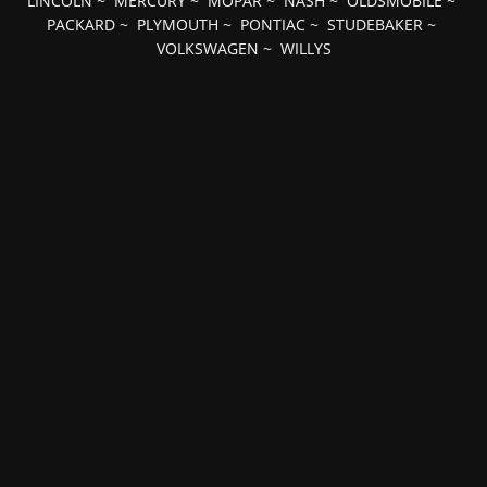
LINCOLN
~
MERCURY
~
MOPAR
~
NASH
~
OLDSMOBILE
~
PACKARD
~
PLYMOUTH
~
PONTIAC
~
STUDEBAKER
~
VOLKSWAGEN
~
WILLYS