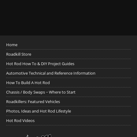
Home
Roadkill Store
Hot Rod How To & DIY Project Guides
Automotive Technical and Reference Information
How To Build A Hot Rod
Chassis / Body Swaps ~ Where to Start
Roadkillers: Featured Vehicles
Photos, Ideas and Hot Rod Lifestyle
Hot Rod Videos