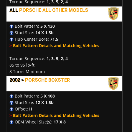
Torque Sequence:
1, 3, 5, 2, 4
ALL
PORSCHE ALL OTHER MODELS
Bolt Pattern:
5 X 130
Stud Size:
14 X 1.5b
Hub Center Bore:
71.5
>
Bolt Pattern Details and Matching Vehicles
Torque Sequence:
1, 3, 5, 2, 4
85 to 95 lb-ft.
8 Turns Minimum
2002 >
PORSCHE BOXSTER
Bolt Pattern:
5 X 108
Stud Size:
12 X 1.5b
Offset:
H
>
Bolt Pattern Details and Matching Vehicles
OEM Wheel Size(s):
17 X 8