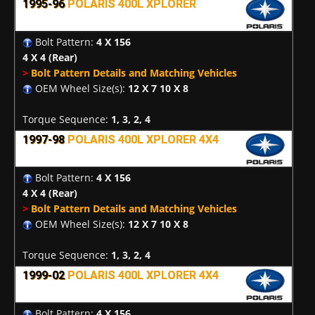
1995-96
POLARIS 400L XPLORER
Bolt Pattern:
4 X 156
4 X 4
(Rear)
>
Bolt Pattern Details and Matching Vehicles
OEM Wheel Size(s):
12 X 7 10 X 8
Torque Sequence:
1, 3, 2, 4
1997-98
POLARIS 400L XPLORER 4X4
Bolt Pattern:
4 X 156
4 X 4
(Rear)
>
Bolt Pattern Details and Matching Vehicles
OEM Wheel Size(s):
12 X 7 10 X 8
Torque Sequence:
1, 3, 2, 4
1999-02
POLARIS 400L XPLORER 4X4
Bolt Pattern:
4 X 156