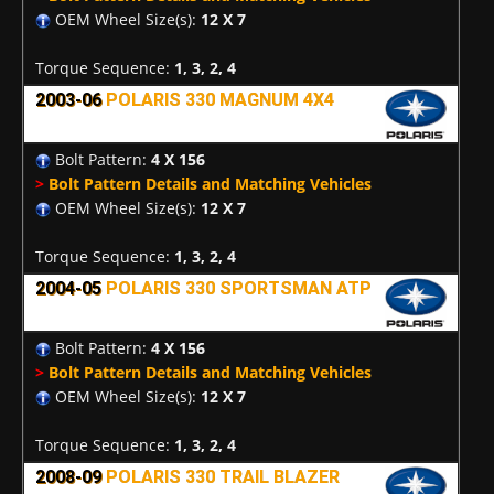
OEM Wheel Size(s):
12 X 7
Torque Sequence:
1, 3, 2, 4
2003-06
POLARIS 330 MAGNUM 4X4
Bolt Pattern:
4 X 156
>
Bolt Pattern Details and Matching Vehicles
OEM Wheel Size(s):
12 X 7
Torque Sequence:
1, 3, 2, 4
2004-05
POLARIS 330 SPORTSMAN ATP
Bolt Pattern:
4 X 156
>
Bolt Pattern Details and Matching Vehicles
OEM Wheel Size(s):
12 X 7
Torque Sequence:
1, 3, 2, 4
2008-09
POLARIS 330 TRAIL BLAZER