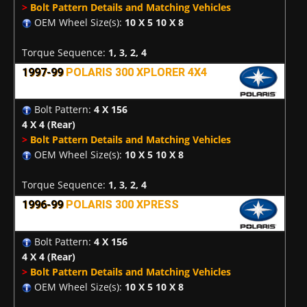
>
Bolt Pattern Details and Matching Vehicles
OEM Wheel Size(s):
10 X 5 10 X 8
Torque Sequence:
1, 3, 2, 4
1997-99
POLARIS 300 XPLORER 4X4
Bolt Pattern:
4 X 156
4 X 4
(Rear)
>
Bolt Pattern Details and Matching Vehicles
OEM Wheel Size(s):
10 X 5 10 X 8
Torque Sequence:
1, 3, 2, 4
1996-99
POLARIS 300 XPRESS
Bolt Pattern:
4 X 156
4 X 4
(Rear)
>
Bolt Pattern Details and Matching Vehicles
OEM Wheel Size(s):
10 X 5 10 X 8