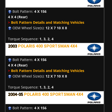
Bolt Pattern:
4 X 156
4 X 4
(Rear)
>
Bolt Pattern Details and Matching Vehicles
OEM Wheel Size(s):
12 X 7 10 X 8
Torque Sequence:
1, 3, 2, 4
2003
POLARIS 400 SPORTSMAN 4X4
Bolt Pattern:
4 X 156
4 X 4
(Rear)
>
Bolt Pattern Details and Matching Vehicles
OEM Wheel Size(s):
12 X 7 10 X 8
Torque Sequence:
1, 3, 2, 4
2004-05
POLARIS 400 SPORTSMAN 4X4
Bolt Pattern:
4 X 156