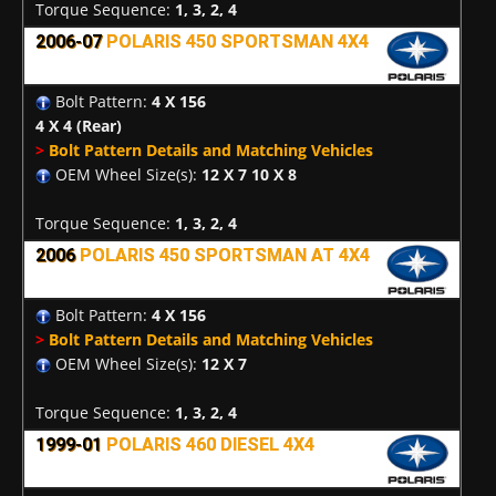
Torque Sequence:
1, 3, 2, 4
2006-07
POLARIS 450 SPORTSMAN 4X4
Bolt Pattern:
4 X 156
4 X 4
(Rear)
>
Bolt Pattern Details and Matching Vehicles
OEM Wheel Size(s):
12 X 7 10 X 8
Torque Sequence:
1, 3, 2, 4
2006
POLARIS 450 SPORTSMAN AT 4X4
Bolt Pattern:
4 X 156
>
Bolt Pattern Details and Matching Vehicles
OEM Wheel Size(s):
12 X 7
Torque Sequence:
1, 3, 2, 4
1999-01
POLARIS 460 DIESEL 4X4