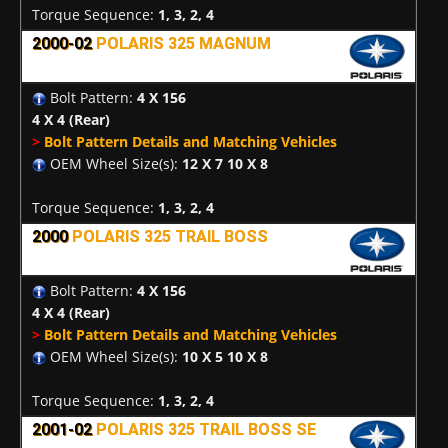
Torque Sequence:
1, 3, 2, 4
2000-02
POLARIS 325 MAGNUM
Bolt Pattern:
4 X 156
4 X 4
(Rear)
>
Bolt Pattern Details and Matching Vehicles
OEM Wheel Size(s):
12 X 7 10 X 8
Torque Sequence:
1, 3, 2, 4
2000
POLARIS 325 TRAIL BOSS
Bolt Pattern:
4 X 156
4 X 4
(Rear)
>
Bolt Pattern Details and Matching Vehicles
OEM Wheel Size(s):
10 X 5 10 X 8
Torque Sequence:
1, 3, 2, 4
2001-02
POLARIS 325 TRAIL BOSS SE