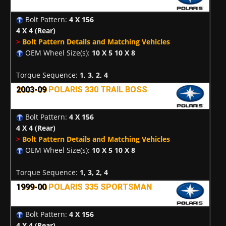
Bolt Pattern:
4 X 156
4 X 4
(Rear)
>
Bolt Pattern Details and Matching Vehicles
OEM Wheel Size(s):
10 X 5 10 X 8
Torque Sequence:
1, 3, 2, 4
2003-09
POLARIS 330 TRAIL BOSS
Bolt Pattern:
4 X 156
4 X 4
(Rear)
>
Bolt Pattern Details and Matching Vehicles
OEM Wheel Size(s):
10 X 5 10 X 8
Torque Sequence:
1, 3, 2, 4
1999-00
POLARIS 335 SPORTSMAN
Bolt Pattern:
4 X 156
4 X 4
(Rear)