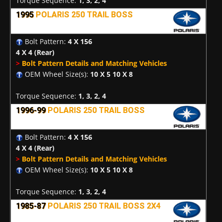
Torque Sequence:
1, 3, 2, 4
1995
POLARIS 250 TRAIL BOSS
Bolt Pattern:
4 X 156
4 X 4
(Rear)
>
Bolt Pattern Details and Matching Vehicles
OEM Wheel Size(s):
10 X 5 10 X 8
Torque Sequence:
1, 3, 2, 4
1996-99
POLARIS 250 TRAIL BOSS
Bolt Pattern:
4 X 156
4 X 4
(Rear)
>
Bolt Pattern Details and Matching Vehicles
OEM Wheel Size(s):
10 X 5 10 X 8
Torque Sequence:
1, 3, 2, 4
1985-87
POLARIS 250 TRAIL BOSS 2X4