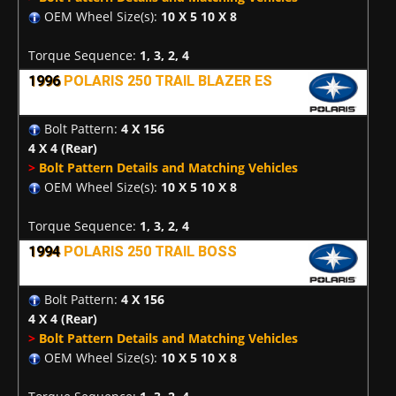
OEM Wheel Size(s):
10 X 5 10 X 8
Torque Sequence:
1, 3, 2, 4
1996
POLARIS 250 TRAIL BLAZER ES
Bolt Pattern:
4 X 156
4 X 4
(Rear)
>
Bolt Pattern Details and Matching Vehicles
OEM Wheel Size(s):
10 X 5 10 X 8
Torque Sequence:
1, 3, 2, 4
1994
POLARIS 250 TRAIL BOSS
Bolt Pattern:
4 X 156
4 X 4
(Rear)
>
Bolt Pattern Details and Matching Vehicles
OEM Wheel Size(s):
10 X 5 10 X 8