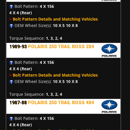
Bolt Pattern:
4 X 156
4 X 4
(Rear)
>
Bolt Pattern Details and Matching Vehicles
OEM Wheel Size(s):
10 X 5 10 X 8
Torque Sequence:
1, 3, 2, 4
1989-93
POLARIS 250 TRAIL BOSS 2X4
Bolt Pattern:
4 X 156
4 X 4
(Rear)
>
Bolt Pattern Details and Matching Vehicles
OEM Wheel Size(s):
10 X 5 10 X 8
Torque Sequence:
1, 3, 2, 4
1987-88
POLARIS 250 TRAIL BOSS 4X4
Bolt Pattern:
4 X 156
4 X 4
(Rear)