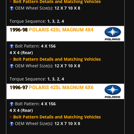
>
Bolt Pattern Details and Matching Vehicles
OEM Wheel Size(s):
12 X 7 10 X 8
Torque Sequence:
1, 3, 2, 4
1996-98
POLARIS 425L MAGNUM 4X4
Bolt Pattern:
4 X 156
4 X 4
(Rear)
>
Bolt Pattern Details and Matching Vehicles
OEM Wheel Size(s):
12 X 7 10 X 8
Torque Sequence:
1, 3, 2, 4
1996-97
POLARIS 425L MAGNUM 6X6
Bolt Pattern:
4 X 156
4 X 4
(Rear)
>
Bolt Pattern Details and Matching Vehicles
OEM Wheel Size(s):
12 X 7 10 X 8