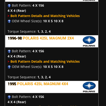
Bolt Pattern:
4 X 156
4 X 4
(Rear)
>
Bolt Pattern Details and Matching Vehicles
OEM Wheel Size(s):
10 X 5 10 X 8
Torque Sequence:
1, 3, 2, 4
1996-98
POLARIS 425L MAGNUM 2X4
Bolt Pattern:
4 X 156
4 X 4
(Rear)
>
Bolt Pattern Details and Matching Vehicles
OEM Wheel Size(s):
10 X 5 10 X 8
Torque Sequence:
1, 3, 2, 4
1995
POLARIS 425L MAGNUM 4X4
Bolt Pattern:
4 X 156
4 X 4
(Rear)