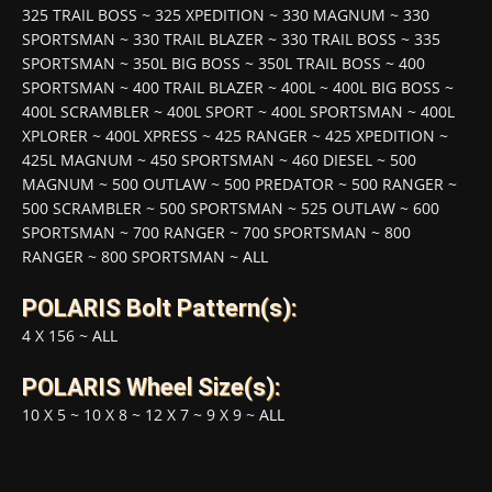
325 TRAIL BOSS
~
325 XPEDITION
~
330 MAGNUM
~
330
SPORTSMAN
~
330 TRAIL BLAZER
~
330 TRAIL BOSS
~
335
SPORTSMAN
~
350L BIG BOSS
~
350L TRAIL BOSS
~
400
SPORTSMAN
~
400 TRAIL BLAZER
~
400L
~
400L BIG BOSS
~
400L SCRAMBLER
~
400L SPORT
~
400L SPORTSMAN
~
400L
XPLORER
~
400L XPRESS
~
425 RANGER
~
425 XPEDITION
~
425L MAGNUM
~
450 SPORTSMAN
~
460 DIESEL
~
500
MAGNUM
~
500 OUTLAW
~
500 PREDATOR
~
500 RANGER
~
500 SCRAMBLER
~
500 SPORTSMAN
~
525 OUTLAW
~
600
SPORTSMAN
~
700 RANGER
~
700 SPORTSMAN
~
800
RANGER
~
800 SPORTSMAN
~
ALL
POLARIS Bolt Pattern(s):
4 X 156
~
ALL
POLARIS Wheel Size(s):
10 X 5
~
10 X 8
~
12 X 7
~
9 X 9
~
ALL