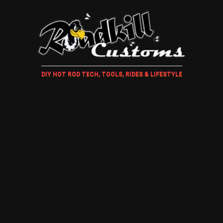
DIY HOT ROD TECH, TOOLS, RIDES & LIFESTYLE