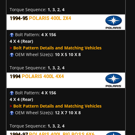
Torque Sequence:
1, 3, 2, 4
1994-95
POLARIS 400L 2X4
Bolt Pattern:
4 X 156
4 X 4
(Rear)
>
Bolt Pattern Details and Matching Vehicles
OEM Wheel Size(s):
10 X 5 10 X 8
Torque Sequence:
1, 3, 2, 4
1994
POLARIS 400L 4X4
Bolt Pattern:
4 X 156
4 X 4
(Rear)
>
Bolt Pattern Details and Matching Vehicles
OEM Wheel Size(s):
12 X 7 10 X 8
Torque Sequence:
1, 3, 2, 4
1994-97
POLARIS 400L BIG BOSS 6X6