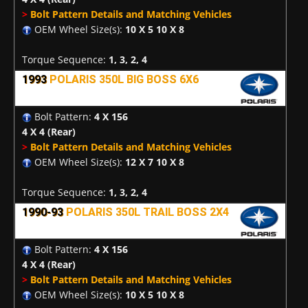
>
Bolt Pattern Details and Matching Vehicles
OEM Wheel Size(s):
10 X 5 10 X 8
Torque Sequence:
1, 3, 2, 4
1993
POLARIS 350L BIG BOSS 6X6
Bolt Pattern:
4 X 156
4 X 4
(Rear)
>
Bolt Pattern Details and Matching Vehicles
OEM Wheel Size(s):
12 X 7 10 X 8
Torque Sequence:
1, 3, 2, 4
1990-93
POLARIS 350L TRAIL BOSS 2X4
Bolt Pattern:
4 X 156
4 X 4
(Rear)
>
Bolt Pattern Details and Matching Vehicles
OEM Wheel Size(s):
10 X 5 10 X 8