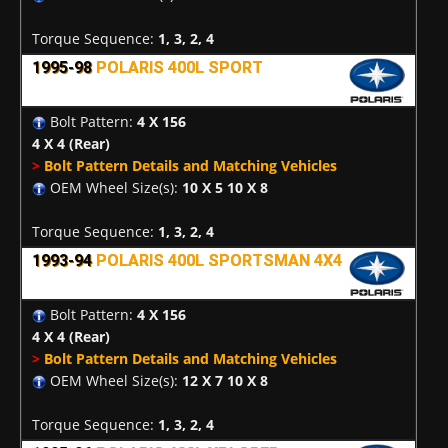
Torque Sequence:
1, 3, 2, 4
1995-98
POLARIS 400L SPORT
Bolt Pattern:
4 X 156
4 X 4
(Rear)
>
Bolt Pattern Details and Matching Vehicles
OEM Wheel Size(s):
10 X 5 10 X 8
Torque Sequence:
1, 3, 2, 4
1993-94
POLARIS 400L SPORTSMAN 4X4
Bolt Pattern:
4 X 156
4 X 4
(Rear)
>
Bolt Pattern Details and Matching Vehicles
OEM Wheel Size(s):
12 X 7 10 X 8
Torque Sequence:
1, 3, 2, 4