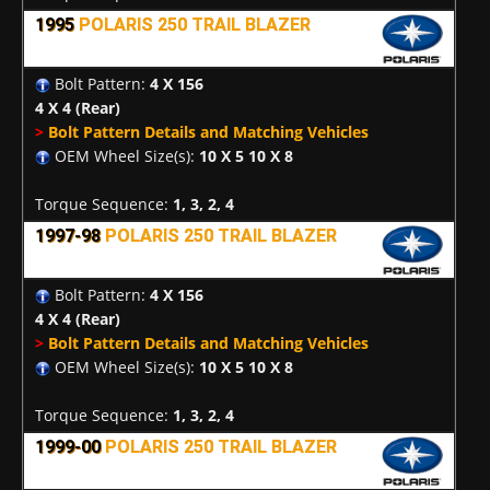
1995
POLARIS 250 TRAIL BLAZER
Bolt Pattern:
4 X 156
4 X 4
(Rear)
>
Bolt Pattern Details and Matching Vehicles
OEM Wheel Size(s):
10 X 5 10 X 8
Torque Sequence:
1, 3, 2, 4
1997-98
POLARIS 250 TRAIL BLAZER
Bolt Pattern:
4 X 156
4 X 4
(Rear)
>
Bolt Pattern Details and Matching Vehicles
OEM Wheel Size(s):
10 X 5 10 X 8
Torque Sequence:
1, 3, 2, 4
1999-00
POLARIS 250 TRAIL BLAZER