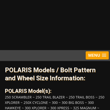
MENU
POLARIS Models / Bolt Pattern
and Wheel Size Information:
POLARIS Model(s):
250 SCRAMBLER
~
250 TRAIL BLAZER
~
250 TRAIL BOSS
~
250
XPLORER
~
250X CYCLONE
~
300
~
300 BIG BOSS
~
300
HAWKEYE
~
300 XPLORER
~
300 XPRESS
~
325 MAGNUM
~