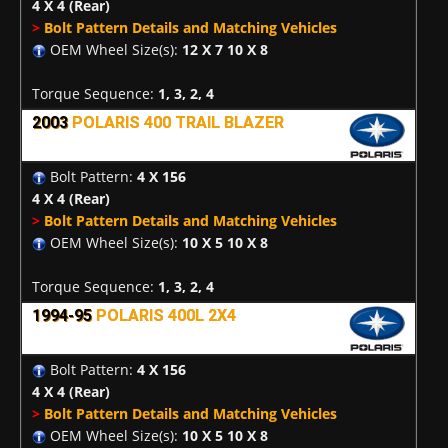
4 X 4
(Rear)
>
Bolt Pattern Details and Matching Vehicles
OEM Wheel Size(s):
12 X 7 10 X 8
Torque Sequence:
1, 3, 2, 4
2003
POLARIS 400 TRAIL BLAZER
Bolt Pattern:
4 X 156
4 X 4
(Rear)
>
Bolt Pattern Details and Matching Vehicles
OEM Wheel Size(s):
10 X 5 10 X 8
Torque Sequence:
1, 3, 2, 4
1994-95
POLARIS 400L 2X4
Bolt Pattern:
4 X 156
4 X 4
(Rear)
>
Bolt Pattern Details and Matching Vehicles
OEM Wheel Size(s):
10 X 5 10 X 8