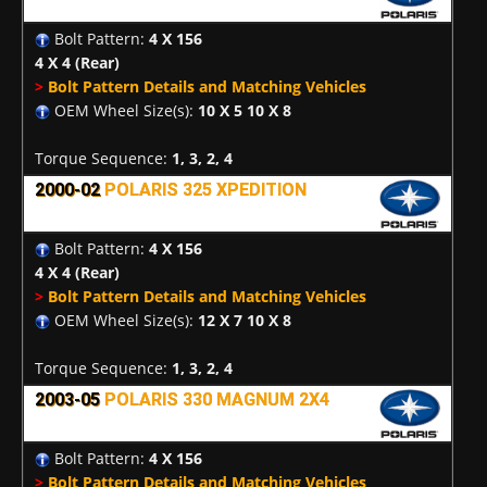
Bolt Pattern:
4 X 156
4 X 4
(Rear)
>
Bolt Pattern Details and Matching Vehicles
OEM Wheel Size(s):
10 X 5 10 X 8
Torque Sequence:
1, 3, 2, 4
2000-02
POLARIS 325 XPEDITION
Bolt Pattern:
4 X 156
4 X 4
(Rear)
>
Bolt Pattern Details and Matching Vehicles
OEM Wheel Size(s):
12 X 7 10 X 8
Torque Sequence:
1, 3, 2, 4
2003-05
POLARIS 330 MAGNUM 2X4
Bolt Pattern:
4 X 156
>
Bolt Pattern Details and Matching Vehicles