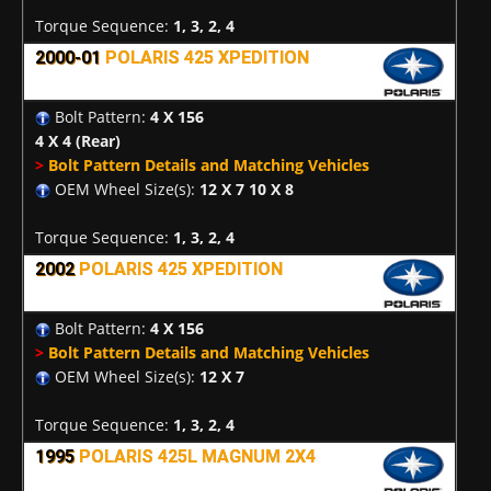
Torque Sequence:
1, 3, 2, 4
2000-01
POLARIS 425 XPEDITION
Bolt Pattern:
4 X 156
4 X 4
(Rear)
>
Bolt Pattern Details and Matching Vehicles
OEM Wheel Size(s):
12 X 7 10 X 8
Torque Sequence:
1, 3, 2, 4
2002
POLARIS 425 XPEDITION
Bolt Pattern:
4 X 156
>
Bolt Pattern Details and Matching Vehicles
OEM Wheel Size(s):
12 X 7
Torque Sequence:
1, 3, 2, 4
1995
POLARIS 425L MAGNUM 2X4