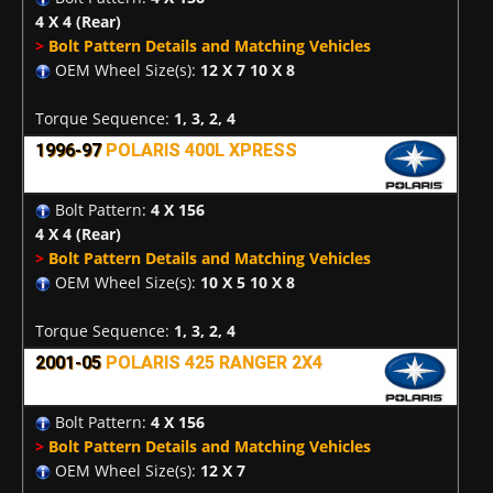
4 X 4
(Rear)
>
Bolt Pattern Details and Matching Vehicles
OEM Wheel Size(s):
12 X 7 10 X 8
Torque Sequence:
1, 3, 2, 4
1996-97
POLARIS 400L XPRESS
Bolt Pattern:
4 X 156
4 X 4
(Rear)
>
Bolt Pattern Details and Matching Vehicles
OEM Wheel Size(s):
10 X 5 10 X 8
Torque Sequence:
1, 3, 2, 4
2001-05
POLARIS 425 RANGER 2X4
Bolt Pattern:
4 X 156
>
Bolt Pattern Details and Matching Vehicles
OEM Wheel Size(s):
12 X 7