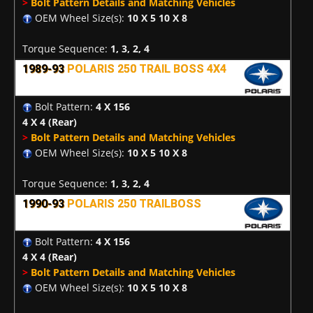
>
Bolt Pattern Details and Matching Vehicles
OEM Wheel Size(s):
10 X 5 10 X 8
Torque Sequence:
1, 3, 2, 4
1989-93
POLARIS 250 TRAIL BOSS 4X4
Bolt Pattern:
4 X 156
4 X 4
(Rear)
>
Bolt Pattern Details and Matching Vehicles
OEM Wheel Size(s):
10 X 5 10 X 8
Torque Sequence:
1, 3, 2, 4
1990-93
POLARIS 250 TRAILBOSS
Bolt Pattern:
4 X 156
4 X 4
(Rear)
>
Bolt Pattern Details and Matching Vehicles
OEM Wheel Size(s):
10 X 5 10 X 8