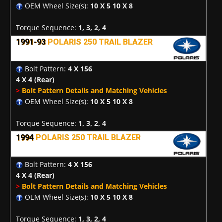
OEM Wheel Size(s):
10 X 5 10 X 8
Torque Sequence:
1, 3, 2, 4
1991-93
POLARIS 250 TRAIL BLAZER
Bolt Pattern:
4 X 156
4 X 4
(Rear)
>
Bolt Pattern Details and Matching Vehicles
OEM Wheel Size(s):
10 X 5 10 X 8
Torque Sequence:
1, 3, 2, 4
1994
POLARIS 250 TRAIL BLAZER
Bolt Pattern:
4 X 156
4 X 4
(Rear)
>
Bolt Pattern Details and Matching Vehicles
OEM Wheel Size(s):
10 X 5 10 X 8
Torque Sequence:
1, 3, 2, 4