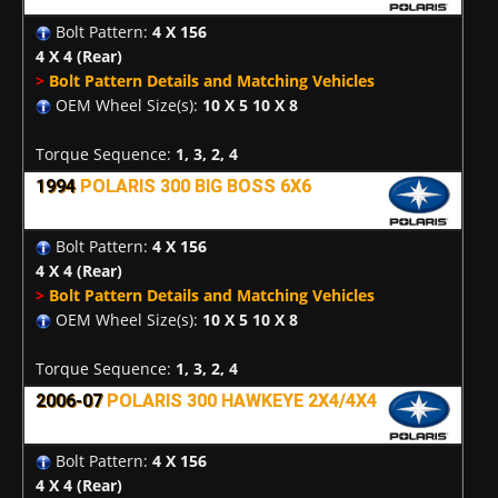
Bolt Pattern:
4 X 156
4 X 4
(Rear)
>
Bolt Pattern Details and Matching Vehicles
OEM Wheel Size(s):
10 X 5 10 X 8
Torque Sequence:
1, 3, 2, 4
1994
POLARIS 300 BIG BOSS 6X6
Bolt Pattern:
4 X 156
4 X 4
(Rear)
>
Bolt Pattern Details and Matching Vehicles
OEM Wheel Size(s):
10 X 5 10 X 8
Torque Sequence:
1, 3, 2, 4
2006-07
POLARIS 300 HAWKEYE 2X4/4X4
Bolt Pattern:
4 X 156
4 X 4
(Rear)