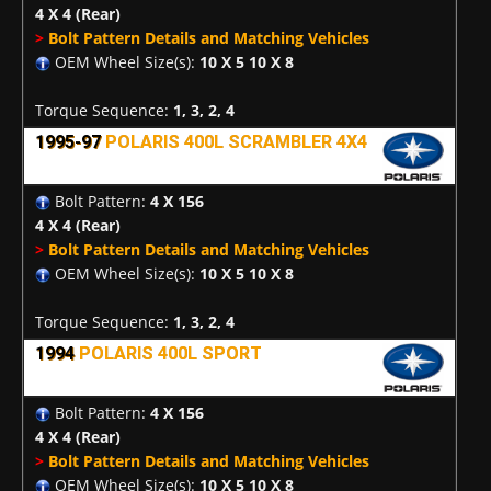
4 X 4
(Rear)
>
Bolt Pattern Details and Matching Vehicles
OEM Wheel Size(s):
10 X 5 10 X 8
Torque Sequence:
1, 3, 2, 4
1995-97
POLARIS 400L SCRAMBLER 4X4
Bolt Pattern:
4 X 156
4 X 4
(Rear)
>
Bolt Pattern Details and Matching Vehicles
OEM Wheel Size(s):
10 X 5 10 X 8
Torque Sequence:
1, 3, 2, 4
1994
POLARIS 400L SPORT
Bolt Pattern:
4 X 156
4 X 4
(Rear)
>
Bolt Pattern Details and Matching Vehicles
OEM Wheel Size(s):
10 X 5 10 X 8