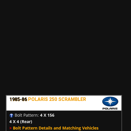
1985-86
POLARIS 250 SCRAMBLER
Bolt Pattern:
4 X 156
4 X 4
(Rear)
>
Bolt Pattern Details and Matching Vehicles