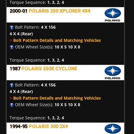
Torque Sequence:
1, 3, 2, 4
2000-01
POLARIS 250 XPLORER 4X4
Bolt Pattern:
4 X 156
4 X 4
(Rear)
>
Bolt Pattern Details and Matching Vehicles
OEM Wheel Size(s):
10 X 5 10 X 8
Torque Sequence:
1, 3, 2, 4
1987
POLARIS 250X CYCLONE
Bolt Pattern:
4 X 156
4 X 4
(Rear)
>
Bolt Pattern Details and Matching Vehicles
OEM Wheel Size(s):
10 X 5 10 X 8
Torque Sequence:
1, 3, 2, 4
1994-95
POLARIS 300 2X4