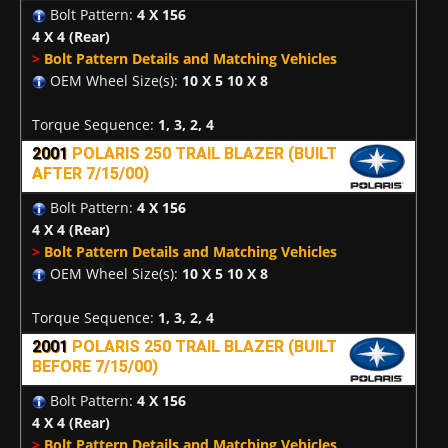
Bolt Pattern:
4 X 156
4 X 4
(Rear)
>
Bolt Pattern Details and Matching Vehicles
OEM Wheel Size(s):
10 X 5 10 X 8
Torque Sequence:
1, 3, 2, 4
2001
POLARIS 250 TRAIL BLAZER (BUILT
AFTER 7/15/00)
Bolt Pattern:
4 X 156
4 X 4
(Rear)
>
Bolt Pattern Details and Matching Vehicles
OEM Wheel Size(s):
10 X 5 10 X 8
Torque Sequence:
1, 3, 2, 4
2001
POLARIS 250 TRAIL BLAZER (BUILT
BEFORE 7/15/00)
Bolt Pattern:
4 X 156
4 X 4
(Rear)
>
Bolt Pattern Details and Matching Vehicles