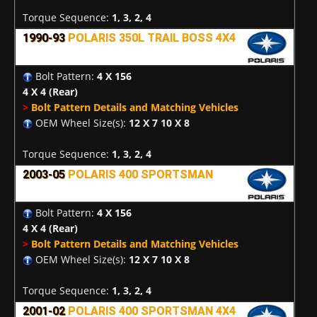
Torque Sequence:
1, 3, 2, 4
1990-93
POLARIS 350L TRAIL BOSS 4X4
Bolt Pattern:
4 X 156
4 X 4
(Rear)
>
Bolt Pattern Details and Matching Vehicles
OEM Wheel Size(s):
12 X 7 10 X 8
Torque Sequence:
1, 3, 2, 4
2003-05
POLARIS 400 SPORTSMAN
Bolt Pattern:
4 X 156
4 X 4
(Rear)
>
Bolt Pattern Details and Matching Vehicles
OEM Wheel Size(s):
12 X 7 10 X 8
Torque Sequence:
1, 3, 2, 4
2001-02
POLARIS 400 SPORTSMAN 4X4