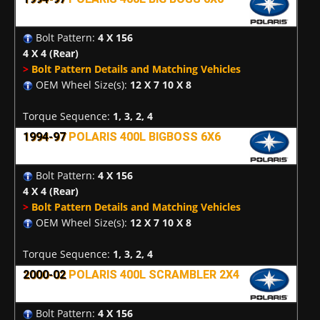
Bolt Pattern:
4 X 156
4 X 4
(Rear)
>
Bolt Pattern Details and Matching Vehicles
OEM Wheel Size(s):
12 X 7 10 X 8
Torque Sequence:
1, 3, 2, 4
1994-97
POLARIS 400L BIGBOSS 6X6
Bolt Pattern:
4 X 156
4 X 4
(Rear)
>
Bolt Pattern Details and Matching Vehicles
OEM Wheel Size(s):
12 X 7 10 X 8
Torque Sequence:
1, 3, 2, 4
2000-02
POLARIS 400L SCRAMBLER 2X4
Bolt Pattern:
4 X 156