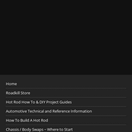
Home
Roadkill Store
Hot Rod How To & DIY Project Guides
Automotive Technical and Reference Information
How To Build A Hot Rod
Chassis / Body Swaps ~ Where to Start