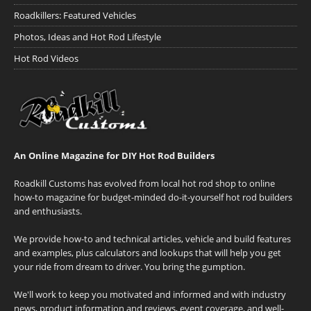
Roadkillers: Featured Vehicles
Photos, Ideas and Hot Rod Lifestyle
Hot Rod Videos
An Online Magazine for DIY Hot Rod Builders
Roadkill Customs has evolved from local hot rod shop to online
how-to magazine for budget-minded do-it-yourself hot rod builders
and enthusiasts.
We provide how-to and technical articles, vehicle and build features
and examples, plus calculators and lookups that will help you get
your ride from dream to driver. You bring the gumption.
We'll work to keep you motivated and informed and with industry
news, product information and reviews, event coverage, and well-