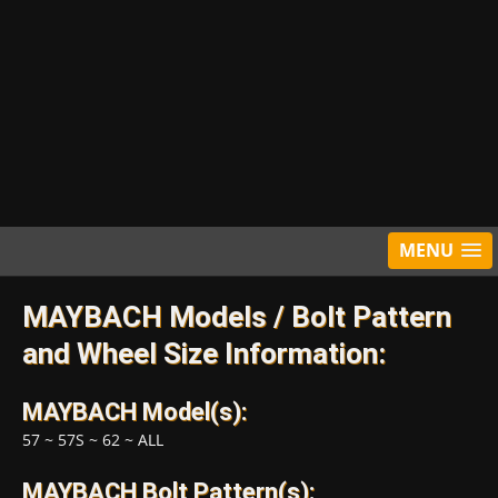
MENU
MAYBACH Models / Bolt Pattern
and Wheel Size Information:
MAYBACH Model(s):
57
~
57S
~
62
~
ALL
MAYBACH Bolt Pattern(s):