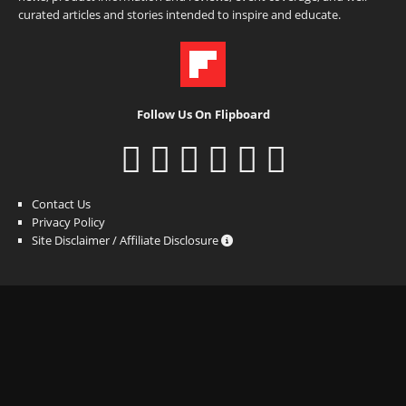
curated articles and stories intended to inspire and educate.
Follow Us On Flipboard
Contact Us
Privacy Policy
Site Disclaimer / Affiliate Disclosure