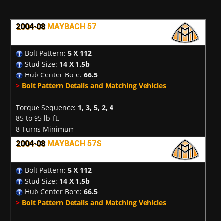
2004-08
MAYBACH 57
Bolt Pattern:
5 X 112
Stud Size:
14 X 1.5b
Hub Center Bore:
66.5
>
Bolt Pattern Details and Matching Vehicles
Torque Sequence:
1, 3, 5, 2, 4
85 to 95 lb-ft.
8 Turns Minimum
2004-08
MAYBACH 57S
Bolt Pattern:
5 X 112
Stud Size:
14 X 1.5b
Hub Center Bore:
66.5
>
Bolt Pattern Details and Matching Vehicles