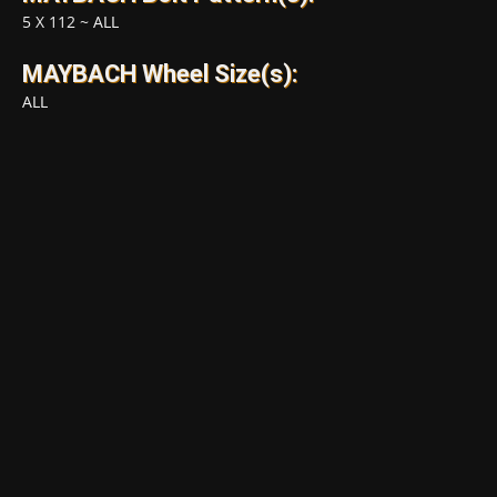
5 X 112
~
ALL
MAYBACH Wheel Size(s):
ALL