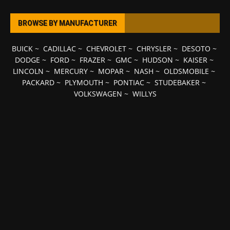
BROWSE BY MANUFACTURER
BUICK
~
CADILLAC
~
CHEVROLET
~
CHRYSLER
~
DESOTO
~
DODGE
~
FORD
~
FRAZER
~
GMC
~
HUDSON
~
KAISER
~
LINCOLN
~
MERCURY
~
MOPAR
~
NASH
~
OLDSMOBILE
~
PACKARD
~
PLYMOUTH
~
PONTIAC
~
STUDEBAKER
~
VOLKSWAGEN
~
WILLYS