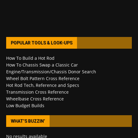
POPULAR TOOLS & LOOK-UPS
How To Build a Hot Rod
How To Chassis Swap a Classic Car
Engine/Transmission/Chassis Donor Search
Wheel Bolt Pattern Cross Reference
Hot Rod Tech, Reference and Specs
Transmission Cross Reference
Wheelbase Cross Reference
Low Budget Builds
WHAT’S BUZZIN’
No results available