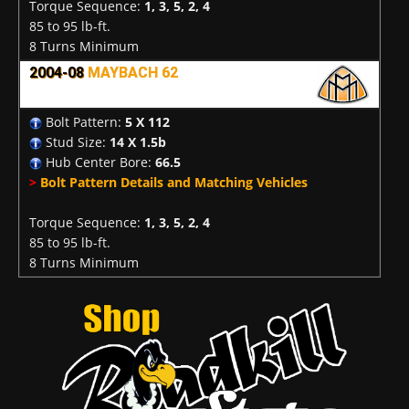
Torque Sequence:
1, 3, 5, 2, 4
85 to 95 lb-ft.
8 Turns Minimum
2004-08
MAYBACH 62
Bolt Pattern:
5 X 112
Stud Size:
14 X 1.5b
Hub Center Bore:
66.5
>
Bolt Pattern Details and Matching Vehicles
Torque Sequence:
1, 3, 5, 2, 4
85 to 95 lb-ft.
8 Turns Minimum