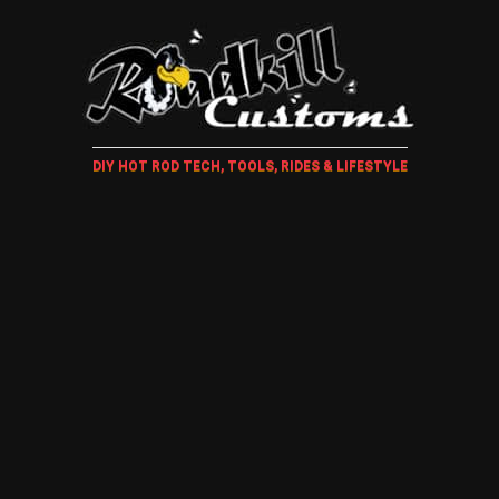
DIY HOT ROD TECH, TOOLS, RIDES & LIFESTYLE