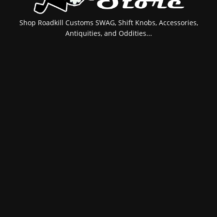
Shop Roadkill Customs SWAG, Shift Knobs, Accessories,
Antiquities, and Oddities...