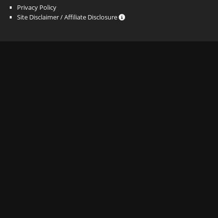
Privacy Policy
Site Disclaimer / Affiliate Disclosure