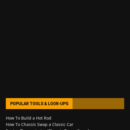
POPULAR TOOLS & LOOK-UPS
How To Build a Hot Rod
How To Chassis Swap a Classic Car