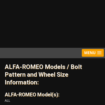
MENU
ALFA-ROMEO Models / Bolt
Pattern and Wheel Size
Information:
ALFA-ROMEO Model(s):
ALL