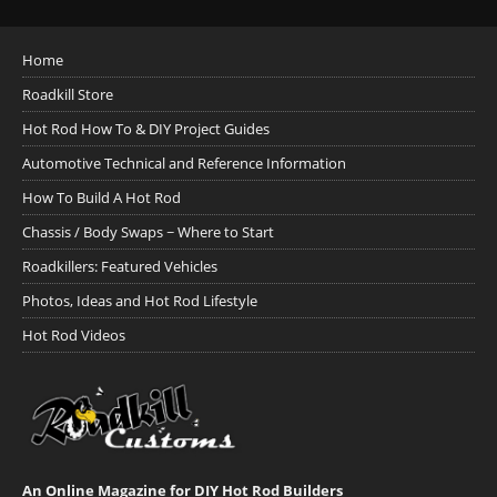
Home
Roadkill Store
Hot Rod How To & DIY Project Guides
Automotive Technical and Reference Information
How To Build A Hot Rod
Chassis / Body Swaps ~ Where to Start
Roadkillers: Featured Vehicles
Photos, Ideas and Hot Rod Lifestyle
Hot Rod Videos
An Online Magazine for DIY Hot Rod Builders