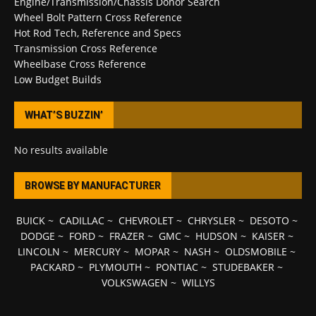
Engine/Transmission/Chassis Donor Search
Wheel Bolt Pattern Cross Reference
Hot Rod Tech, Reference and Specs
Transmission Cross Reference
Wheelbase Cross Reference
Low Budget Builds
WHAT’S BUZZIN’
No results available
BROWSE BY MANUFACTURER
BUICK
~
CADILLAC
~
CHEVROLET
~
CHRYSLER
~
DESOTO
~
DODGE
~
FORD
~
FRAZER
~
GMC
~
HUDSON
~
KAISER
~
LINCOLN
~
MERCURY
~
MOPAR
~
NASH
~
OLDSMOBILE
~
PACKARD
~
PLYMOUTH
~
PONTIAC
~
STUDEBAKER
~
VOLKSWAGEN
~
WILLYS