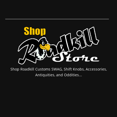
Shop Roadkill Customs SWAG, Shift Knobs, Accessories,
Antiquities, and Oddities...