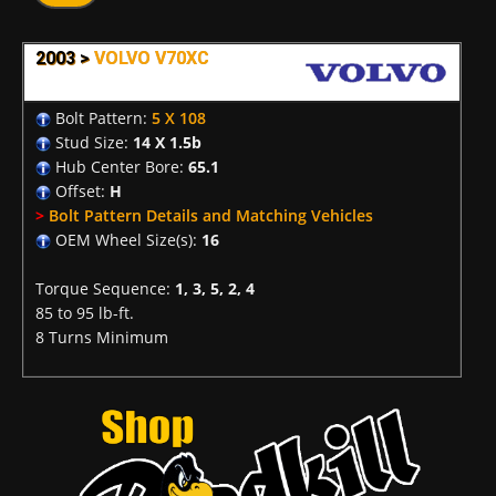
2003 >
VOLVO V70XC
Bolt Pattern:
5 X 108
Stud Size:
14 X 1.5b
Hub Center Bore:
65.1
Offset:
H
>
Bolt Pattern Details and Matching Vehicles
OEM Wheel Size(s):
16
Torque Sequence:
1, 3, 5, 2, 4
85 to 95 lb-ft.
8 Turns Minimum