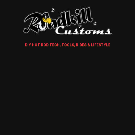
DIY HOT ROD TECH, TOOLS, RIDES & LIFESTYLE