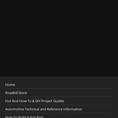
Home
Roadkill Store
Hot Rod How To & DIY Project Guides
Automotive Technical and Reference Information
How To Build A Hot Rod