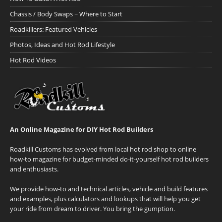
Chassis / Body Swaps ~ Where to Start
Roadkillers: Featured Vehicles
Photos, Ideas and Hot Rod Lifestyle
Hot Rod Videos
An Online Magazine for DIY Hot Rod Builders
Roadkill Customs has evolved from local hot rod shop to online
how-to magazine for budget-minded do-it-yourself hot rod builders
and enthusiasts.
We provide how-to and technical articles, vehicle and build features
and examples, plus calculators and lookups that will help you get
your ride from dream to driver. You bring the gumption.