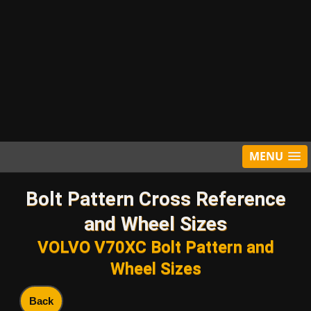
MENU
Bolt Pattern Cross Reference
and Wheel Sizes
VOLVO V70XC Bolt Pattern and
Wheel Sizes
Back