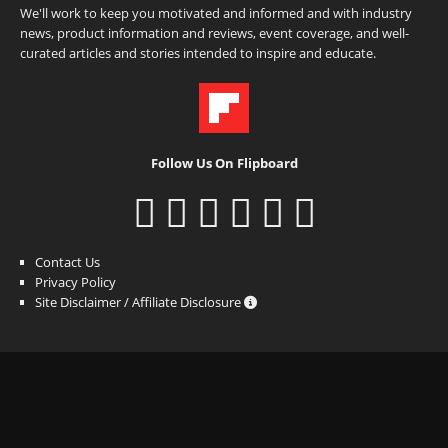
We'll work to keep you motivated and informed and with industry
news, product information and reviews, event coverage, and well-
curated articles and stories intended to inspire and educate.
Follow Us On Flipboard
Contact Us
Privacy Policy
Site Disclaimer / Affiliate Disclosure