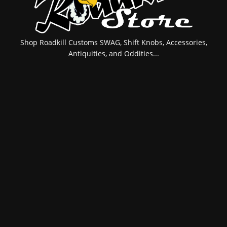
Shop Roadkill Customs SWAG, Shift Knobs, Accessories,
Antiquities, and Oddities...