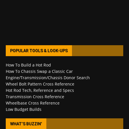
POPULAR TOOLS & LOOK-UPS
How To Build a Hot Rod
How To Chassis Swap a Classic Car
Engine/Transmission/Chassis Donor Search
Wheel Bolt Pattern Cross Reference
Hot Rod Tech, Reference and Specs
Transmission Cross Reference
Wheelbase Cross Reference
Low Budget Builds
WHAT’S BUZZIN’