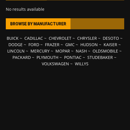
No results available
BROWSE BY MANUFACTURER
BUICK
~
CADILLAC
~
CHEVROLET
~
CHRYSLER
~
DESOTO
~
DODGE
~
FORD
~
FRAZER
~
GMC
~
HUDSON
~
KAISER
~
LINCOLN
~
MERCURY
~
MOPAR
~
NASH
~
OLDSMOBILE
~
PACKARD
~
PLYMOUTH
~
PONTIAC
~
STUDEBAKER
~
VOLKSWAGEN
~
WILLYS