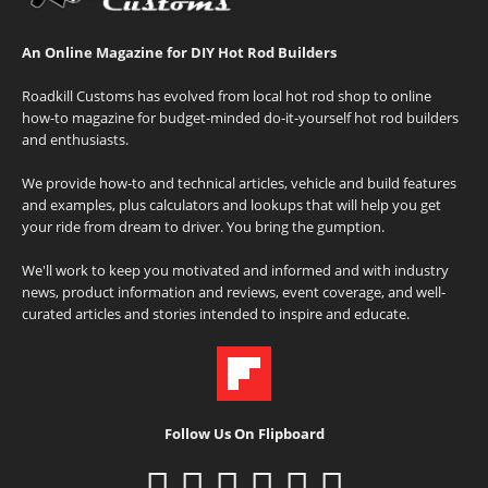
An Online Magazine for DIY Hot Rod Builders
Roadkill Customs has evolved from local hot rod shop to online
how-to magazine for budget-minded do-it-yourself hot rod builders
and enthusiasts.
We provide how-to and technical articles, vehicle and build features
and examples, plus calculators and lookups that will help you get
your ride from dream to driver. You bring the gumption.
We'll work to keep you motivated and informed and with industry
news, product information and reviews, event coverage, and well-
curated articles and stories intended to inspire and educate.
Follow Us On Flipboard