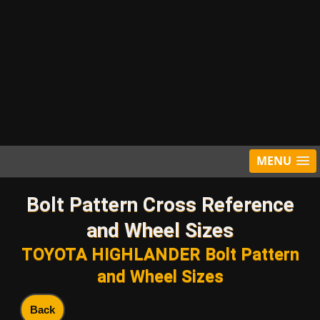
MENU
Bolt Pattern Cross Reference
and Wheel Sizes
TOYOTA HIGHLANDER Bolt Pattern
and Wheel Sizes
Back