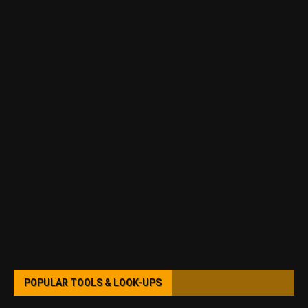
POPULAR TOOLS & LOOK-UPS