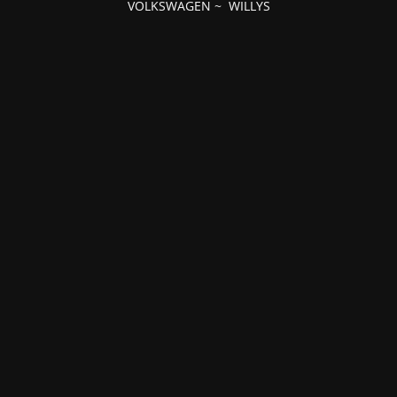
VOLKSWAGEN
~
WILLYS