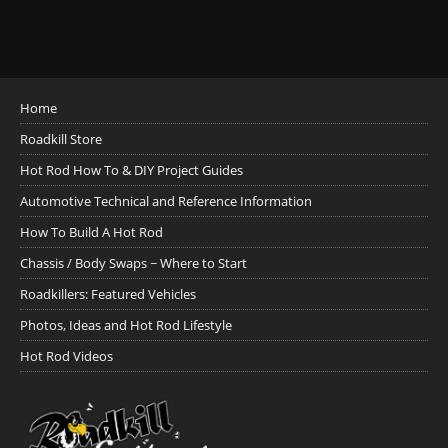
Home
Roadkill Store
Hot Rod How To & DIY Project Guides
Automotive Technical and Reference Information
How To Build A Hot Rod
Chassis / Body Swaps ~ Where to Start
Roadkillers: Featured Vehicles
Photos, Ideas and Hot Rod Lifestyle
Hot Rod Videos