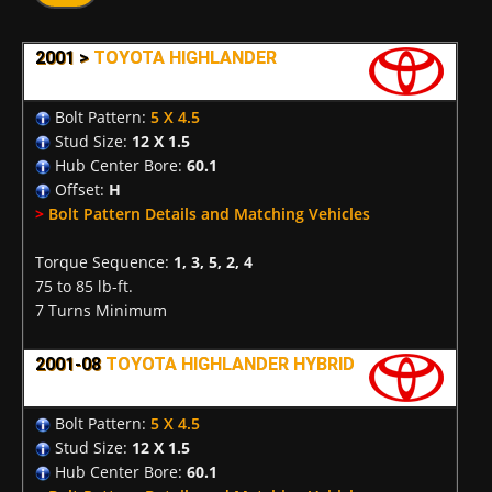
2001 >
TOYOTA HIGHLANDER
Bolt Pattern:
5 X 4.5
Stud Size:
12 X 1.5
Hub Center Bore:
60.1
Offset:
H
>
Bolt Pattern Details and Matching Vehicles
Torque Sequence:
1, 3, 5, 2, 4
75 to 85 lb-ft.
7 Turns Minimum
2001-08
TOYOTA HIGHLANDER HYBRID
Bolt Pattern:
5 X 4.5
Stud Size:
12 X 1.5
Hub Center Bore:
60.1