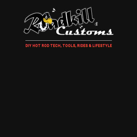
DIY HOT ROD TECH, TOOLS, RIDES & LIFESTYLE