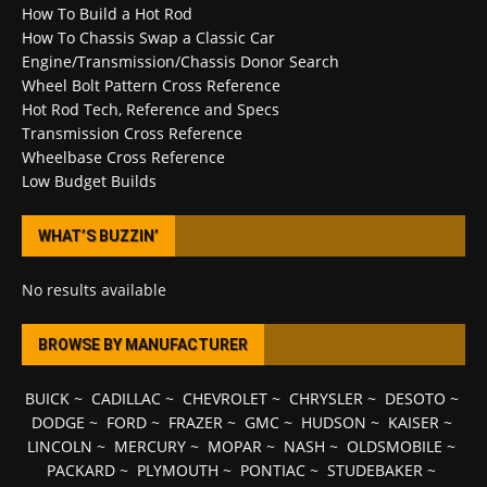
How To Build a Hot Rod
How To Chassis Swap a Classic Car
Engine/Transmission/Chassis Donor Search
Wheel Bolt Pattern Cross Reference
Hot Rod Tech, Reference and Specs
Transmission Cross Reference
Wheelbase Cross Reference
Low Budget Builds
WHAT’S BUZZIN’
No results available
BROWSE BY MANUFACTURER
BUICK
~
CADILLAC
~
CHEVROLET
~
CHRYSLER
~
DESOTO
~
DODGE
~
FORD
~
FRAZER
~
GMC
~
HUDSON
~
KAISER
~
LINCOLN
~
MERCURY
~
MOPAR
~
NASH
~
OLDSMOBILE
~
PACKARD
~
PLYMOUTH
~
PONTIAC
~
STUDEBAKER
~