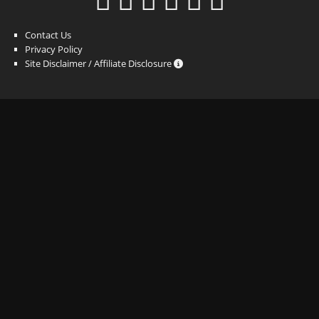
Contact Us
Privacy Policy
Site Disclaimer / Affiliate Disclosure