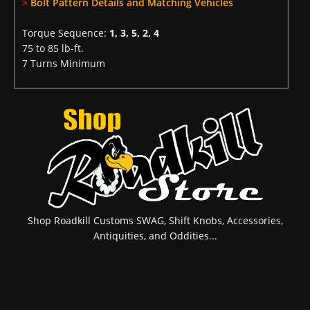
>
Bolt Pattern Details and Matching Vehicles
Torque Sequence:
1, 3, 5, 2, 4
75 to 85 lb-ft.
7 Turns Minimum
Shop Roadkill Customs SWAG, Shift Knobs, Accessories,
Antiquities, and Oddities...