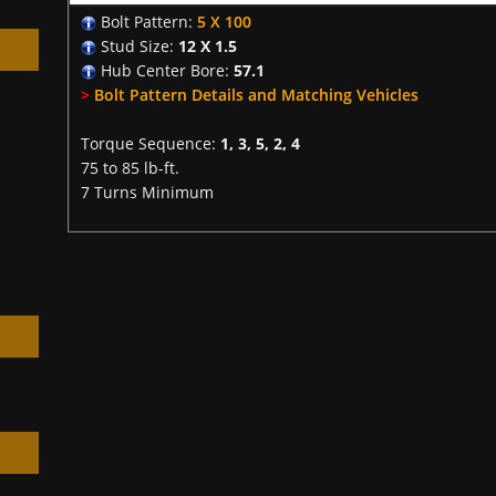
Bolt Pattern:
5 X 100
Stud Size:
12 X 1.5
Hub Center Bore:
57.1
>
Bolt Pattern Details and Matching Vehicles
Torque Sequence:
1, 3, 5, 2, 4
h
75 to 85 lb-ft.
7 Turns Minimum