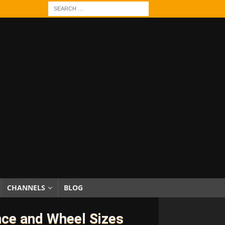
CHANNELS
BLOG
nce and Wheel Sizes