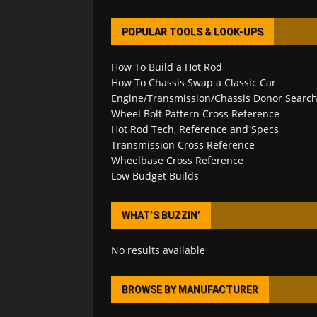
POPULAR TOOLS & LOOK-UPS
How To Build a Hot Rod
How To Chassis Swap a Classic Car
Engine/Transmission/Chassis Donor Searc
Wheel Bolt Pattern Cross Reference
Hot Rod Tech, Reference and Specs
Transmission Cross Reference
Wheelbase Cross Reference
Low Budget Builds
WHAT’S BUZZIN’
No results available
BROWSE BY MANUFACTURER