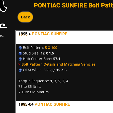
PONTIAC SUNFIRE Bolt Patt
Back
1995 >
PONTIAC SUNFIRE
s,
.
Bolt Pattern:
5 X 100
Stud Size:
12 X 1.5
Hub Center Bore:
57.1
>
Bolt Pattern Details and Matching Vehicles
OEM Wheel Size(s):
15 X 6
Torque Sequence:
1, 3, 5, 2, 4
75 to 85 lb-ft.
7 Turns Minimum
1995-04
PONTIAC SUNFIRE