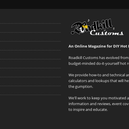
An Online Magazine for DIY Hot 
Roadkill Customs has evolved from 
budget-minded do-it-yourself hot r
We provide how-to and technical art
calculators and lookups that will h
the gumption.
We'll work to keep you motivated 
information and reviews, event cove
to inspire and educate.