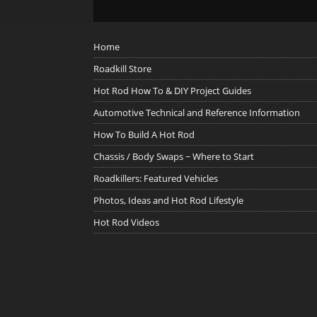
Home
Roadkill Store
Hot Rod How To & DIY Project Guides
Automotive Technical and Reference Information
How To Build A Hot Rod
Chassis / Body Swaps ~ Where to Start
Roadkillers: Featured Vehicles
Photos, Ideas and Hot Rod Lifestyle
Hot Rod Videos