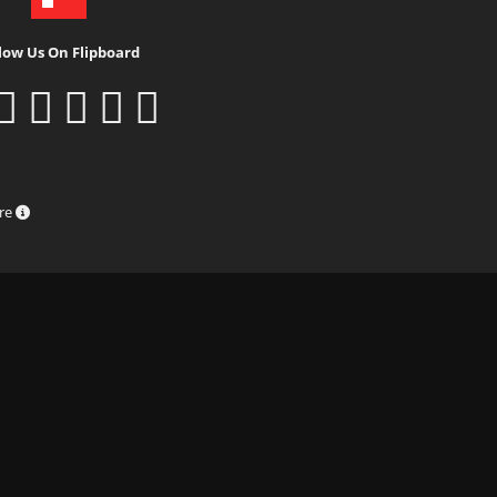
low Us On Flipboard
ure