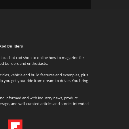
Rod Builders
local hot rod shop to online how-to magazine for
od builders and enthusiasts.
icles, vehicle and build features and examples, plus
elp you get your ride from dream to driver. You bring
and informed and with industry news, product
rage, and well-curated articles and stories intended