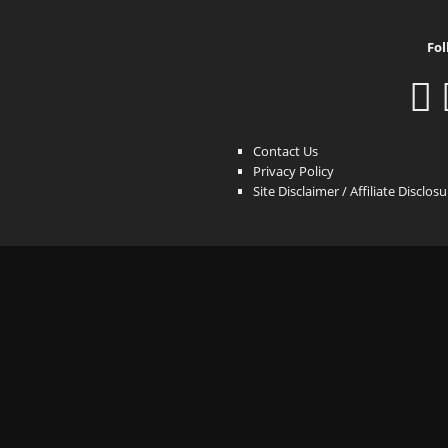
Fol
Contact Us
Privacy Policy
Site Disclaimer / Affiliate Disclos