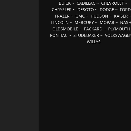
BUICK
~
CADILLAC
~
CHEVROLET
~
CHRYSLER
~
DESOTO
~
DODGE
~
FORD
FRAZER
~
GMC
~
HUDSON
~
KAISER
LINCOLN
~
MERCURY
~
MOPAR
~
NAS
OLDSMOBILE
~
PACKARD
~
PLYMOUTH
PONTIAC
~
STUDEBAKER
~
VOLKSWAGE
WILLYS