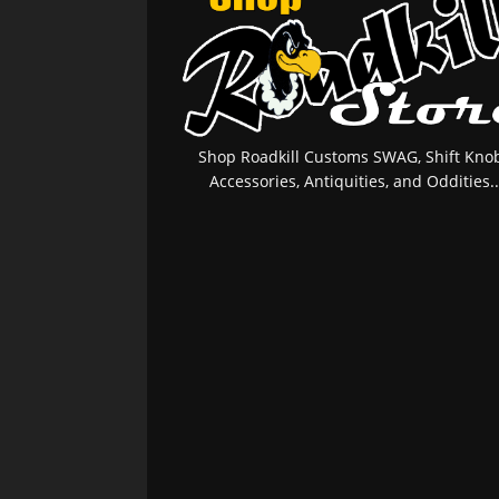
Shop Roadkill Customs SWAG, Shift Knob
Accessories, Antiquities, and Oddities..