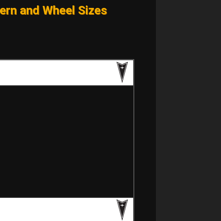
ern and Wheel Sizes