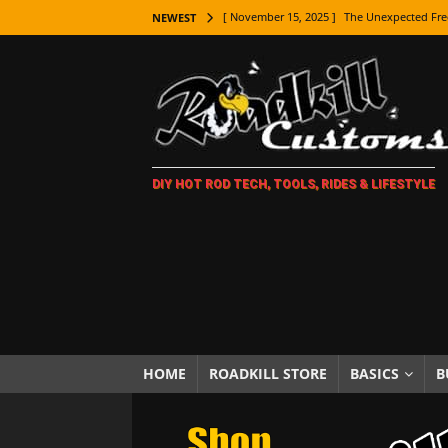
[ November 15, 2025 ]
The Unexpected Fre
NEWEST
[ November 9, 2025 ]
Metal Shaping Master
[ November 7, 2025 ]
How Every Car Brand 
LIFESTYLE
[ November 5, 2025 ]
How To Paint Distres
DIY HOT ROD TECH, TOOLS, RIDES & LIFESTYLE
[ October 21, 2025 ]
Amazing Wheel Restor
[ October 16, 2025 ]
TAXI! The History of 
[ October 7, 2025 ]
Every Car Logo Explain
HOT ROD LIFESTYLE
[ October 5, 2025 ]
How To Mold and Cast 
[ October 5, 2025 ]
Fuel Stabilizer Showdo
HOME
ROADKILL STORE
BASICS
B
[ November 18, 2025 ]
Paint Then Assembl