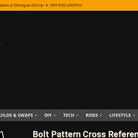
edom of Driving an Old Car
HOT ROD LIFESTYLE
class With Karl Fisher and Bad Chad
HOW TO & DIY
Got Its Name: The Fascinating Origins Behind the Badges
HOT ROD
sed Lettering, Plus Gold Leafing Tips
HOW TO & DIY
ation From Super Rusty To Mirror Chrome
HOW TO & DIY
Checker Cabs — America’s Most Iconic Ride
HOT ROD LIFESTYLE
ed: The Surprising Stories Behind the World’s Most Famous Badges
Resin Dashboard Knobs — Recreating Dash Jewelry
DIY PROJECTS
wn: The Results of a 5-Year Experiment
PRODUCTS & REVIEWS
UILDS & SWAPS
DIY
TECH
RIDES
LIFESTYLE
e or Assemble Then Paint?
HOW TO & DIY
Bolt Pattern Cross Refere