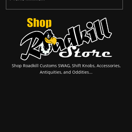
Shop Roadkill Customs SWAG, Shift Knobs, Accessories,
Antiquities, and Oddities...