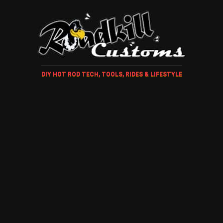
DIY HOT ROD TECH, TOOLS, RIDES & LIFESTYLE