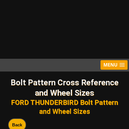
MENU
Bolt Pattern Cross Reference
and Wheel Sizes
FORD THUNDERBIRD Bolt Pattern
and Wheel Sizes
Back