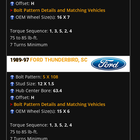
Offset:
H
>
Bolt Pattern Details and Matching Vehicles
OEM Wheel Size(s):
16 X 7
Torque Sequence:
1, 3, 5, 2, 4
75 to 85 lb-ft.
7 Turns Minimum
1989-97
FORD THUNDERBIRD, SC
Bolt Pattern:
5 X 108
Stud Size:
12 X 1.5
Hub Center Bore:
63.4
Offset:
H
>
Bolt Pattern Details and Matching Vehicles
OEM Wheel Size(s):
15 X 6
Torque Sequence:
1, 3, 5, 2, 4
75 to 85 lb-ft.
7 Turns Minimum