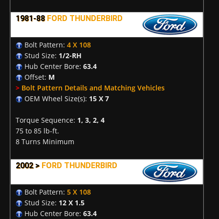
1981-88
FORD THUNDERBIRD
Bolt Pattern:
4 X 108
Stud Size:
1/2-RH
Hub Center Bore:
63.4
Offset:
M
>
Bolt Pattern Details and Matching Vehicles
OEM Wheel Size(s):
15 X 7
Torque Sequence:
1, 3, 2, 4
75 to 85 lb-ft.
8 Turns Minimum
2002 >
FORD THUNDERBIRD
Bolt Pattern:
5 X 108
Stud Size:
12 X 1.5
Hub Center Bore:
63.4