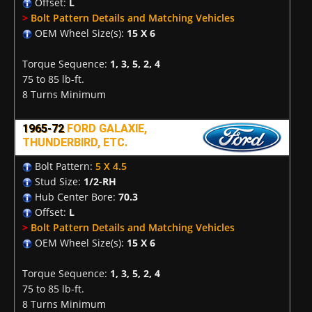
Offset:
L
>
Bolt Pattern Details and Matching Vehicles
OEM Wheel Size(s):
15 X 6
Torque Sequence:
1, 3, 5, 2, 4
75 to 85 lb-ft.
8 Turns Minimum
1965-72
FORD GALAXIE,
THUNDERBIRD, ETC.
Bolt Pattern:
5 X 4.5
Stud Size:
1/2-RH
Hub Center Bore:
70.3
Offset:
L
>
Bolt Pattern Details and Matching Vehicles
OEM Wheel Size(s):
15 X 6
Torque Sequence:
1, 3, 5, 2, 4
75 to 85 lb-ft.
8 Turns Minimum