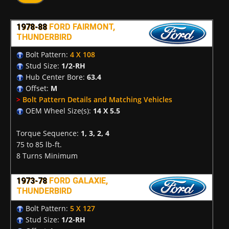
1978-88
FORD FAIRMONT,
THUNDERBIRD
Bolt Pattern:
4 X 108
Stud Size:
1/2-RH
Hub Center Bore:
63.4
Offset:
M
>
Bolt Pattern Details and Matching Vehicles
OEM Wheel Size(s):
14 X 5.5
Torque Sequence:
1, 3, 2, 4
75 to 85 lb-ft.
8 Turns Minimum
1973-78
FORD GALAXIE,
THUNDERBIRD
Bolt Pattern:
5 X 127
Stud Size:
1/2-RH