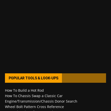
POPULAR TOOLS & LOOK-UPS
How To Build a Hot Rod
How To Chassis Swap a Classic Car
Engine/Transmission/Chassis Donor Search
Wheel Bolt Pattern Cross Reference