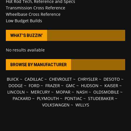
Hot Rod Tech, Reference and Specs
Transmission Cross Reference
Wheelbase Cross Reference
Low Budget Builds
WHAT’S BUZZIN’
No results available
BROWSE BY MANUFACTURER
BUICK
~
CADILLAC
~
CHEVROLET
~
CHRYSLER
~
DESOTO
~
DODGE
~
FORD
~
FRAZER
~
GMC
~
HUDSON
~
KAISER
~
LINCOLN
~
MERCURY
~
MOPAR
~
NASH
~
OLDSMOBILE
~
PACKARD
~
PLYMOUTH
~
PONTIAC
~
STUDEBAKER
~
VOLKSWAGEN
~
WILLYS