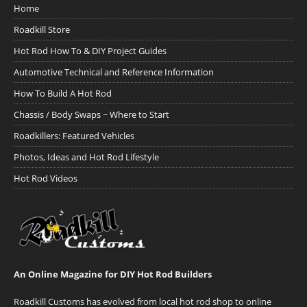
Home
Roadkill Store
Hot Rod How To & DIY Project Guides
Automotive Technical and Reference Information
How To Build A Hot Rod
Chassis / Body Swaps ~ Where to Start
Roadkillers: Featured Vehicles
Photos, Ideas and Hot Rod Lifestyle
Hot Rod Videos
An Online Magazine for DIY Hot Rod Builders
Roadkill Customs has evolved from local hot rod shop to online