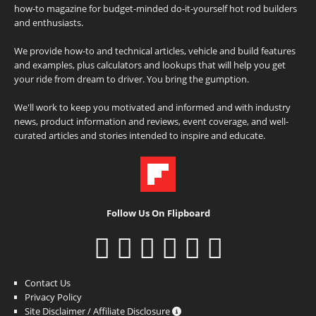
how-to magazine for budget-minded do-it-yourself hot rod builders
and enthusiasts.
We provide how-to and technical articles, vehicle and build features
and examples, plus calculators and lookups that will help you get
your ride from dream to driver. You bring the gumption.
We'll work to keep you motivated and informed and with industry
news, product information and reviews, event coverage, and well-
curated articles and stories intended to inspire and educate.
Follow Us On Flipboard
Contact Us
Privacy Policy
Site Disclaimer / Affiliate Disclosure