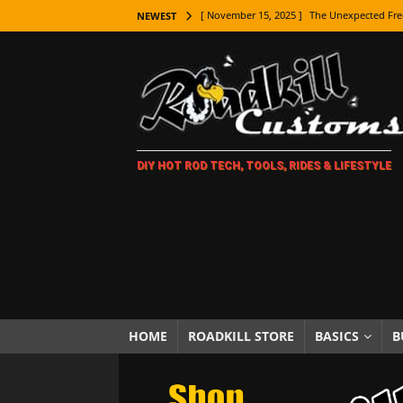
[ November 15, 2025 ]
The Unexpected Fre
NEWEST
[ November 9, 2025 ]
Metal Shaping Master
[ November 7, 2025 ]
How Every Car Brand 
LIFESTYLE
[ November 5, 2025 ]
How To Paint Distres
DIY HOT ROD TECH, TOOLS, RIDES & LIFESTYLE
[ October 21, 2025 ]
Amazing Wheel Restor
[ October 16, 2025 ]
TAXI! The History of 
[ October 7, 2025 ]
Every Car Logo Explain
HOT ROD LIFESTYLE
[ October 5, 2025 ]
How To Mold and Cast 
[ October 5, 2025 ]
Fuel Stabilizer Showdo
HOME
ROADKILL STORE
BASICS
B
[ November 18, 2025 ]
Paint Then Assembl