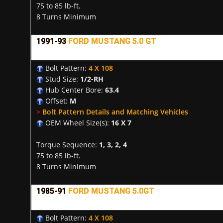
75 to 85 lb-ft.
8 Turns Minimum
1991-93
FORD MUSTANG 5.0 GT
Bolt Pattern:
4 X 108
Stud Size:
1/2-RH
Hub Center Bore:
63.4
Offset:
M
>
Bolt Pattern Details and Matching Vehicles
OEM Wheel Size(s):
16 X 7
Torque Sequence:
1, 3, 2, 4
75 to 85 lb-ft.
8 Turns Minimum
1985-91
FORD MUSTANG 5.0GT
Bolt Pattern:
4 X 108