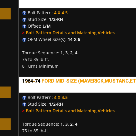
Bolt Pattern:
4 X 4.5
Stud Size:
1/2-RH
Offset:
L/M
>
Bolt Pattern Details and Matching Vehicles
OEM Wheel Size(s):
14 X 6
h
Torque Sequence:
1, 3, 2, 4
75 to 85 lb-ft.
8 Turns Minimum
1964-74
FORD MID-SIZE (MAVERICK,MUSTANG,ETC
Bolt Pattern:
4 X 4.5
Stud Size:
1/2-RH
>
Bolt Pattern Details and Matching Vehicles
Torque Sequence:
1, 3, 2, 4
75 to 85 lb-ft.