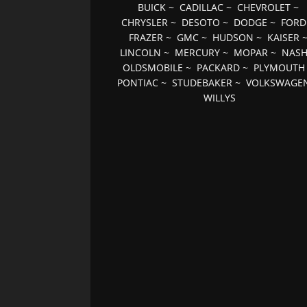
BUICK
~
CADILLAC
~
CHEVROLET
~
CHRYSLER
~
DESOTO
~
DODGE
~
FORD
FRAZER
~
GMC
~
HUDSON
~
KAISER
LINCOLN
~
MERCURY
~
MOPAR
~
NAS
OLDSMOBILE
~
PACKARD
~
PLYMOUTH
PONTIAC
~
STUDEBAKER
~
VOLKSWAGE
WILLYS