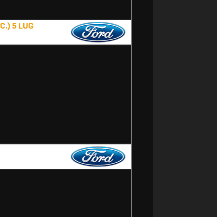
.) 5 LUG