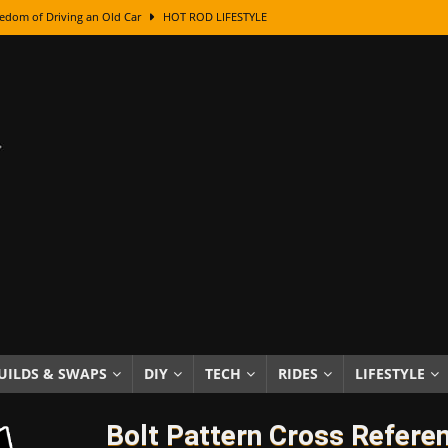
edom of Driving an Old Car
HOT ROD LIFESTYLE
class With Karl Fisher and Bad Chad
HOW TO & DIY
Got Its Name: The Fascinating Origins Behind the Badges
HOT ROD
sed Lettering, Plus Gold Leafing Tips
HOW TO & DIY
ation From Super Rusty To Mirror Chrome
HOW TO & DIY
Checker Cabs — America’s Most Iconic Ride
HOT ROD LIFESTYLE
ed: The Surprising Stories Behind the World’s Most Famous Badges
Resin Dashboard Knobs — Recreating Dash Jewelry
DIY PROJECTS
wn: The Results of a 5-Year Experiment
PRODUCTS & REVIEWS
UILDS & SWAPS
DIY
TECH
RIDES
LIFESTYLE
e or Assemble Then Paint?
HOW TO & DIY
Bolt Pattern Cross Refere