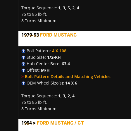
Torque Sequence:
1, 3, 5, 2, 4
75 to 85 lb-ft.
8 Turns Minimum
1979-93
FORD MUSTANG
Bolt Pattern:
4 X 108
Stud Size:
1/2-RH
Hub Center Bore:
63.4
Offset:
M/H
>
Bolt Pattern Details and Matching Vehicles
OEM Wheel Size(s):
14 X 6
Torque Sequence:
1, 3, 2, 4
75 to 85 lb-ft.
8 Turns Minimum
1994 >
FORD MUSTANG / GT