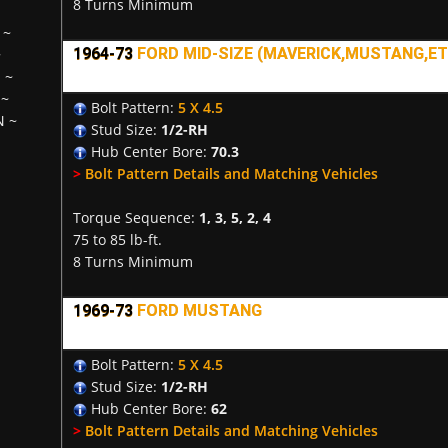
8 Turns Minimum
~
1964-73
FORD MID-SIZE (MAVERICK,MUSTANG,ETC
~
H
~
~
Bolt Pattern:
5 X 4.5
N
~
Stud Size:
1/2-RH
Hub Center Bore:
70.3
>
Bolt Pattern Details and Matching Vehicles
Torque Sequence:
1, 3, 5, 2, 4
75 to 85 lb-ft.
8 Turns Minimum
1969-73
FORD MUSTANG
Bolt Pattern:
5 X 4.5
Stud Size:
1/2-RH
Hub Center Bore:
62
>
Bolt Pattern Details and Matching Vehicles