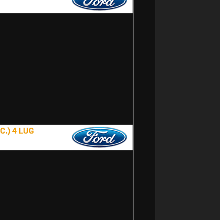
.) 4 LUG