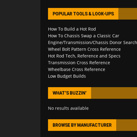
POPULAR TOOLS & LOOK-UPS
How To Build a Hot Rod
How To Chassis Swap a Classic Car
Engine/Transmission/Chassis Donor Searc
Wheel Bolt Pattern Cross Reference
Hot Rod Tech, Reference and Specs
Transmission Cross Reference
Wheelbase Cross Reference
Low Budget Builds
WHAT’S BUZZIN’
No results available
BROWSE BY MANUFACTURER