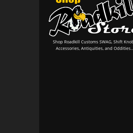
Shop Roadkill Customs SWAG, Shift Knob
Accessories, Antiquities, and Oddities..