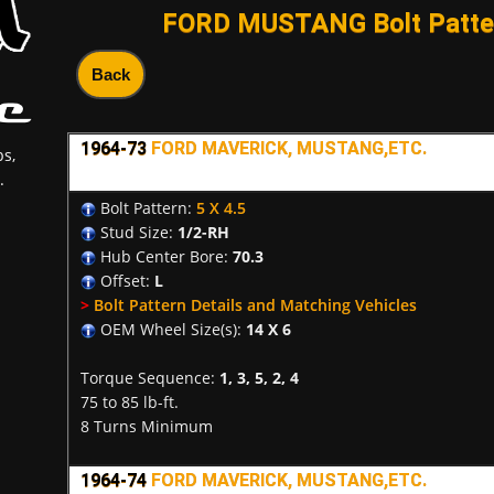
FORD MUSTANG Bolt Patter
Back
1964-73
FORD MAVERICK, MUSTANG,ETC.
s,
.
Bolt Pattern:
5 X 4.5
Stud Size:
1/2-RH
Hub Center Bore:
70.3
Offset:
L
>
Bolt Pattern Details and Matching Vehicles
OEM Wheel Size(s):
14 X 6
Torque Sequence:
1, 3, 5, 2, 4
75 to 85 lb-ft.
8 Turns Minimum
1964-74
FORD MAVERICK, MUSTANG,ETC.