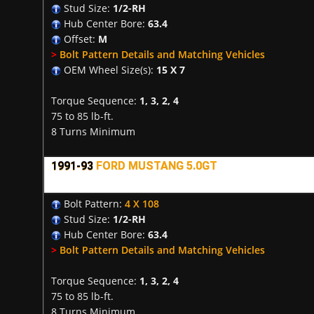
Stud Size:
1/2-RH
Hub Center Bore:
63.4
Offset:
M
>
Bolt Pattern Details and Matching Vehicles
OEM Wheel Size(s):
15 X 7
Torque Sequence:
1, 3, 2, 4
75 to 85 lb-ft.
8 Turns Minimum
1991-93
FORD MUSTANG 5.0GT
Bolt Pattern:
4 X 108
Stud Size:
1/2-RH
Hub Center Bore:
63.4
>
Bolt Pattern Details and Matching Vehicles
Torque Sequence:
1, 3, 2, 4
75 to 85 lb-ft.
8 Turns Minimum