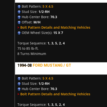
Bolt Pattern:
5 X 4.5
Stud Size:
1/2-RH
Hub Center Bore:
70.3
Offset:
M/H
>
Bolt Pattern Details and Matching Vehicles
OEM Wheel Size(s):
15 X 7
Torque Sequence:
1, 3, 5, 2, 4
75 to 85 lb-ft.
8 Turns Minimum
1994-08
FORD MUSTANG / GT
Bolt Pattern:
5 X 4.5
Stud Size:
1/2-RH
Hub Center Bore:
70.3
>
Bolt Pattern Details and Matching Vehicles
Torque Sequence:
1, 3, 5, 2, 4