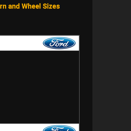
n and Wheel Sizes