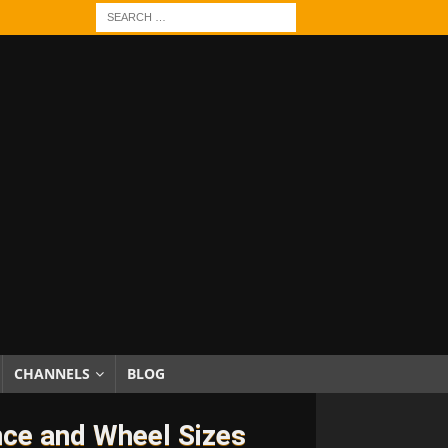
CHANNELS
BLOG
nce and Wheel Sizes