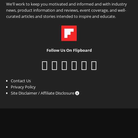
We'll work to keep you motivated and informed and with industry
news, product information and reviews, event coverage, and well-
curated articles and stories intended to inspire and educate.
Follow Us On Flipboard
Contact Us
Privacy Policy
Site Disclaimer / Affiliate Disclosure