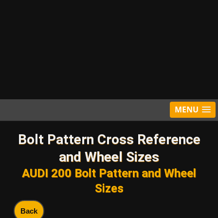
MENU
Bolt Pattern Cross Reference
and Wheel Sizes
AUDI 200 Bolt Pattern and Wheel
Sizes
Back