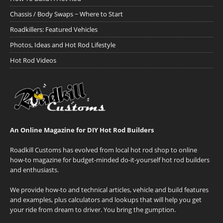
Chassis / Body Swaps ~ Where to Start
Roadkillers: Featured Vehicles
Photos, Ideas and Hot Rod Lifestyle
Hot Rod Videos
An Online Magazine for DIY Hot Rod Builders
Roadkill Customs has evolved from local hot rod shop to online
how-to magazine for budget-minded do-it-yourself hot rod builders
and enthusiasts.
We provide how-to and technical articles, vehicle and build features
and examples, plus calculators and lookups that will help you get
your ride from dream to driver. You bring the gumption.