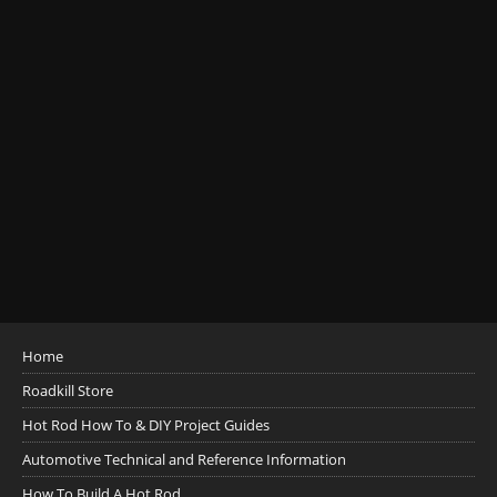
Home
Roadkill Store
Hot Rod How To & DIY Project Guides
Automotive Technical and Reference Information
How To Build A Hot Rod