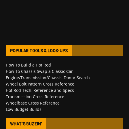
POPULAR TOOLS & LOOK-UPS
How To Build a Hot Rod
How To Chassis Swap a Classic Car
Engine/Transmission/Chassis Donor Search
Wheel Bolt Pattern Cross Reference
Hot Rod Tech, Reference and Specs
Transmission Cross Reference
Wheelbase Cross Reference
Low Budget Builds
WHAT’S BUZZIN’