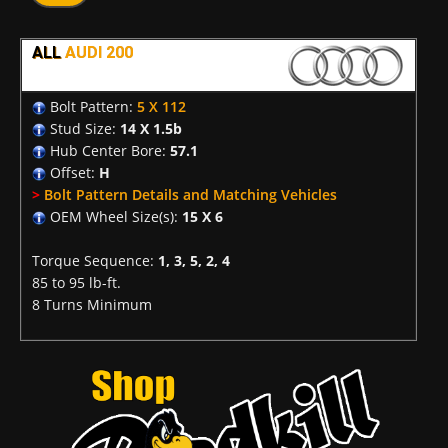
ALL
AUDI 200
Bolt Pattern:
5 X 112
Stud Size:
14 X 1.5b
Hub Center Bore:
57.1
Offset:
H
>
Bolt Pattern Details and Matching Vehicles
OEM Wheel Size(s):
15 X 6
Torque Sequence:
1, 3, 5, 2, 4
85 to 95 lb-ft.
8 Turns Minimum