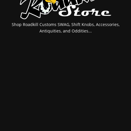
Shop Roadkill Customs SWAG, Shift Knobs, Accessories,
Antiquities, and Oddities...