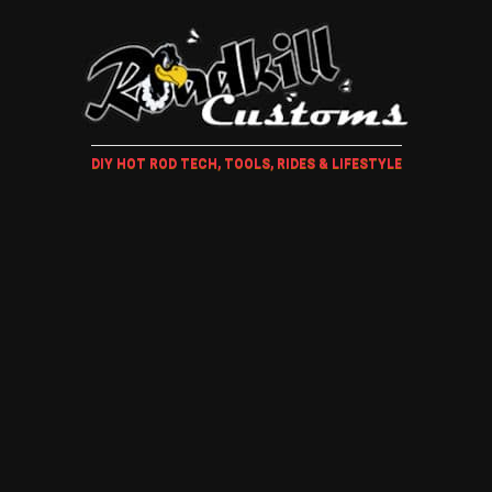
DIY HOT ROD TECH, TOOLS, RIDES & LIFESTYLE