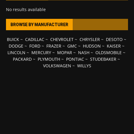
No results available
BROWSE BY MANUFACTURER
BUICK
~
CADILLAC
~
CHEVROLET
~
CHRYSLER
~
DESOTO
~
DODGE
~
FORD
~
FRAZER
~
GMC
~
HUDSON
~
KAISER
~
LINCOLN
~
MERCURY
~
MOPAR
~
NASH
~
OLDSMOBILE
~
PACKARD
~
PLYMOUTH
~
PONTIAC
~
STUDEBAKER
~
VOLKSWAGEN
~
WILLYS