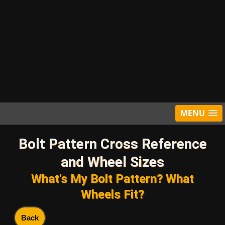
MENU
Bolt Pattern Cross Reference
and Wheel Sizes
What's My Bolt Pattern? What
Wheels Fit?
Back