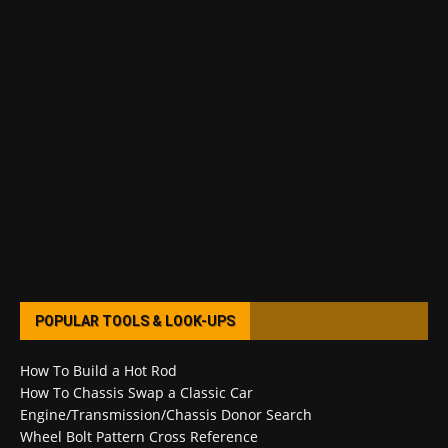
POPULAR TOOLS & LOOK-UPS
How To Build a Hot Rod
How To Chassis Swap a Classic Car
Engine/Transmission/Chassis Donor Search
Wheel Bolt Pattern Cross Reference