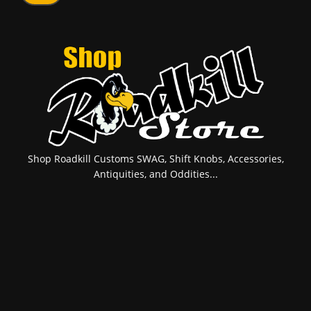
Shop Roadkill Customs SWAG, Shift Knobs, Accessories,
Antiquities, and Oddities...