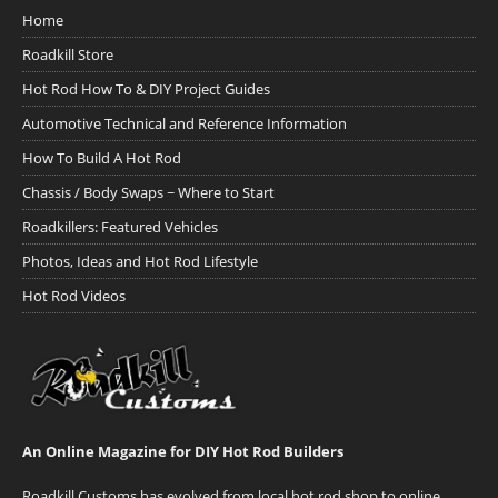
Home
Roadkill Store
Hot Rod How To & DIY Project Guides
Automotive Technical and Reference Information
How To Build A Hot Rod
Chassis / Body Swaps ~ Where to Start
Roadkillers: Featured Vehicles
Photos, Ideas and Hot Rod Lifestyle
Hot Rod Videos
An Online Magazine for DIY Hot Rod Builders
Roadkill Customs has evolved from local hot rod shop to online