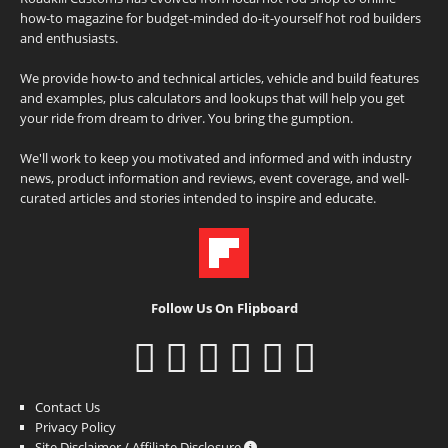
how-to magazine for budget-minded do-it-yourself hot rod builders
and enthusiasts.
We provide how-to and technical articles, vehicle and build features
and examples, plus calculators and lookups that will help you get
your ride from dream to driver. You bring the gumption.
We'll work to keep you motivated and informed and with industry
news, product information and reviews, event coverage, and well-
curated articles and stories intended to inspire and educate.
Follow Us On Flipboard
Contact Us
Privacy Policy
Site Disclaimer / Affiliate Disclosure