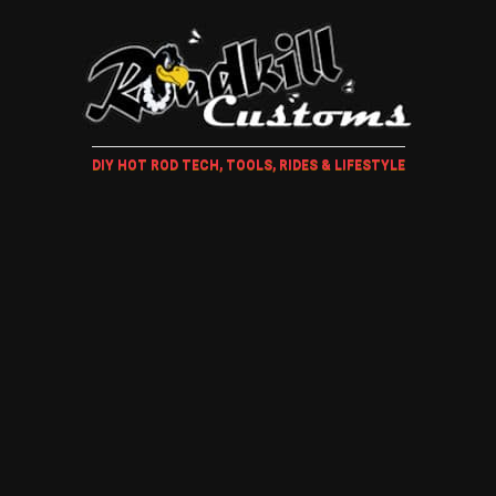
DIY HOT ROD TECH, TOOLS, RIDES & LIFESTYLE