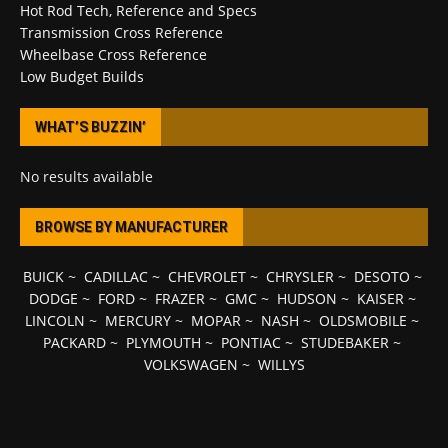
Hot Rod Tech, Reference and Specs
Transmission Cross Reference
Wheelbase Cross Reference
Low Budget Builds
WHAT’S BUZZIN’
No results available
BROWSE BY MANUFACTURER
BUICK
~
CADILLAC
~
CHEVROLET
~
CHRYSLER
~
DESOTO
~
DODGE
~
FORD
~
FRAZER
~
GMC
~
HUDSON
~
KAISER
~
LINCOLN
~
MERCURY
~
MOPAR
~
NASH
~
OLDSMOBILE
~
PACKARD
~
PLYMOUTH
~
PONTIAC
~
STUDEBAKER
~
VOLKSWAGEN
~
WILLYS