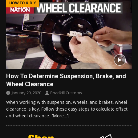
HOW TO & DIY
How To Determine Suspension, Brake, and
Wheel Clearance
January 29, 2020
Roadkill Customs
When working with suspension, wheels, and brakes, wheel
clearance is key. Follow these easy steps to calculate offset
and wheel clearance.
[More…]