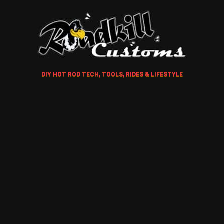
DIY HOT ROD TECH, TOOLS, RIDES & LIFESTYLE