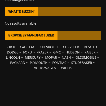
WHAT’S BUZZIN’
No results available
BROWSE BY MANUFACTURER
BUICK
~
CADILLAC
~
CHEVROLET
~
CHRYSLER
~
DESOTO
~
DODGE
~
FORD
~
FRAZER
~
GMC
~
HUDSON
~
KAISER
~
LINCOLN
~
MERCURY
~
MOPAR
~
NASH
~
OLDSMOBILE
~
PACKARD
~
PLYMOUTH
~
PONTIAC
~
STUDEBAKER
~
VOLKSWAGEN
~
WILLYS