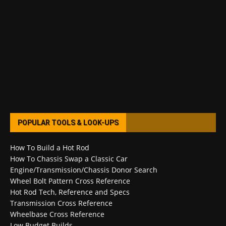
POPULAR TOOLS & LOOK-UPS
How To Build a Hot Rod
How To Chassis Swap a Classic Car
Engine/Transmission/Chassis Donor Search
Wheel Bolt Pattern Cross Reference
Hot Rod Tech, Reference and Specs
Transmission Cross Reference
Wheelbase Cross Reference
Low Budget Builds