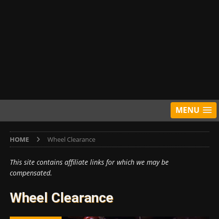
MENU
HOME
Wheel Clearance
This site contains affiliate links for which we may be
compensated.
Wheel Clearance