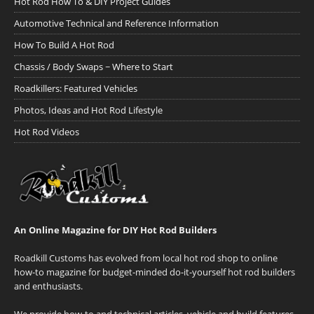
Hot Rod How To & DIY Project Guides
Automotive Technical and Reference Information
How To Build A Hot Rod
Chassis / Body Swaps ~ Where to Start
Roadkillers: Featured Vehicles
Photos, Ideas and Hot Rod Lifestyle
Hot Rod Videos
An Online Magazine for DIY Hot Rod Builders
Roadkill Customs has evolved from local hot rod shop to online
how-to magazine for budget-minded do-it-yourself hot rod builders
and enthusiasts.
We provide how-to and technical articles, vehicle and build features