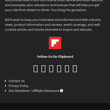
and examples, plus calculators and lookups that will help you get
your ride from dream to driver. You bring the gumption.
We'll work to keep you motivated and informed and with industry
news, product information and reviews, event coverage, and well-
curated articles and stories intended to inspire and educate.
Follow Us On Flipboard
Contact Us
Privacy Policy
Site Disclaimer / Affiliate Disclosure