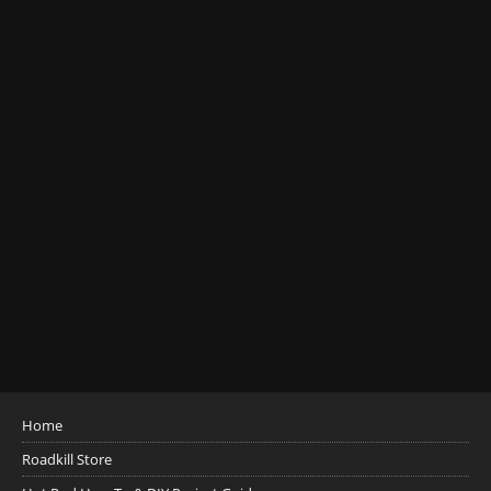
Home
Roadkill Store