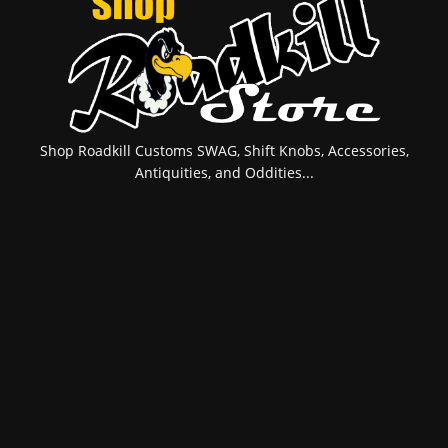
Shop Roadkill Customs SWAG, Shift Knobs, Accessories,
Antiquities, and Oddities...