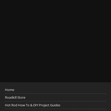
Home
Roadkill Store
Hot Rod How To & DIY Project Guides