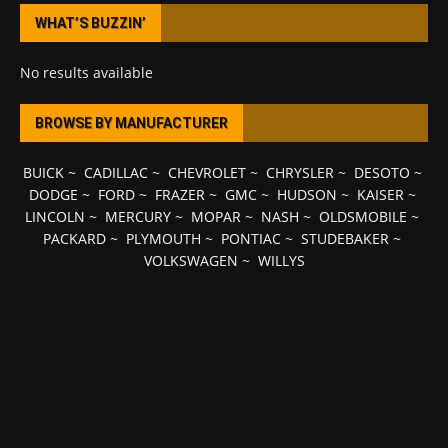
WHAT’S BUZZIN’
No results available
BROWSE BY MANUFACTURER
BUICK
~
CADILLAC
~
CHEVROLET
~
CHRYSLER
~
DESOTO
~
DODGE
~
FORD
~
FRAZER
~
GMC
~
HUDSON
~
KAISER
~
LINCOLN
~
MERCURY
~
MOPAR
~
NASH
~
OLDSMOBILE
~
PACKARD
~
PLYMOUTH
~
PONTIAC
~
STUDEBAKER
~
VOLKSWAGEN
~
WILLYS