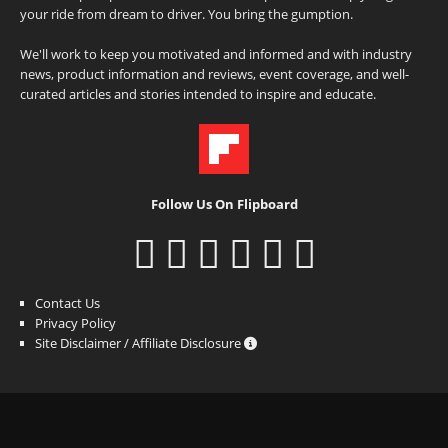
your ride from dream to driver. You bring the gumption.
We'll work to keep you motivated and informed and with industry
news, product information and reviews, event coverage, and well-
curated articles and stories intended to inspire and educate.
Follow Us On Flipboard
Contact Us
Privacy Policy
Site Disclaimer / Affiliate Disclosure