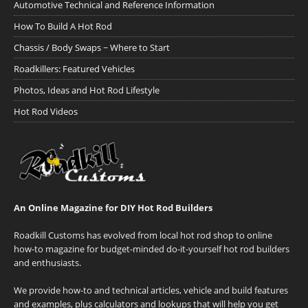
Automotive Technical and Reference Information
How To Build A Hot Rod
Chassis / Body Swaps ~ Where to Start
Roadkillers: Featured Vehicles
Photos, Ideas and Hot Rod Lifestyle
Hot Rod Videos
An Online Magazine for DIY Hot Rod Builders
Roadkill Customs has evolved from local hot rod shop to online
how-to magazine for budget-minded do-it-yourself hot rod builders
and enthusiasts.
We provide how-to and technical articles, vehicle and build features
and examples, plus calculators and lookups that will help you get