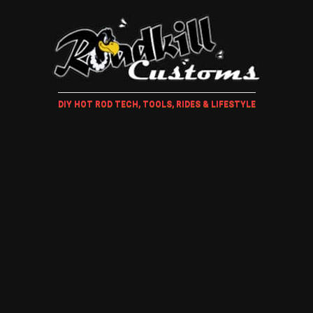
DIY HOT ROD TECH, TOOLS, RIDES & LIFESTYLE