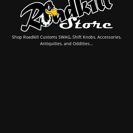
Shop Roadkill Customs SWAG, Shift Knobs, Accessories,
Antiquities, and Oddities...