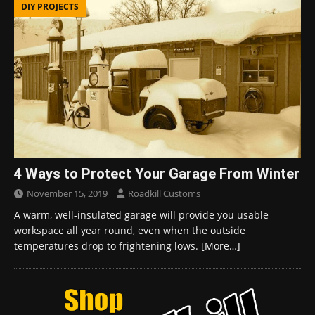
DIY PROJECTS
4 Ways to Protect Your Garage From Winter
November 15, 2019
Roadkill Customs
A warm, well-insulated garage will provide you usable
workspace all year round, even when the outside
temperatures drop to frightening lows.
[More…]