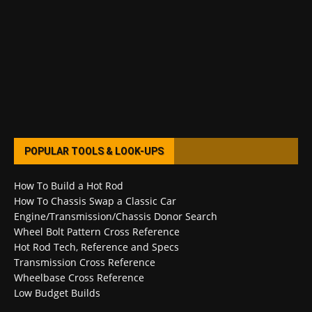
POPULAR TOOLS & LOOK-UPS
How To Build a Hot Rod
How To Chassis Swap a Classic Car
Engine/Transmission/Chassis Donor Search
Wheel Bolt Pattern Cross Reference
Hot Rod Tech, Reference and Specs
Transmission Cross Reference
Wheelbase Cross Reference
Low Budget Builds