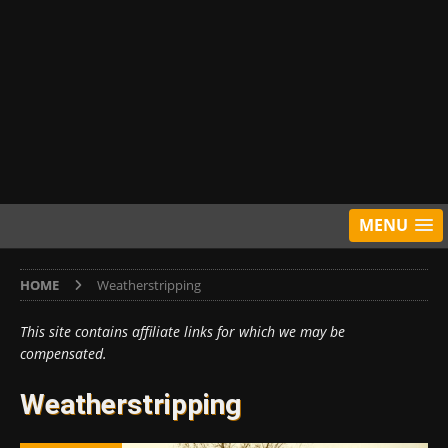
MENU
HOME
Weatherstripping
This site contains affiliate links for which we may be
compensated.
Weatherstripping