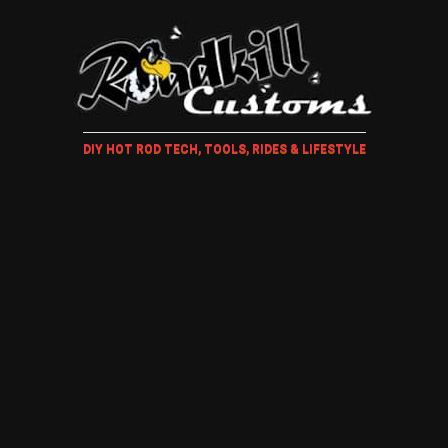
DIY HOT ROD TECH, TOOLS, RIDES & LIFESTYLE