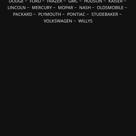
DODGE
~
FORD
~
FRAZER
~
GMC
~
HUDSON
~
KAISER
~
LINCOLN
~
MERCURY
~
MOPAR
~
NASH
~
OLDSMOBILE
~
PACKARD
~
PLYMOUTH
~
PONTIAC
~
STUDEBAKER
~
VOLKSWAGEN
~
WILLYS