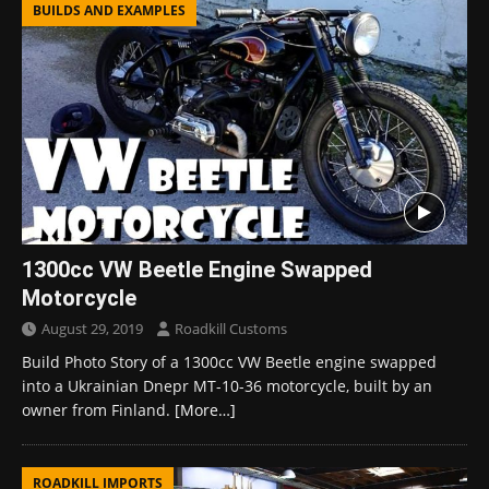
BUILDS AND EXAMPLES
1300cc VW Beetle Engine Swapped
Motorcycle
August 29, 2019
Roadkill Customs
Build Photo Story of a 1300cc VW Beetle engine swapped
into a Ukrainian Dnepr MT-10-36 motorcycle, built by an
owner from Finland.
[More…]
ROADKILL IMPORTS