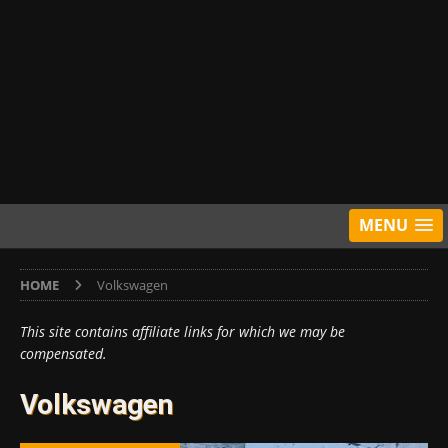
MENU
HOME
Volkswagen
This site contains affiliate links for which we may be
compensated.
Volkswagen