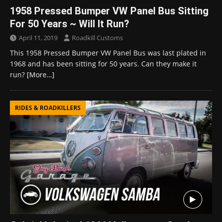
1958 Pressed Bumper VW Panel Bus Sitting
For 50 Years ~ Will It Run?
April 11, 2019
Roadkill Customs
This 1958 Pressed Bumper VW Panel Bus was last plated in
1968 and has been sitting for 50 years. Can they make it
run?
[More…]
RIDES & ROADKILLERS