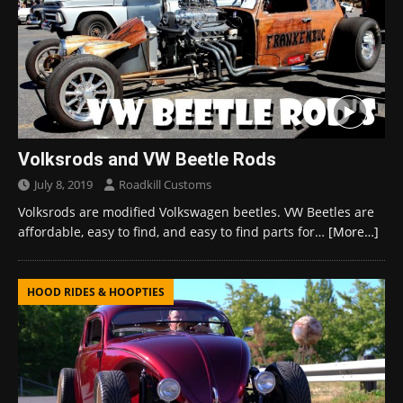
Volksrods and VW Beetle Rods
July 8, 2019
Roadkill Customs
Volksrods are modified Volkswagen beetles. VW Beetles are
affordable, easy to find, and easy to find parts for…
[More…]
HOOD RIDES & HOOPTIES