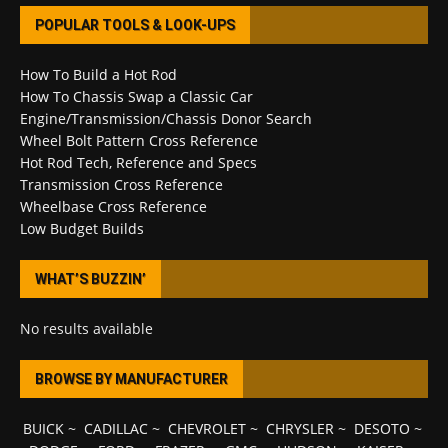
POPULAR TOOLS & LOOK-UPS
How To Build a Hot Rod
How To Chassis Swap a Classic Car
Engine/Transmission/Chassis Donor Search
Wheel Bolt Pattern Cross Reference
Hot Rod Tech, Reference and Specs
Transmission Cross Reference
Wheelbase Cross Reference
Low Budget Builds
WHAT’S BUZZIN’
No results available
BROWSE BY MANUFACTURER
BUICK
~
CADILLAC
~
CHEVROLET
~
CHRYSLER
~
DESOTO
~