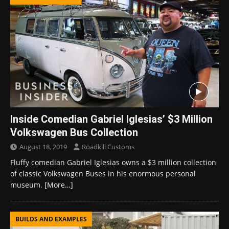
Inside Comedian Gabriel Iglesias’ $3 Million
Volkswagen Bus Collection
August 18, 2019
Roadkill Customs
Fluffy comedian Gabriel Iglesias owns a $3 million collection
of classic Volkswagen Buses in his enormous personal
museum.
[More…]
BUILDS AND EXAMPLES