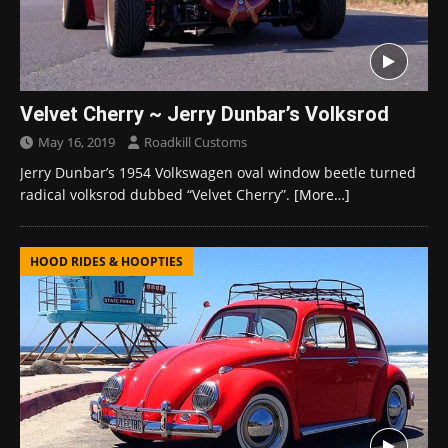
Velvet Cherry ~ Jerry Dunbar’s Volksrod
May 16, 2019
Roadkill Customs
Jerry Dunbar’s 1954 Volkswagen oval window beetle turned
radical volksrod dubbed “Velvet Cherry”.
[More…]
HOOD RIDES & HOOPTIES