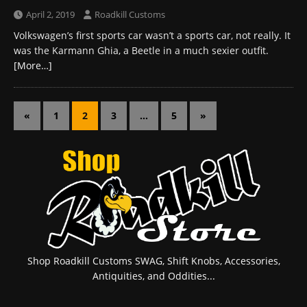
April 2, 2019
Roadkill Customs
Volkswagen’s first sports car wasn’t a sports car, not really. It
was the Karmann Ghia, a Beetle in a much sexier outfit.
[More…]
«
1
2
3
…
5
»
Shop Roadkill Customs SWAG, Shift Knobs, Accessories,
Antiquities, and Oddities...