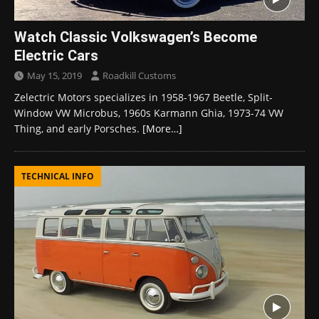
Watch Classic Volkswagen’s Become
Electric Cars
May 15, 2019
Roadkill Customs
Zelectric Motors specializes in 1958-1967 Beetle, Split-
Window VW Microbus, 1960s Karmann Ghia, 1973-74 VW
Thing, and early Porsches.
[More…]
TECHNICAL INFO