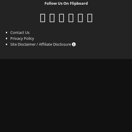
Follow Us On Flipboard
Contact Us
Privacy Policy
Site Disclaimer / Affiliate Disclosure