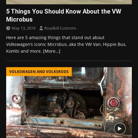
5 Things You Should Know About the VW
Microbus
May 13, 2019
Roadkill Customs
Here are 5 amazing things that stand out about
Volkswagen’s iconic Microbus, aka the VW Van, Hippie Bus,
Kombi and more.
[More…]
VOLKSWAGEN AND VOLKSRODS