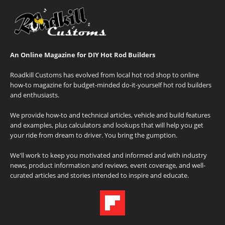
An Online Magazine for DIY Hot Rod Builders
Roadkill Customs has evolved from local hot rod shop to online
how-to magazine for budget-minded do-it-yourself hot rod builders
and enthusiasts.
We provide how-to and technical articles, vehicle and build features
and examples, plus calculators and lookups that will help you get
your ride from dream to driver. You bring the gumption.
We'll work to keep you motivated and informed and with industry
news, product information and reviews, event coverage, and well-
curated articles and stories intended to inspire and educate.