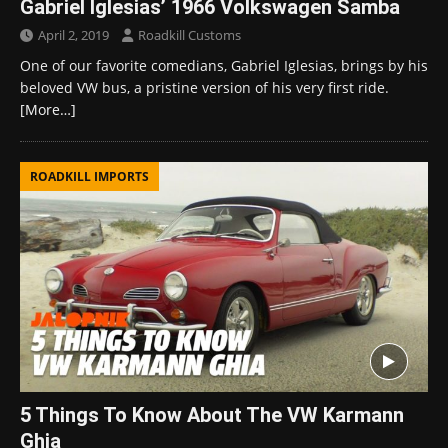
Gabriel Iglesias’ 1966 Volkswagen Samba
April 2, 2019
Roadkill Customs
One of our favorite comedians, Gabriel Iglesias, brings by his
beloved VW bus, a pristine version of his very first ride.
[More…]
ROADKILL IMPORTS
5 Things To Know About The VW Karmann
Ghia