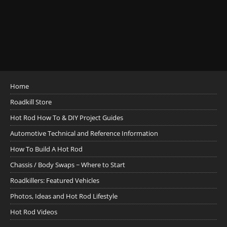
Home
Roadkill Store
Hot Rod How To & DIY Project Guides
Automotive Technical and Reference Information
How To Build A Hot Rod
Chassis / Body Swaps ~ Where to Start
Roadkillers: Featured Vehicles
Photos, Ideas and Hot Rod Lifestyle
Hot Rod Videos