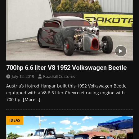
700hp 6.6 liter V8 1952 Volkswagen Beetle
July 12, 2019
Roadkill Customs
Austria’s Hotrod Hangar built this 1952 Volkswagen Beetle
equipped with a V8 6.6 liter Chevrolet racing engine with
700 hp.
[More…]
IDEAS