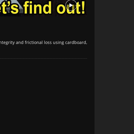
ntegrity and frictional loss using cardboard,