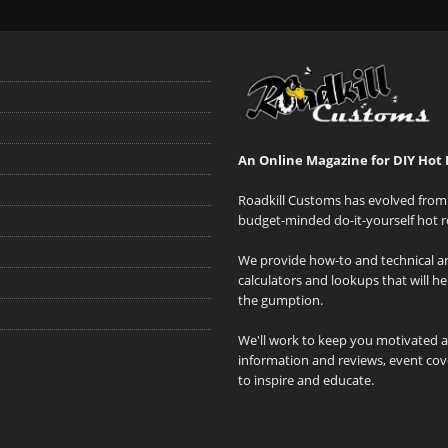
An Online Magazine for DIY Hot 
Roadkill Customs has evolved from 
budget-minded do-it-yourself hot r
We provide how-to and technical art
calculators and lookups that will h
the gumption.
We'll work to keep you motivated 
information and reviews, event cove
to inspire and educate.