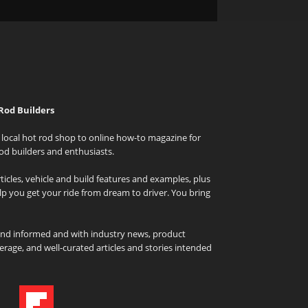
Rod Builders
local hot rod shop to online how-to magazine for
od builders and enthusiasts.
icles, vehicle and build features and examples, plus
elp you get your ride from dream to driver. You bring
and informed and with industry news, product
rage, and well-curated articles and stories intended