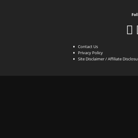
Fol
Contact Us
Privacy Policy
Site Disclaimer / Affiliate Disclos