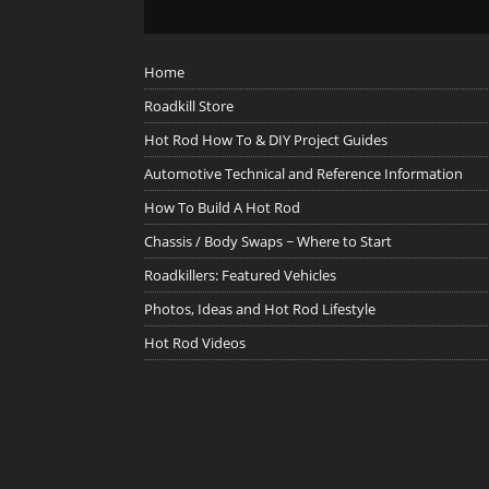
Home
Roadkill Store
Hot Rod How To & DIY Project Guides
Automotive Technical and Reference Information
How To Build A Hot Rod
Chassis / Body Swaps ~ Where to Start
Roadkillers: Featured Vehicles
Photos, Ideas and Hot Rod Lifestyle
Hot Rod Videos