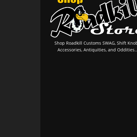
Shop Roadkill Customs SWAG, Shift Knob
Accessories, Antiquities, and Oddities..