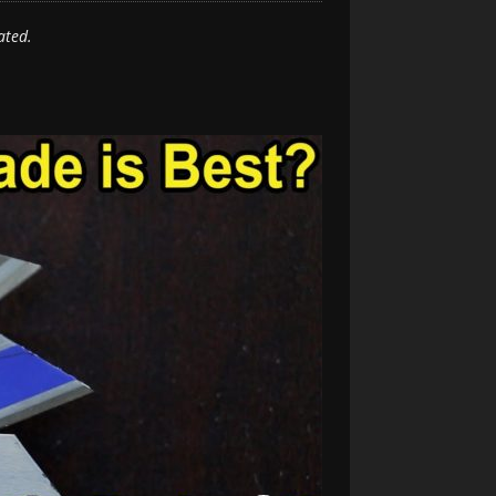
ated.