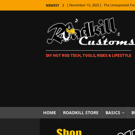
[ November 15, 2025 ]
The Unexpected Fre
NEWEST
[ November 9, 2025 ]
Metal Shaping Master
[ November 7, 2025 ]
How Every Car Brand 
LIFESTYLE
[ November 5, 2025 ]
How To Paint Distres
DIY HOT ROD TECH, TOOLS, RIDES & LIFESTYLE
[ October 21, 2025 ]
Amazing Wheel Restor
[ October 16, 2025 ]
TAXI! The History of 
[ October 7, 2025 ]
Every Car Logo Explain
HOT ROD LIFESTYLE
[ October 5, 2025 ]
How To Mold and Cast 
[ October 5, 2025 ]
Fuel Stabilizer Showdo
HOME
ROADKILL STORE
BASICS
B
[ November 18, 2025 ]
Paint Then Assembl