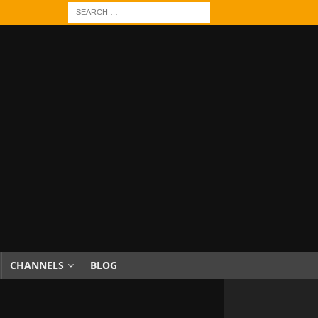
CHANNELS
BLOG