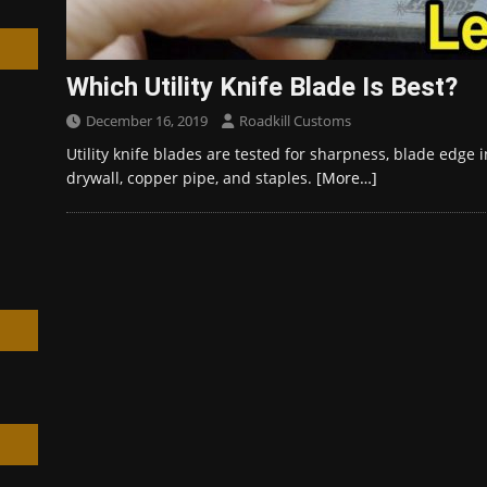
Which Utility Knife Blade Is Best?
December 16, 2019
Roadkill Customs
h
Utility knife blades are tested for sharpness, blade edge i
drywall, copper pipe, and staples.
[More…]