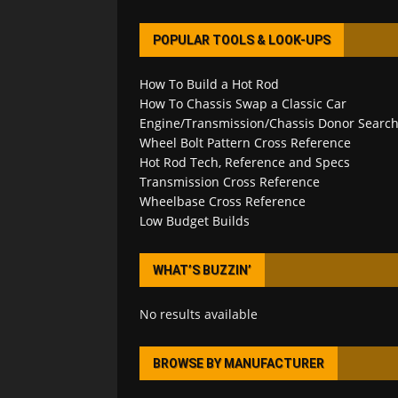
POPULAR TOOLS & LOOK-UPS
How To Build a Hot Rod
How To Chassis Swap a Classic Car
Engine/Transmission/Chassis Donor Searc
Wheel Bolt Pattern Cross Reference
Hot Rod Tech, Reference and Specs
Transmission Cross Reference
Wheelbase Cross Reference
Low Budget Builds
WHAT’S BUZZIN’
No results available
BROWSE BY MANUFACTURER