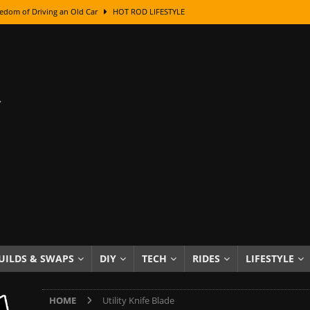
edom of Driving an Old Car
HOT ROD LIFESTYLE
class With Karl Fisher and Bad Chad
HOW TO & DIY
Got Its Name: The Fascinating Origins Behind the Badges
HOT ROD
sed Lettering, Plus Gold Leafing Tips
HOW TO & DIY
ation From Super Rusty To Mirror Chrome
HOW TO & DIY
Checker Cabs — America’s Most Iconic Ride
HOT ROD LIFESTYLE
ed: The Surprising Stories Behind the World’s Most Famous Badges
Resin Dashboard Knobs — Recreating Dash Jewelry
DIY PROJECTS
wn: The Results of a 5-Year Experiment
PRODUCTS & REVIEWS
UILDS & SWAPS
DIY
TECH
RIDES
LIFESTYLE
e or Assemble Then Paint?
HOW TO & DIY
HOME
Utility Knife Blade