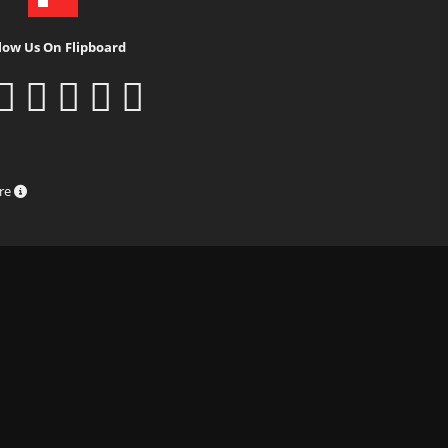
low Us On Flipboard
ure