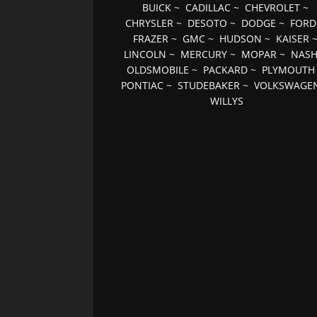
BUICK
~
CADILLAC
~
CHEVROLET
~
CHRYSLER
~
DESOTO
~
DODGE
~
FORD
FRAZER
~
GMC
~
HUDSON
~
KAISER
LINCOLN
~
MERCURY
~
MOPAR
~
NAS
OLDSMOBILE
~
PACKARD
~
PLYMOUTH
PONTIAC
~
STUDEBAKER
~
VOLKSWAGE
WILLYS