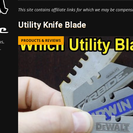
This site contains affiliate links for which we may be compens
Utility Knife Blade
PRODUCTS & REVIEWS
s,
.