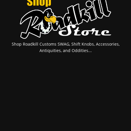
Shop Roadkill Customs SWAG, Shift Knobs, Accessories,
Antiquities, and Oddities...