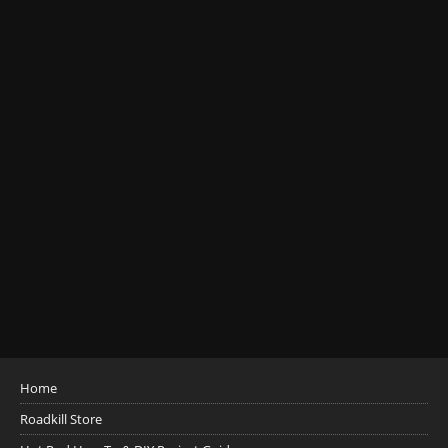
Home
Roadkill Store