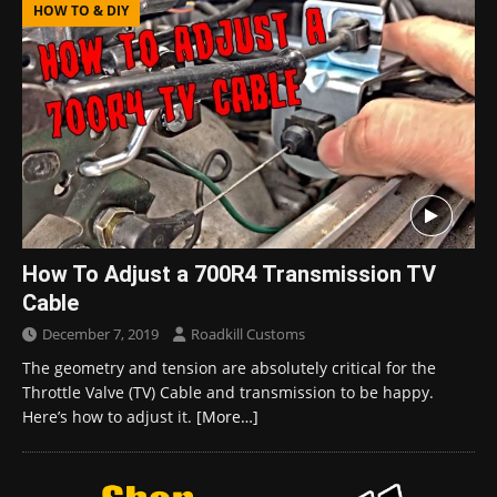
HOW TO & DIY
How To Adjust a 700R4 Transmission TV
Cable
December 7, 2019
Roadkill Customs
The geometry and tension are absolutely critical for the
Throttle Valve (TV) Cable and transmission to be happy.
Here’s how to adjust it.
[More…]