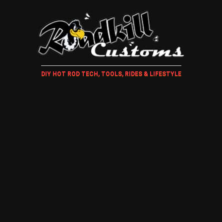
DIY HOT ROD TECH, TOOLS, RIDES & LIFESTYLE