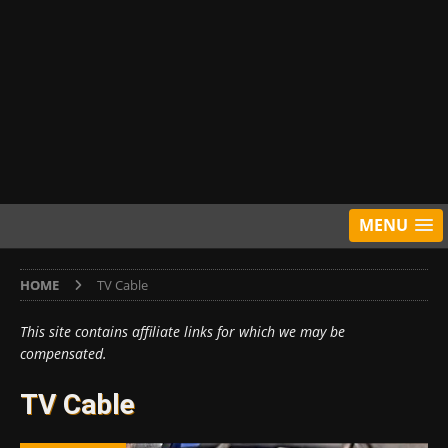
MENU
HOME
TV Cable
This site contains affiliate links for which we may be
compensated.
TV Cable