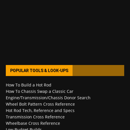
POPULAR TOOLS & LOOK-UPS
How To Build a Hot Rod
How To Chassis Swap a Classic Car
Engine/Transmission/Chassis Donor Search
Wheel Bolt Pattern Cross Reference
Hot Rod Tech, Reference and Specs
Transmission Cross Reference
Wheelbase Cross Reference
Low Budget Builds