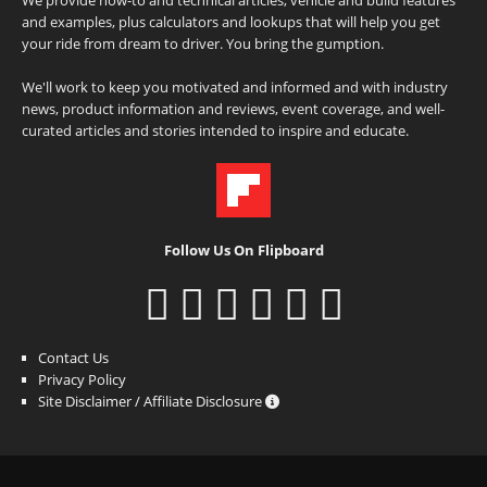
and examples, plus calculators and lookups that will help you get
your ride from dream to driver. You bring the gumption.
We'll work to keep you motivated and informed and with industry
news, product information and reviews, event coverage, and well-
curated articles and stories intended to inspire and educate.
Follow Us On Flipboard
Contact Us
Privacy Policy
Site Disclaimer / Affiliate Disclosure