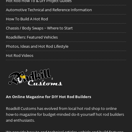
Hot Rod How To & DIY Project Guides
Automotive Technical and Reference Information
How To Build A Hot Rod
Chassis / Body Swaps ~ Where to Start
Roadkillers: Featured Vehicles
Photos, Ideas and Hot Rod Lifestyle
Hot Rod Videos
An Online Magazine for DIY Hot Rod Builders
Roadkill Customs has evolved from local hot rod shop to online
how-to magazine for budget-minded do-it-yourself hot rod builders
and enthusiasts.
We provide how-to and technical articles, vehicle and build features