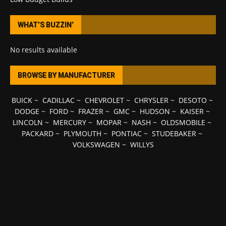
WHAT’S BUZZIN’
No results available
BROWSE BY MANUFACTURER
BUICK
~
CADILLAC
~
CHEVROLET
~
CHRYSLER
~
DESOTO
~
DODGE
~
FORD
~
FRAZER
~
GMC
~
HUDSON
~
KAISER
~
LINCOLN
~
MERCURY
~
MOPAR
~
NASH
~
OLDSMOBILE
~
PACKARD
~
PLYMOUTH
~
PONTIAC
~
STUDEBAKER
~
VOLKSWAGEN
~
WILLYS