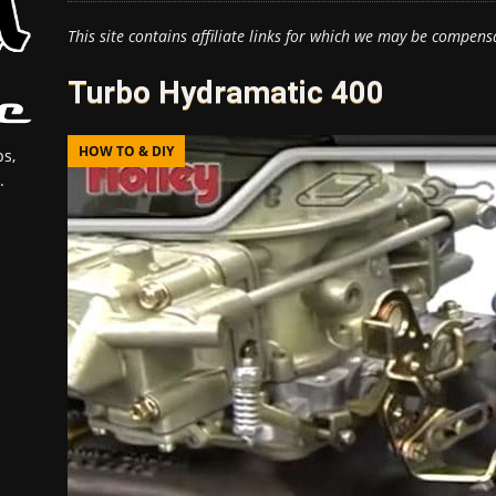
This site contains affiliate links for which we may be compens
Turbo Hydramatic 400
HOW TO & DIY
s,
.