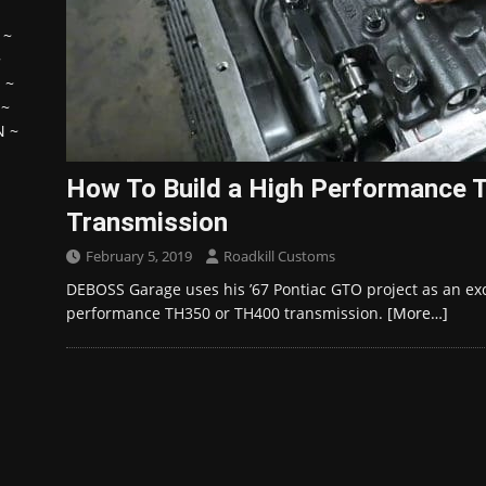
~
~
H
~
~
N
~
How To Build a High Performance
Transmission
February 5, 2019
Roadkill Customs
DEBOSS Garage uses his ’67 Pontiac GTO project as an exc
performance TH350 or TH400 transmission.
[More…]