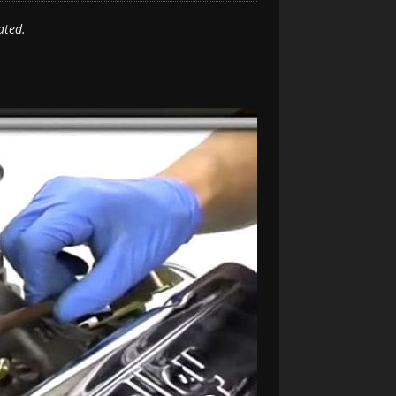
ated.