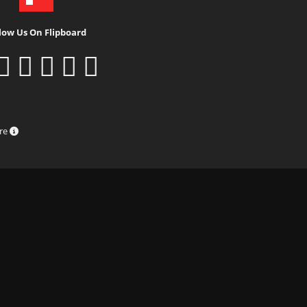
low Us On Flipboard
ure