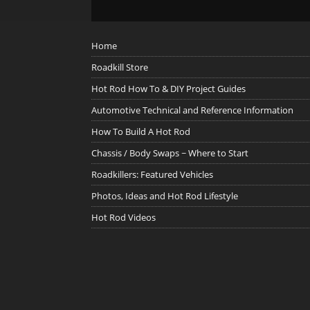
Home
Roadkill Store
Hot Rod How To & DIY Project Guides
Automotive Technical and Reference Information
How To Build A Hot Rod
Chassis / Body Swaps ~ Where to Start
Roadkillers: Featured Vehicles
Photos, Ideas and Hot Rod Lifestyle
Hot Rod Videos