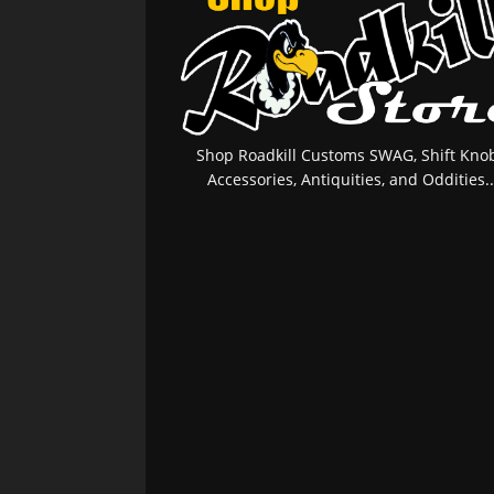
Shop Roadkill Customs SWAG, Shift Knob
Accessories, Antiquities, and Oddities..