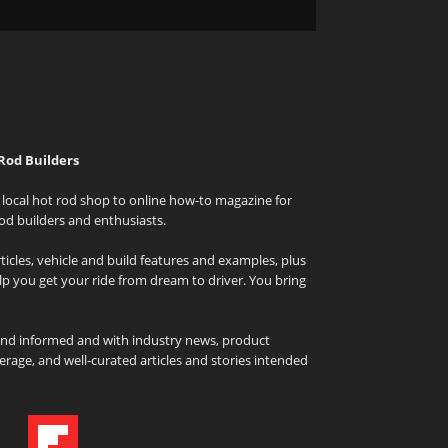
Rod Builders
local hot rod shop to online how-to magazine for
od builders and enthusiasts.
icles, vehicle and build features and examples, plus
elp you get your ride from dream to driver. You bring
and informed and with industry news, product
rage, and well-curated articles and stories intended