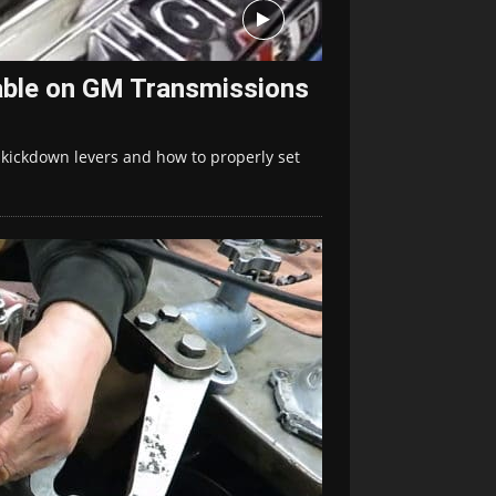
able on GM Transmissions
n kickdown levers and how to properly set