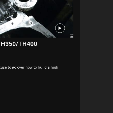
 TH350/TH400
use to go over how to build a high