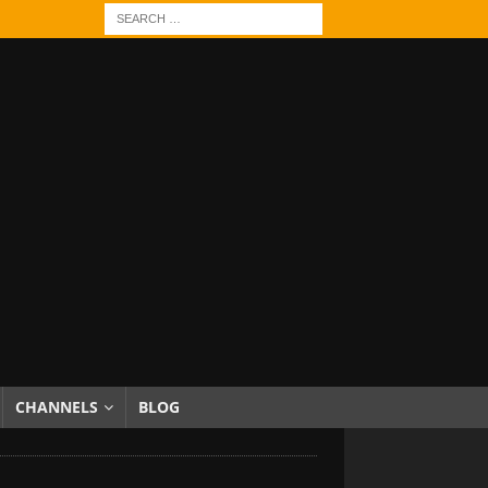
CHANNELS
BLOG