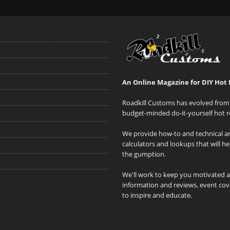
An Online Magazine for DIY Hot 
Roadkill Customs has evolved from 
budget-minded do-it-yourself hot r
We provide how-to and technical art
calculators and lookups that will h
the gumption.
We'll work to keep you motivated 
information and reviews, event cove
to inspire and educate.