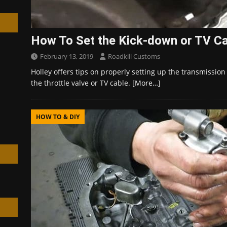
How To Set the Kick-down or TV C
February 13, 2019
Roadkill Customs
h
Holley offers tips on properly setting up the transmissio
the throttle valve or TV cable.
[More…]
HOW TO & DIY