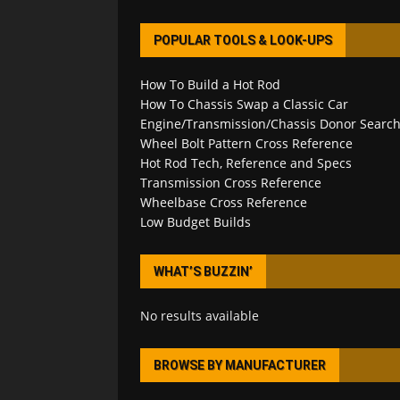
POPULAR TOOLS & LOOK-UPS
How To Build a Hot Rod
How To Chassis Swap a Classic Car
Engine/Transmission/Chassis Donor Searc
Wheel Bolt Pattern Cross Reference
Hot Rod Tech, Reference and Specs
Transmission Cross Reference
Wheelbase Cross Reference
Low Budget Builds
WHAT’S BUZZIN’
No results available
BROWSE BY MANUFACTURER