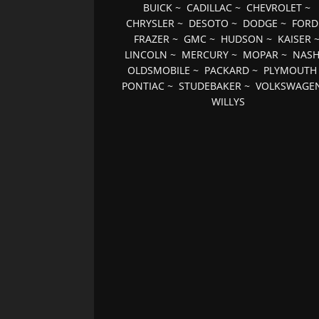
BUICK
~
CADILLAC
~
CHEVROLET
~
CHRYSLER
~
DESOTO
~
DODGE
~
FORD
FRAZER
~
GMC
~
HUDSON
~
KAISER
LINCOLN
~
MERCURY
~
MOPAR
~
NAS
OLDSMOBILE
~
PACKARD
~
PLYMOUTH
PONTIAC
~
STUDEBAKER
~
VOLKSWAGE
WILLYS