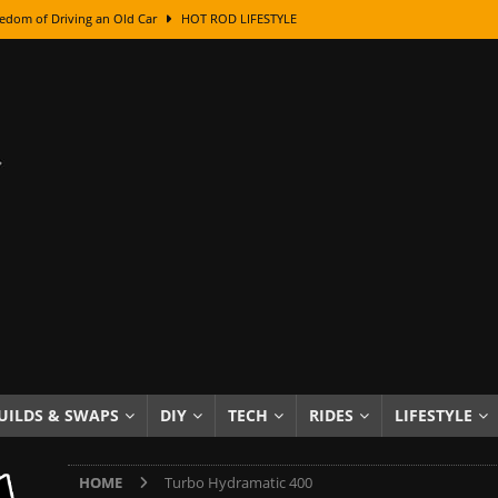
edom of Driving an Old Car
HOT ROD LIFESTYLE
class With Karl Fisher and Bad Chad
HOW TO & DIY
Got Its Name: The Fascinating Origins Behind the Badges
HOT ROD
sed Lettering, Plus Gold Leafing Tips
HOW TO & DIY
ation From Super Rusty To Mirror Chrome
HOW TO & DIY
Checker Cabs — America’s Most Iconic Ride
HOT ROD LIFESTYLE
ed: The Surprising Stories Behind the World’s Most Famous Badges
Resin Dashboard Knobs — Recreating Dash Jewelry
DIY PROJECTS
wn: The Results of a 5-Year Experiment
PRODUCTS & REVIEWS
UILDS & SWAPS
DIY
TECH
RIDES
LIFESTYLE
e or Assemble Then Paint?
HOW TO & DIY
HOME
Turbo Hydramatic 400