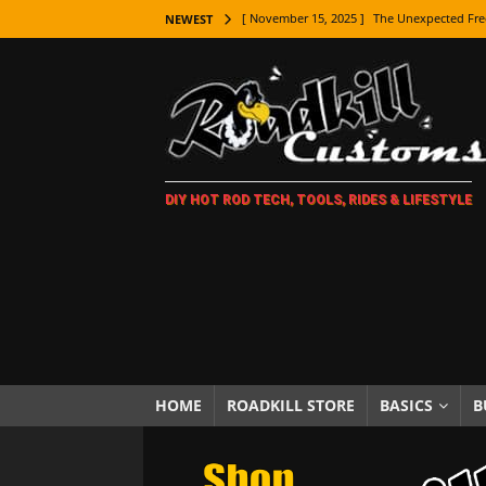
[ November 15, 2025 ]
The Unexpected Fre
NEWEST
[ November 9, 2025 ]
Metal Shaping Master
[ November 7, 2025 ]
How Every Car Brand 
LIFESTYLE
[ November 5, 2025 ]
How To Paint Distres
DIY HOT ROD TECH, TOOLS, RIDES & LIFESTYLE
[ October 21, 2025 ]
Amazing Wheel Restor
[ October 16, 2025 ]
TAXI! The History of 
[ October 7, 2025 ]
Every Car Logo Explain
HOT ROD LIFESTYLE
[ October 5, 2025 ]
How To Mold and Cast 
[ October 5, 2025 ]
Fuel Stabilizer Showdo
HOME
ROADKILL STORE
BASICS
B
[ November 18, 2025 ]
Paint Then Assembl