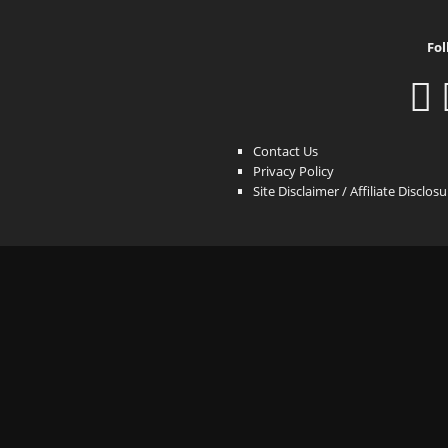
Fol
Contact Us
Privacy Policy
Site Disclaimer / Affiliate Disclos