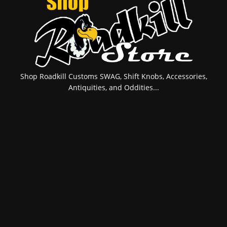
Shop Roadkill Customs SWAG, Shift Knobs, Accessories,
Antiquities, and Oddities...