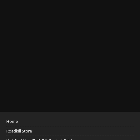
Home
Roadkill Store