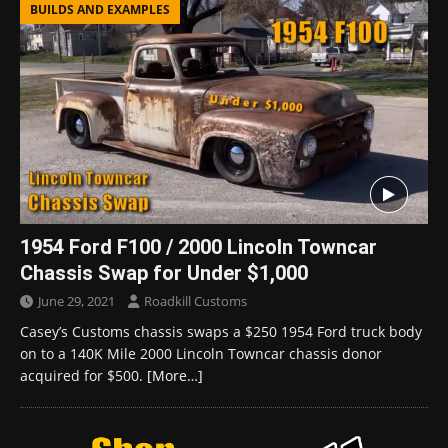
BUILDS AND EXAMPLES
1954 Ford F100 / 2000 Lincoln Towncar
Chassis Swap for Under $1,000
June 29, 2021
Roadkill Customs
Casey’s Customs chassis swaps a $250 1954 Ford truck body
on to a 140K Mile 2000 Lincoln Towncar chassis donor
acquired for $500.
[More…]