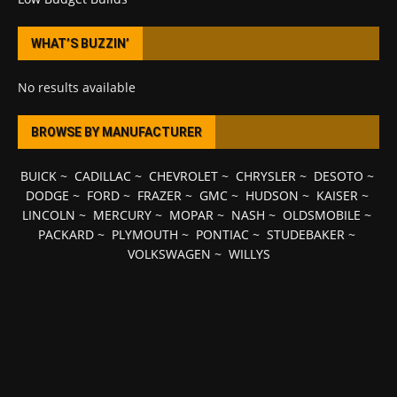
WHAT’S BUZZIN’
No results available
BROWSE BY MANUFACTURER
BUICK
~
CADILLAC
~
CHEVROLET
~
CHRYSLER
~
DESOTO
~
DODGE
~
FORD
~
FRAZER
~
GMC
~
HUDSON
~
KAISER
~
LINCOLN
~
MERCURY
~
MOPAR
~
NASH
~
OLDSMOBILE
~
PACKARD
~
PLYMOUTH
~
PONTIAC
~
STUDEBAKER
~
VOLKSWAGEN
~
WILLYS