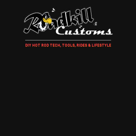
DIY HOT ROD TECH, TOOLS, RIDES & LIFESTYLE