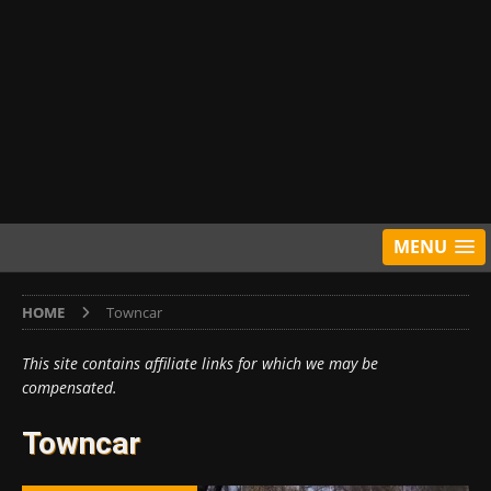
MENU
HOME
Towncar
This site contains affiliate links for which we may be
compensated.
Towncar