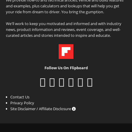
and examples, plus calculators and lookups that will help you get
your ride from dream to driver. You bring the gumption.
We'll work to keep you motivated and informed and with industry
news, product information and reviews, event coverage, and well-
curated articles and stories intended to inspire and educate.
Follow Us On Flipboard
Contact Us
Privacy Policy
Site Disclaimer / Affiliate Disclosure