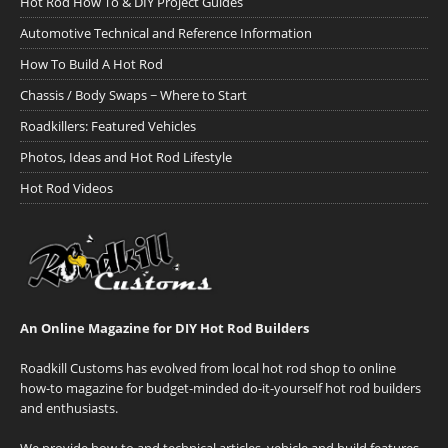
Hot Rod How To & DIY Project Guides
Automotive Technical and Reference Information
How To Build A Hot Rod
Chassis / Body Swaps ~ Where to Start
Roadkillers: Featured Vehicles
Photos, Ideas and Hot Rod Lifestyle
Hot Rod Videos
An Online Magazine for DIY Hot Rod Builders
Roadkill Customs has evolved from local hot rod shop to online
how-to magazine for budget-minded do-it-yourself hot rod builders
and enthusiasts.
We provide how-to and technical articles, vehicle and build features