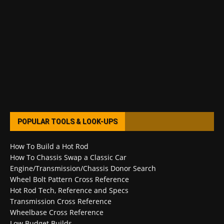
POPULAR TOOLS & LOOK-UPS
How To Build a Hot Rod
How To Chassis Swap a Classic Car
Engine/Transmission/Chassis Donor Search
Wheel Bolt Pattern Cross Reference
Hot Rod Tech, Reference and Specs
Transmission Cross Reference
Wheelbase Cross Reference
Low Budget Builds