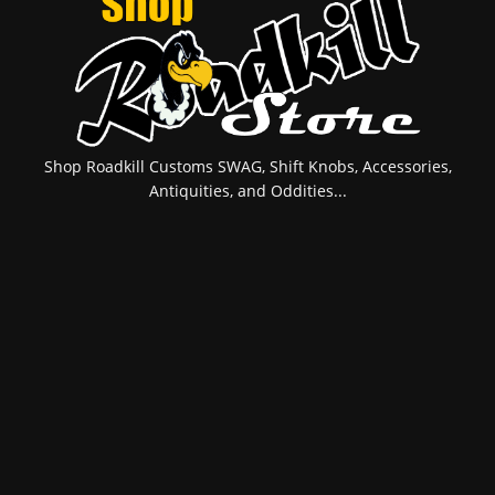
Shop Roadkill Customs SWAG, Shift Knobs, Accessories,
Antiquities, and Oddities...