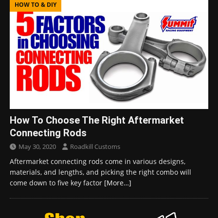
HOW TO & DIY
How To Choose The Right Aftermarket
Connecting Rods
May 30, 2020
Roadkill Customs
Aftermarket connecting rods come in various designs,
materials, and lengths, and picking the right combo will
come down to five key factor
[More…]