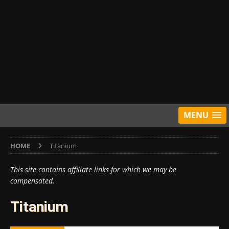
MENU
HOME
Titanium
This site contains affiliate links for which we may be
compensated.
Titanium