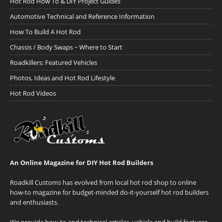
Hot Rod How To & DIY Project Guides
Automotive Technical and Reference Information
How To Build A Hot Rod
Chassis / Body Swaps ~ Where to Start
Roadkillers: Featured Vehicles
Photos, Ideas and Hot Rod Lifestyle
Hot Rod Videos
An Online Magazine for DIY Hot Rod Builders
Roadkill Customs has evolved from local hot rod shop to online
how-to magazine for budget-minded do-it-yourself hot rod builders
and enthusiasts.
We provide how-to and technical articles, vehicle and build features