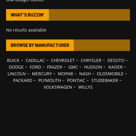
WHAT’S BUZZIN’
No results available
BROWSE BY MANUFACTURER
BUICK
~
CADILLAC
~
CHEVROLET
~
CHRYSLER
~
DESOTO
~
DODGE
~
FORD
~
FRAZER
~
GMC
~
HUDSON
~
KAISER
~
LINCOLN
~
MERCURY
~
MOPAR
~
NASH
~
OLDSMOBILE
~
PACKARD
~
PLYMOUTH
~
PONTIAC
~
STUDEBAKER
~
VOLKSWAGEN
~
WILLYS