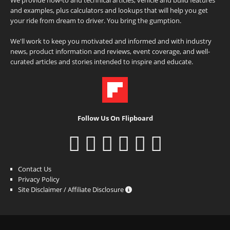
and examples, plus calculators and lookups that will help you get
your ride from dream to driver. You bring the gumption.
We'll work to keep you motivated and informed and with industry
news, product information and reviews, event coverage, and well-
curated articles and stories intended to inspire and educate.
Follow Us On Flipboard
Contact Us
Privacy Policy
Site Disclaimer / Affiliate Disclosure