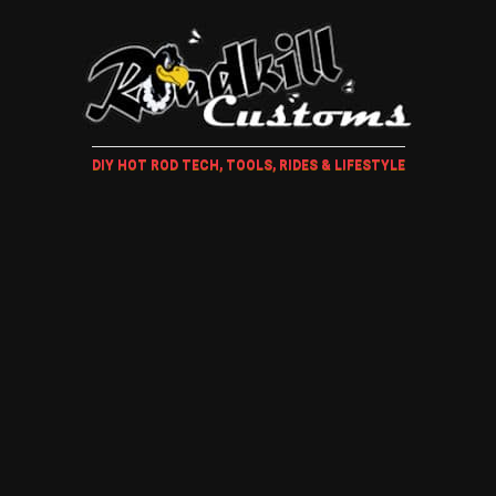
DIY HOT ROD TECH, TOOLS, RIDES & LIFESTYLE