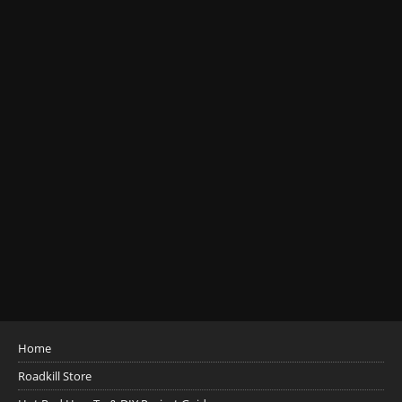
Home
Roadkill Store