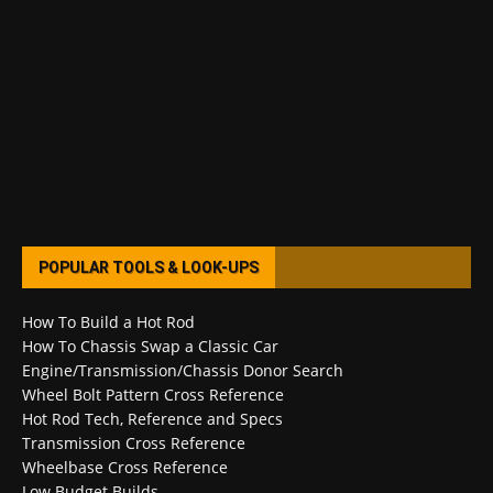
POPULAR TOOLS & LOOK-UPS
How To Build a Hot Rod
How To Chassis Swap a Classic Car
Engine/Transmission/Chassis Donor Search
Wheel Bolt Pattern Cross Reference
Hot Rod Tech, Reference and Specs
Transmission Cross Reference
Wheelbase Cross Reference
Low Budget Builds