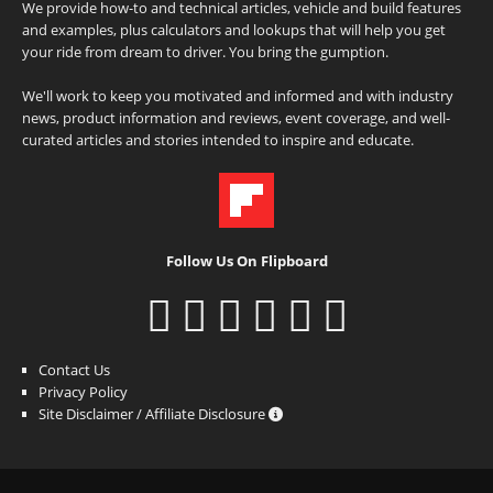
We provide how-to and technical articles, vehicle and build features
and examples, plus calculators and lookups that will help you get
your ride from dream to driver. You bring the gumption.
We'll work to keep you motivated and informed and with industry
news, product information and reviews, event coverage, and well-
curated articles and stories intended to inspire and educate.
Follow Us On Flipboard
Contact Us
Privacy Policy
Site Disclaimer / Affiliate Disclosure