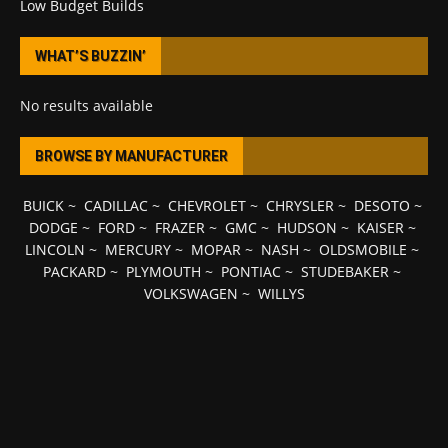
Low Budget Builds
WHAT’S BUZZIN’
No results available
BROWSE BY MANUFACTURER
BUICK
~
CADILLAC
~
CHEVROLET
~
CHRYSLER
~
DESOTO
~
DODGE
~
FORD
~
FRAZER
~
GMC
~
HUDSON
~
KAISER
~
LINCOLN
~
MERCURY
~
MOPAR
~
NASH
~
OLDSMOBILE
~
PACKARD
~
PLYMOUTH
~
PONTIAC
~
STUDEBAKER
~
VOLKSWAGEN
~
WILLYS