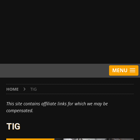
MENU
HOME
TIG
This site contains affiliate links for which we may be
compensated.
TIG