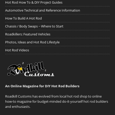
Hot Rod How To & DIY Project Guides
Automotive Technical and Reference Information
How To Build A Hot Rod
Chassis / Body Swaps ~ Where to Start
Roadkillers: Featured Vehicles
Photos, Ideas and Hot Rod Lifestyle
Hot Rod Videos
An Online Magazine for DIY Hot Rod Builders
Roadkill Customs has evolved from local hot rod shop to online
how-to magazine for budget-minded do-it-yourself hot rod builders
and enthusiasts.