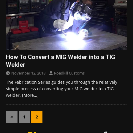
How To Convert a MIG Welder into a TIG
Welder
November 12, 2018
Roadkill Customs
The Fabrication Series guides you through the relatively
simple process of converting your MIG welder to a TIG
welder.
[More…]
«
1
2